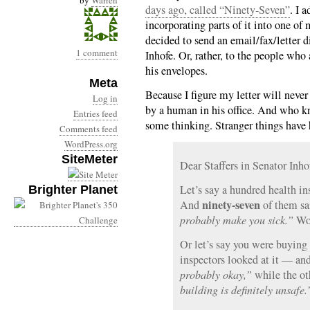
by
Warren
days ago, called “Ninety-Seven”
. I 
incorporating parts of it into one of m
decided to send an email/fax/letter 
1 comment
Inhofe. Or, rather, to the people who
his envelopes.
Meta
Because I figure my letter will never
Log in
by a human in his office. And who 
Entries feed
some thinking. Stranger things have 
Comments feed
WordPress.org
SiteMeter
Dear Staffers in Senator Inho
Let’s say a hundred health in
Brighter Planet
ninety-seven
And
of them sa
probably make you sick.”
Wou
Or let’s say you were buying
inspectors looked at it — an
probably okay,”
while the ot
building is definitely unsafe.