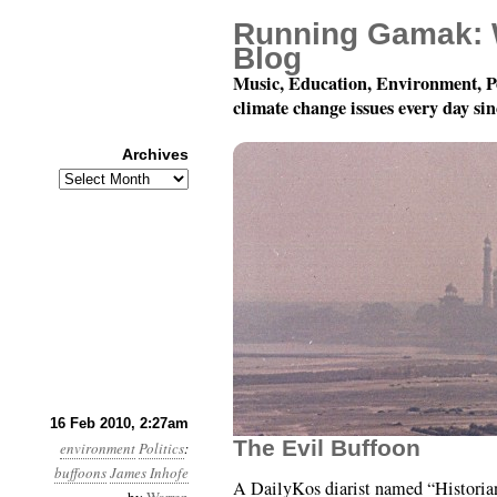
Running Gamak: 
Blog
Music, Education, Environment, P
climate change issues every day si
Archives
Archives
Month 2, Day 16: To T
16 Feb 2010, 2:27am
The Evil Buffoon
environment
Politics
:
buffoons
James Inhofe
A DailyKos diarist named “Histori