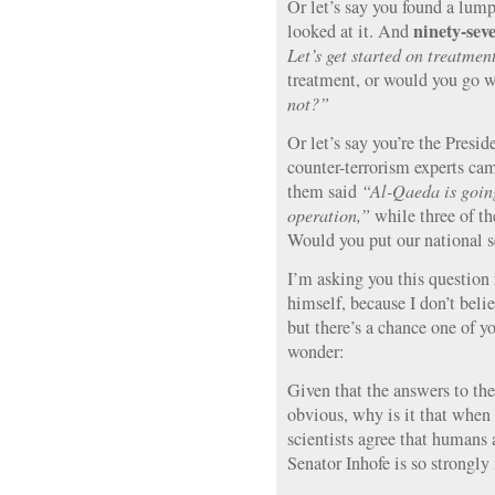
Or let’s say you found a lum
ninety-sev
looked at it. And
Let’s get started on treatmen
treatment, or would you go w
not?”
Or let’s say you’re the Presi
counter-terrorism experts c
them said
“Al-Qaeda is going
operation,”
while three of t
Would you put our national s
I’m asking you this question 
himself, because I don’t beli
but there’s a chance one of yo
wonder:
Given that the answers to the 
obvious, why is it that when
scientists agree that humans 
Senator Inhofe is so strongly