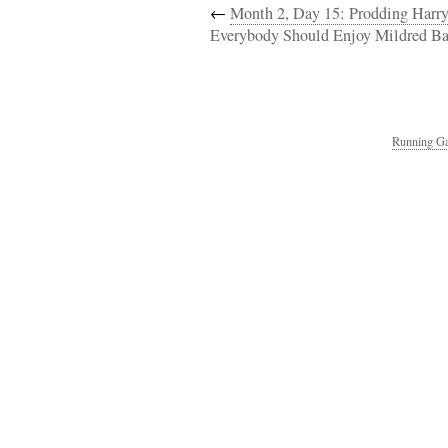
←
Month 2, Day 15: Prodding Harr
Everybody Should Enjoy Mildred Ba
Running Ga