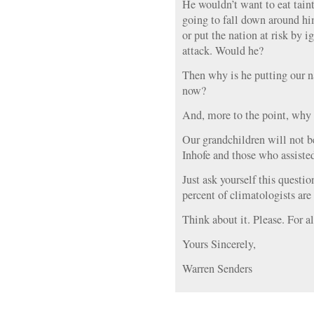
He wouldn’t want to eat taint
going to fall down around hi
or put the nation at risk by i
attack. Would he?
Then why is he putting our na
now?
And, more to the point, why 
Our grandchildren will not b
Inhofe and those who assiste
Just ask yourself this questi
percent of climatologists are
Think about it. Please. For al
Yours Sincerely,
Warren Senders