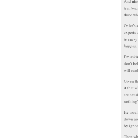
nin
And
treatmen
three wh
Or let’s
experts
to carry
happen.
I’m aski
don’t be
will rea
Given th
it that 
are caus
nothing
He would
down aro
by ignor
Then why