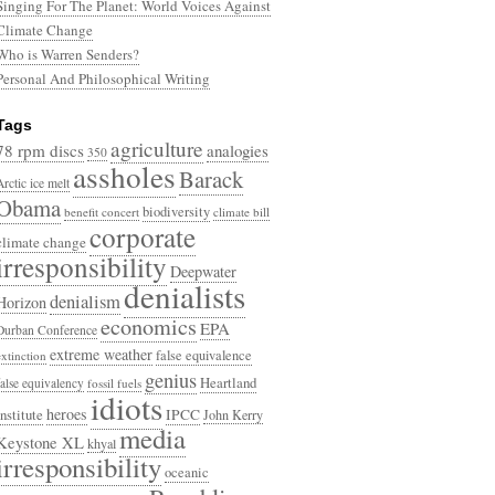
Singing For The Planet: World Voices Against
Climate Change
Who is Warren Senders?
Personal And Philosophical Writing
Tags
agriculture
78 rpm discs
analogies
350
assholes
Barack
Arctic ice melt
Obama
biodiversity
benefit concert
climate bill
corporate
climate change
irresponsibility
Deepwater
denialists
denialism
Horizon
economics
EPA
Durban Conference
extreme weather
false equivalence
extinction
genius
Heartland
false equivalency
fossil fuels
idiots
heroes
Institute
IPCC
John Kerry
media
Keystone XL
khyal
irresponsibility
oceanic