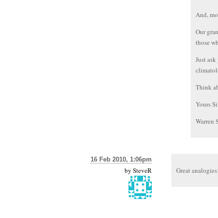
And, mor
Our gran
those wh
Just ask
climatol
Think ab
Yours Si
Warren 
16 Feb 2010, 1:06pm
by
SteveR
Great analogies