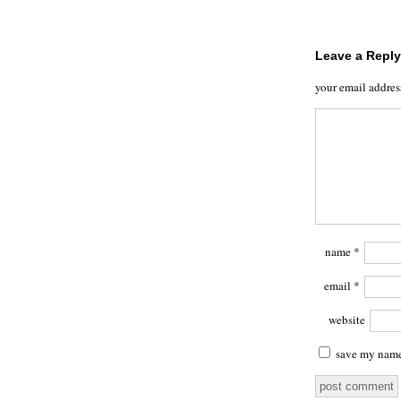
Leave a Reply
your email addres
name
*
email
*
website
save my name,