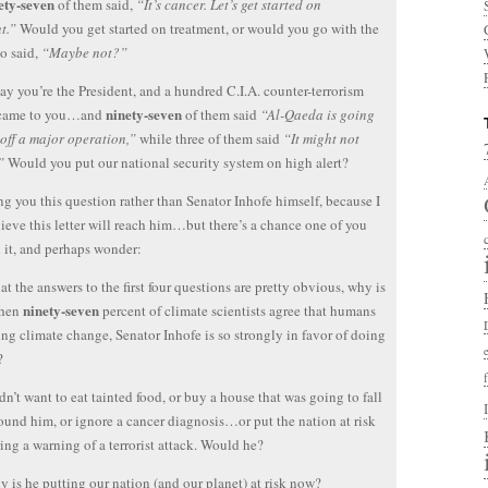
ety-seven
of them said,
“It’s cancer. Let’s get started on
t.”
Would you get started on treatment, or would you go with the
o said,
“Maybe not?”
 say you’re the President, and a hundred C.I.A. counter-terrorism
ninety-seven
 came to you…and
of them said
“Al-Qaeda is going
 off a major operation,”
while three of them said
“It might not
”
Would you put our national security system on high alert?
ng you this question rather than Senator Inhofe himself, because I
lieve this letter will reach him…but there’s a chance one of you
d it, and perhaps wonder:
at the answers to the first four questions are pretty obvious, why is
ninety-seven
when
percent of climate scientists agree that humans
ing climate change, Senator Inhofe is so strongly in favor of doing
?
n’t want to eat tainted food, or buy a house that was going to fall
und him, or ignore a cancer diagnosis…or put the nation at risk
ing a warning of a terrorist attack. Would he?
 is he putting our nation (and our planet) at risk now?