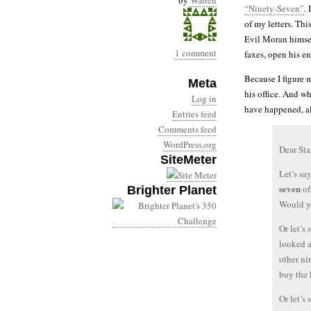
by
Warren
“Ninety-Seven”
.
of my letters. This
Evil Moran himself
1 comment
faxes, open his e
Because I figure m
Meta
his office. And 
Log in
have happened, al
Entries feed
Comments feed
WordPress.org
Dear Sta
SiteMeter
Let’s sa
seven
of
Brighter Planet
Would yo
Or let’s
looked 
other ni
buy the
Or let’s