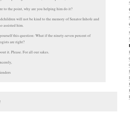
e to the point, why are you helping him do it?
dchildren will not be kind to the memory of Senator Inhofe and
o assisted him.
 yourself this question: What if the ninety-seven percent of
ogists are right?
out it. Please. For all our sakes.
ncerely,
Senders
!