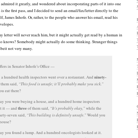
 I admired it greatly, and wondered about incorporating parts of it into one
 is the first pass, and I decided to send an email/fax/letter directly to the
, James Inhofe. Or, rather, to the people who answer his email, read his
nvelopes.
y letter will never reach him, but it might actually get read by a human in
who knows? Somebody might actually do some thinking. Stranger things
beit not very many.
ffers in Senator Inhofe’s Office —
ninety-
y a hundred health inspectors went over a restaurant. And
 them said,
“This food is unsafe; it’ll probably make you sick.”
u eat there?
 say you were buying a house, and a hundred home inspectors
three
at it — and
of them said,
“It’s probably okay,”
while the
nety-seven said,
“This building is definitely unsafe.”
Would you
 house?
 say you found a lump. And a hundred oncologists looked at it.