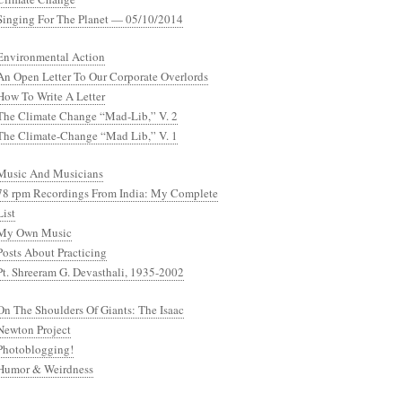
Singing For The Planet — 05/10/2014
Environmental Action
An Open Letter To Our Corporate Overlords
How To Write A Letter
The Climate Change “Mad-Lib,” V. 2
The Climate-Change “Mad Lib,” V. 1
Music And Musicians
78 rpm Recordings From India: My Complete
List
My Own Music
Posts About Practicing
Pt. Shreeram G. Devasthali, 1935-2002
On The Shoulders Of Giants: The Isaac
Newton Project
Photoblogging!
Humor & Weirdness