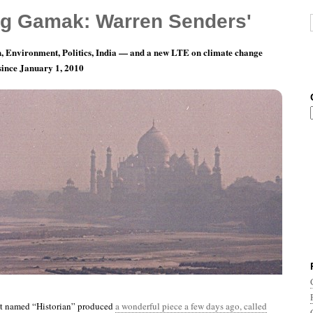
g Gamak: Warren Senders'
, Environment, Politics, India — and a new LTE on climate change
 since January 1, 2010
ay 16: To The Dwarves Who Attend The Evil
st named “Historian” produced
a wonderful piece a few days ago, called