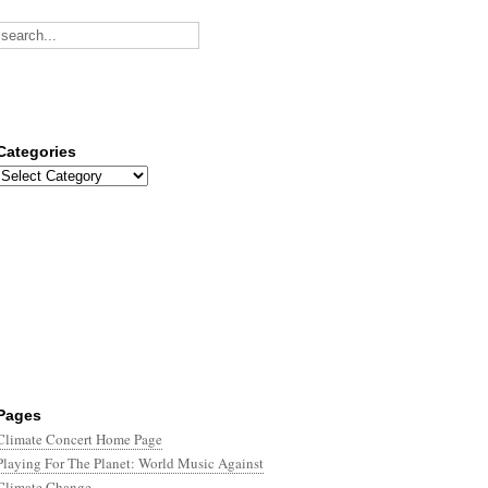
Categories
Categories
Pages
Climate Concert Home Page
Playing For The Planet: World Music Against
Climate Change