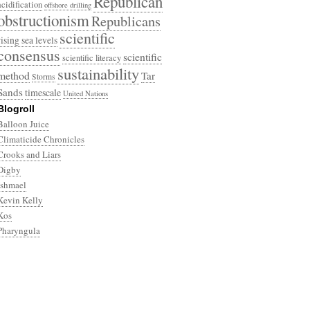
Republican
acidification
offshore drilling
obstructionism
Republicans
scientific
rising sea levels
consensus
scientific
scientific literacy
sustainability
method
Tar
Storms
Sands
timescale
United Nations
Blogroll
Balloon Juice
Climaticide Chronicles
Crooks and Liars
Digby
Ishmael
Kevin Kelly
Kos
Pharyngula