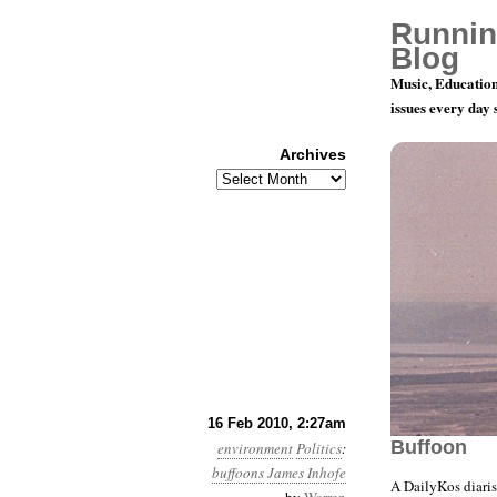
Runnin
Blog
Music, Education
issues every day
Archives
Archives
Month 2, D
16 Feb 2010, 2:27am
Buffoon
environment
Politics
:
buffoons
James Inhofe
A DailyKos diari