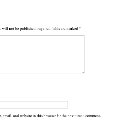
s will not be published.
required fields are marked
*
 email, and website in this browser for the next time i comment.