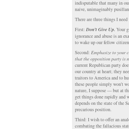
indisputable that many in ou
naive, unimaginably pusilla
There are three things I need 
Don’t Give Up.
First:
Your g
ignorance and abuse is an exa
to wake up our fellow citizen
Second:
Emphasize to your co
that the opposition party is 
current Republican party does
our country at heart; they ne
traitors to America and to h
these people simply won’t wo
nature, I suppose — but at thi
get things done rapidly and we
depends on the state of the S
precarious position.
Third: I wish to offer an ana
combating the fallacious sta