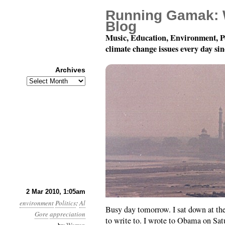
Running Gamak: 
Blog
Music, Education, Environment, P
climate change issues every day si
Archives
Archives
Month 3, Day 2: Fan Ma
2 Mar 2010, 1:05am
environment
Politics
:
Al
Busy day tomorrow. I sat down at th
Gore
appreciation
to write to. I wrote to Obama on Sa