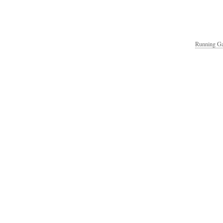
Running Ga