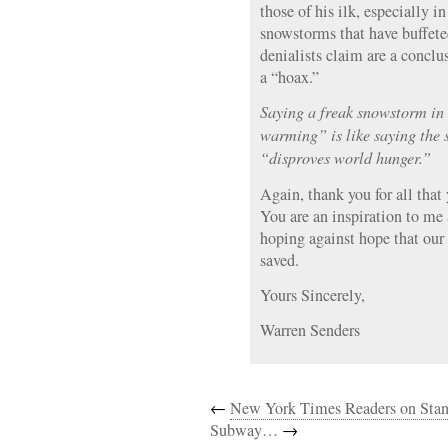
those of his ilk, especially in
snowstorms that have buffe
denialists claim are a conclu
a “hoax.”
Saying a freak snowstorm in
warming” is like saying the s
“disproves world hunger.”
Again, thank you for all that
You are an inspiration to me
hoping against hope that our
saved.
Yours Sincerely,
Warren Senders
←
New York Times Readers on Sta
Subway…
→