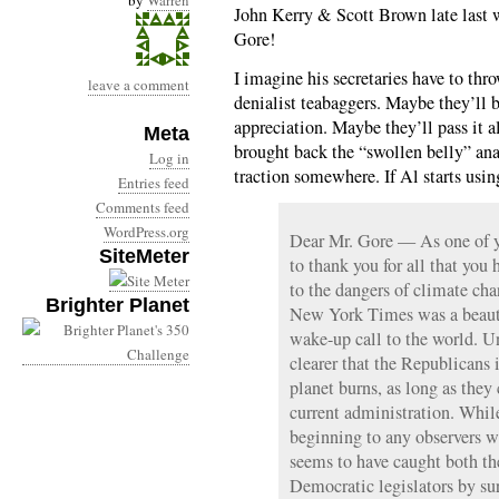
by
Warren
John Kerry & Scott Brown late last 
Gore!
I imagine his secretaries have to thr
leave a comment
denialist teabaggers. Maybe they’ll b
appreciation. Maybe they’ll pass it a
Meta
brought back the “swollen belly” ana
Log in
traction somewhere. If Al starts usi
Entries feed
Comments feed
WordPress.org
Dear Mr. Gore — As one of y
SiteMeter
to thank you for all that you
to the dangers of climate ch
Brighter Planet
New York Times was a beautif
wake-up call to the world. Un
clearer that the Republicans 
planet burns, as long as they 
current administration. Whil
beginning to any observers w
seems to have caught both t
Democratic legislators by sur