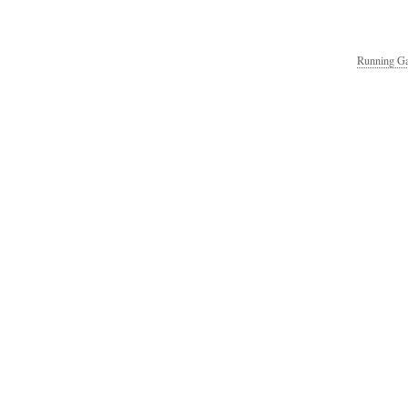
Running Ga