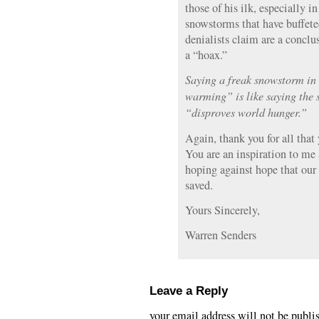
those of his ilk, especially in
snowstorms that have buffe
denialists claim are a conclu
a “hoax.”
Saying a freak snowstorm in
warming” is like saying the s
“disproves world hunger.”
Again, thank you for all that
You are an inspiration to me
hoping against hope that our
saved.
Yours Sincerely,
Warren Senders
Leave a Reply
your email address will not be publi