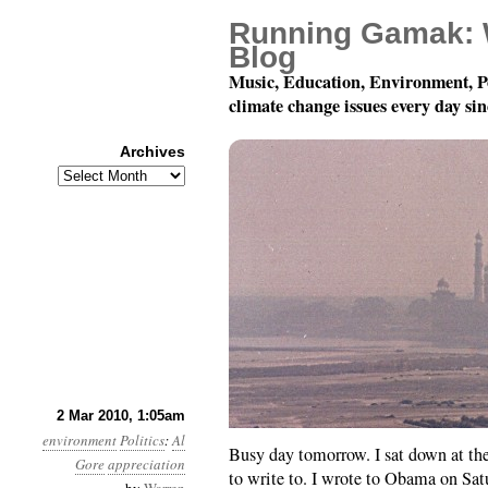
Running Gamak: 
Blog
Music, Education, Environment, P
climate change issues every day si
Archives
Archives
Month 3, Day 2: Fan Ma
2 Mar 2010, 1:05am
environment
Politics
:
Al
Busy day tomorrow. I sat down at th
Gore
appreciation
to write to. I wrote to Obama on Sa