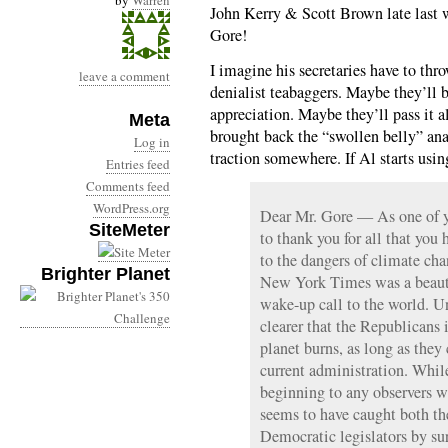
by
Warren
John Kerry & Scott Brown late last 
Gore!
I imagine his secretaries have to thr
leave a comment
denialist teabaggers. Maybe they’ll b
appreciation. Maybe they’ll pass it a
Meta
brought back the “swollen belly” ana
Log in
traction somewhere. If Al starts usi
Entries feed
Comments feed
WordPress.org
Dear Mr. Gore — As one of y
SiteMeter
to thank you for all that you
to the dangers of climate ch
Brighter Planet
New York Times was a beautif
wake-up call to the world. Un
clearer that the Republicans 
planet burns, as long as they 
current administration. Whil
beginning to any observers w
seems to have caught both t
Democratic legislators by sur