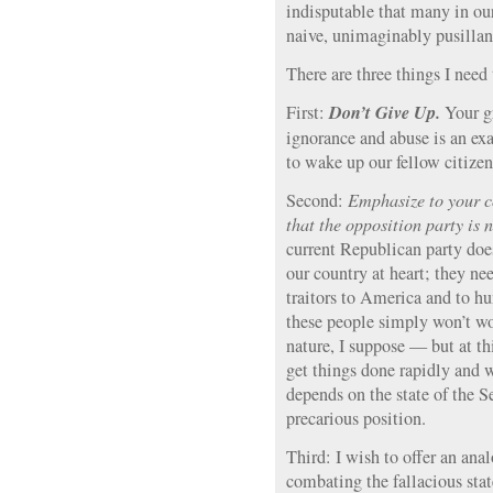
indisputable that many in ou
naive, unimaginably pusilla
There are three things I need 
Don’t Give Up.
First:
Your g
ignorance and abuse is an exa
to wake up our fellow citizen
Second:
Emphasize to your co
that the opposition party is 
current Republican party does
our country at heart; they ne
traitors to America and to h
these people simply won’t wo
nature, I suppose — but at thi
get things done rapidly and we
depends on the state of the S
precarious position.
Third: I wish to offer an ana
combating the fallacious sta