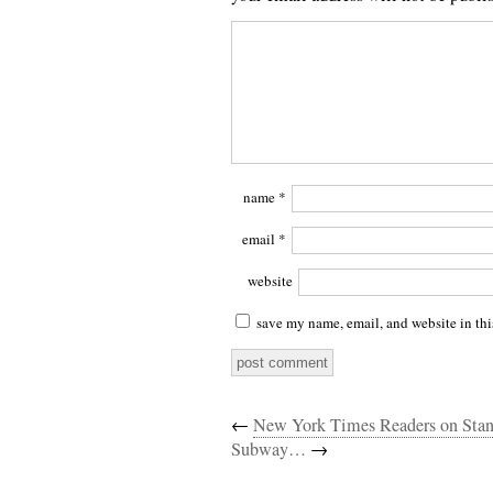
name
*
email
*
website
save my name, email, and website in thi
←
New York Times Readers on Sta
Subway…
→