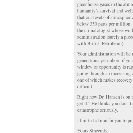
greenhouse gases in the atmosp
humanity’s survival and well
that our levels of atmospheri
below 350 parts per million,
the climatologist whose wor
administration (surely a piece
with British Petroleum).
Your administration will be
generations yet unborn if you 
window of opportunity is rap
going through an increasing 
one of which makes recovery 
difficult.
Right now Dr. Hansen is on 
get it.” He thinks you don’t t
catastrophe seriously.
I think it’s time for you to 
Yours Sincerely,