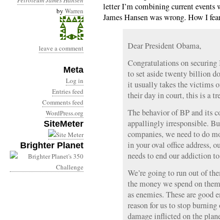
Petroleum
James Hansen
letter I’m combining current events
by
Warren
James Hansen was wrong. How I fear t
Dear President Obama,
leave a comment
Congratulations on securing
Meta
to set aside twenty billion d
Log in
it usually takes the victims 
Entries feed
their day in court, this is a
Comments feed
The behavior of BP and its co
WordPress.org
appallingly irresponsible. Bu
SiteMeter
companies, we need to do mor
in your oval office address, o
Brighter Planet
needs to end our addiction to 
We’re going to run out of the
the money we spend on them g
as enemies. These are good e
reason for us to stop burning
damage inflicted on the plan