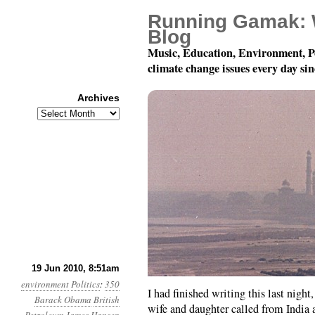
Running Gamak: 
Blog
Music, Education, Environment, P
climate change issues every day si
Archives
Archives
Month 6, Day 19: Satu
19 Jun 2010, 8:51am
environment
Politics
:
350
I had finished writing this last night
Barack Obama
British
wife and daughter called from India a