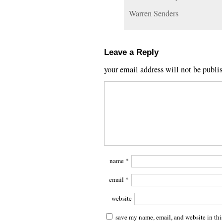
Warren Senders
Leave a Reply
your email address will not be publi
name
*
email
*
website
save my name, email, and website in thi