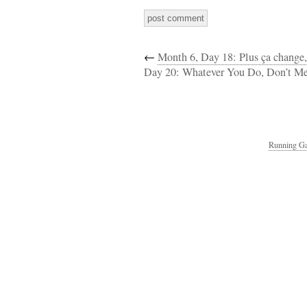
←
Month 6, Day 18: Plus ça change,
Day 20: Whatever You Do, Don’t Me
Running Ga