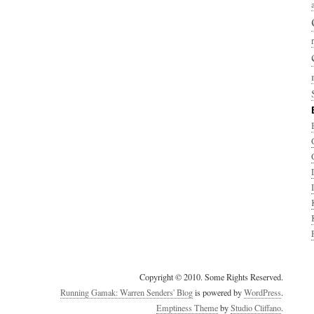
Copyright © 2010. Some Rights Reserved.
Running Gamak: Warren Senders' Blog
is powered by
WordPress
.
Emptiness Theme
by
Studio Cliffano
.