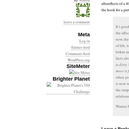
by
Warren
aftereffects of a 4
the hook for a pre
leave a comment
It’s goo
the affe
Meta
now, the
Log in
of life,
Entries feed
before m
Comments feed
facts ab
WordPress.org
is
dirty
.
SiteMeter
move it 
when y
Brighter Planet
is now w
the simp
relation
Warren 
Leave a Reply