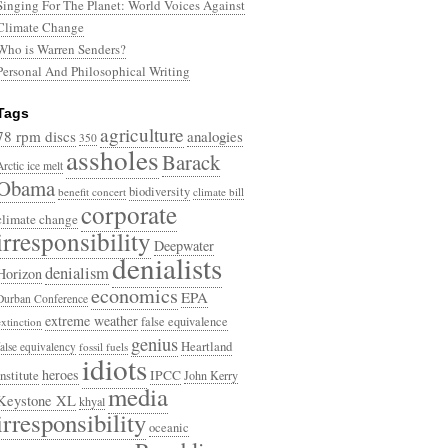
Singing For The Planet: World Voices Against
Climate Change
Who is Warren Senders?
Personal And Philosophical Writing
Tags
agriculture
78 rpm discs
analogies
350
assholes
Barack
Arctic ice melt
Obama
biodiversity
benefit concert
climate bill
corporate
climate change
irresponsibility
Deepwater
denialists
denialism
Horizon
economics
EPA
Durban Conference
extreme weather
false equivalence
extinction
genius
Heartland
false equivalency
fossil fuels
idiots
heroes
Institute
IPCC
John Kerry
media
Keystone XL
khyal
irresponsibility
oceanic