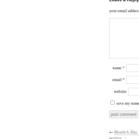
your email addres
name
*
email
*
website
save my name,
←
Month 6, Day 1
POTUS
→