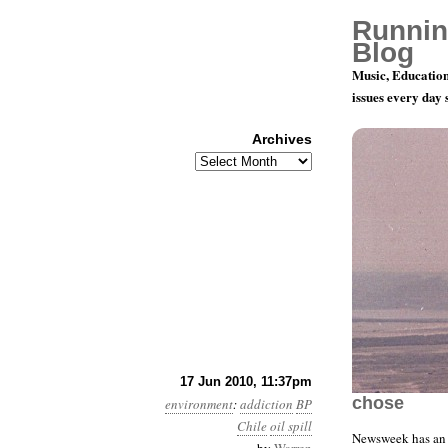
Runnin
Blog
Music, Education
issues every day
Archives
Archives
Month 6, D
17 Jun 2010, 11:37pm
chose
environment
:
addiction
BP
Chile
oil spill
Newsweek has an 