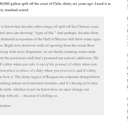
00,000 gallon spill off the coast of Chile, thirty-six years ago. I used it as
tty standard screed.
d to know that decades after a huge oil spill off the Chilean coast,
cted areas are showing “signs of life.” And perhaps, decades from
 shattered ecosystems of the Gulf of Mexico will show some signs
 too. Right now, however, with oil spewing from the ocean floor
ixing with toxic dispersant, we are finally learning some crude
out the poisonous stuff that’s powered our nation’s addiction. Oil
 It’s dirty when you
take it out of the ground
, it’s dirty when you
from place to place
, it’s dirty when you
process it
, and it’s dirty
ou
burn it
. The slimy legacy of Reagan-era corporate deregulation
ashing ashore on Louisiana’s beaches, and it’s forcing us to face
le truth: whether or not we know how, we
must
change our
ship with oil — because it’s killing us.
Senders