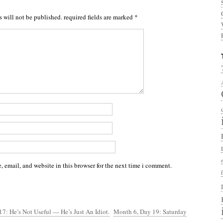
s will not be published.
required fields are marked
*
 email, and website in this browser for the next time i comment.
7: He’s Not Useful — He’s Just An Idiot.
Month 6, Day 19: Saturday