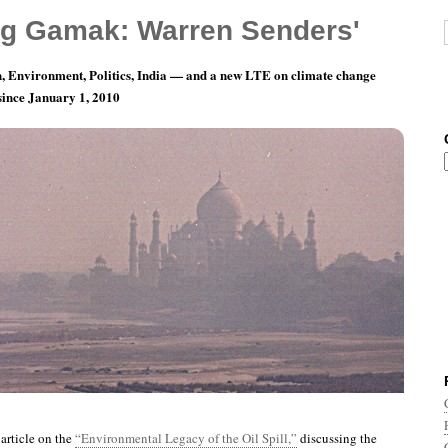
g Gamak: Warren Senders'
, Environment, Politics, India — and a new LTE on climate change
 since January 1, 2010
ay 18: Plus ça change, plus c’est la même
article on the
“Environmental Legacy of the Oil Spill,”
discussing the