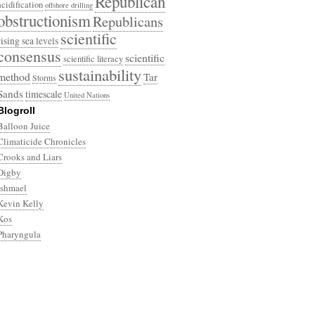
Republican
acidification
offshore drilling
obstructionism
Republicans
scientific
rising sea levels
consensus
scientific
scientific literacy
sustainability
method
Tar
Storms
Sands
timescale
United Nations
Blogroll
Balloon Juice
Climaticide Chronicles
Crooks and Liars
Digby
Ishmael
Kevin Kelly
Kos
Pharyngula