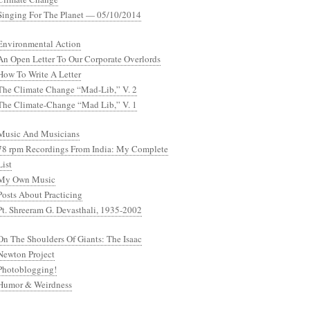
Singing For The Planet — 05/10/2014
Environmental Action
An Open Letter To Our Corporate Overlords
How To Write A Letter
The Climate Change “Mad-Lib,” V. 2
The Climate-Change “Mad Lib,” V. 1
Music And Musicians
78 rpm Recordings From India: My Complete
List
My Own Music
Posts About Practicing
Pt. Shreeram G. Devasthali, 1935-2002
On The Shoulders Of Giants: The Isaac
Newton Project
Photoblogging!
Humor & Weirdness