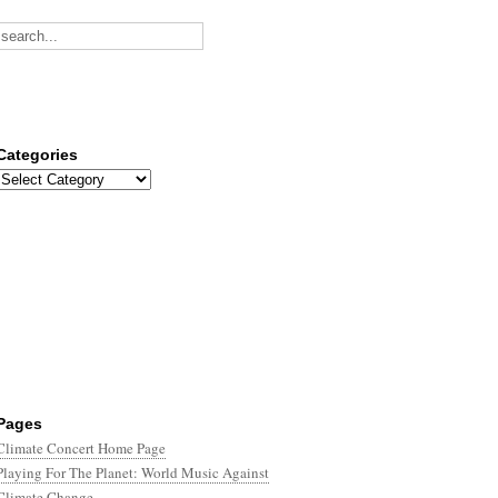
Categories
Categories
Pages
Climate Concert Home Page
Playing For The Planet: World Music Against
Climate Change