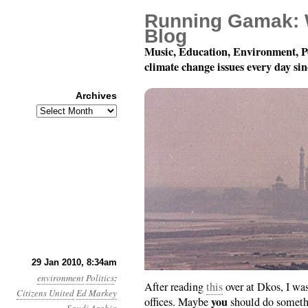
Running Gamak: 
Blog
Music, Education, Environment, P
climate change issues every day si
Archives
Archives
Day 29: To Ed Markey
29 Jan 2010, 8:34am
environment
Politics
:
After reading
this
over at Dkos, I wa
Citizens United
Ed Markey
you
offices. Maybe
should do someth