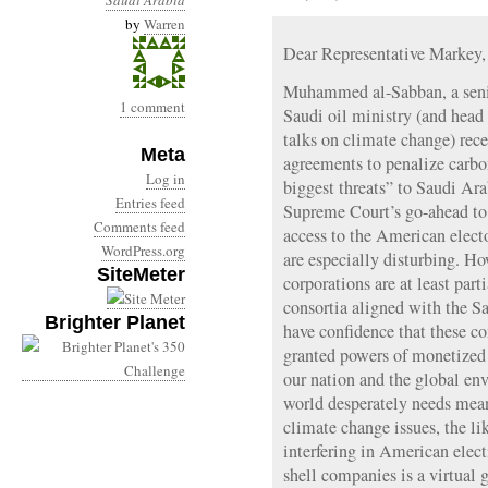
Saudi Arabia
by
Warren
Dear Representative Markey,
Muhammed al-Sabban, a senio
1 comment
Saudi oil ministry (and head
talks on climate change) rece
Meta
agreements to penalize carbo
Log in
biggest threats” to Saudi Ara
Entries feed
Supreme Court’s go-ahead to
Comments feed
access to the American elect
WordPress.org
are especially disturbing. 
SiteMeter
corporations are at least par
consortia aligned with the 
Brighter Planet
have confidence that these c
granted powers of monetized 
our nation and the global e
world desperately needs mea
climate change issues, the l
interfering in American ele
shell companies is a virtual 