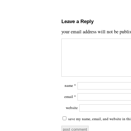
Leave a Reply
your email address will not be publi
name
*
email
*
website
save my name, email, and website in thi