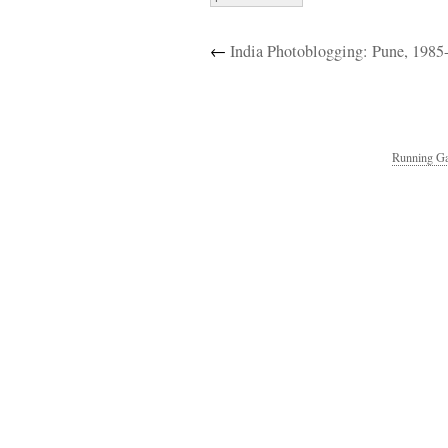
←
India Photoblogging: Pune, 1985
Running Ga