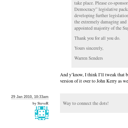
take place. Please co-sponso
Democracy” legislative packa
developing further legislatio
the extremely damaging and 
appointed majority of the S
Thank you for all you do.
Yours sincerely,
Warren Senders
And y’know, I think I’ll tweak that b
version of it over to John Kerry as w
29 Jan 2010, 10:33am
Way to connect the dots!
by
SteveR