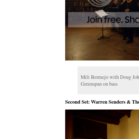
Mili Bermejo with Doug Joh
Greenspan on bass
Second Set: Warren Senders & Th