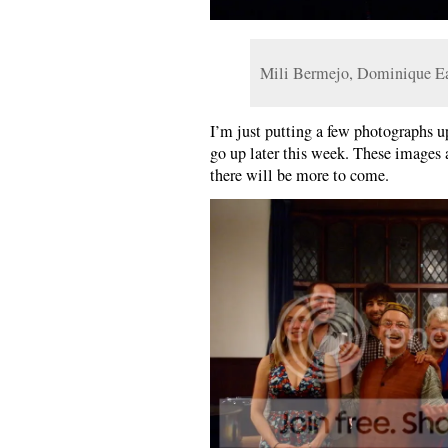
Mili Bermejo, Dominique E
I’m just putting a few photographs up
go up later this week. These images 
there will be more to come.