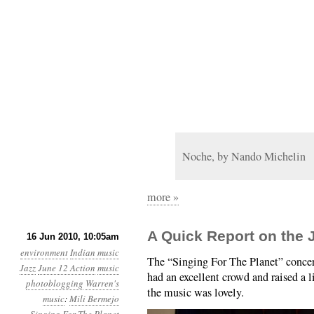
Noche, by Nando Michelin
more »
A Quick Report on the 
16 Jun 2010, 10:05am
environment
Indian music
The “Singing For The Planet” concer
Jazz
June 12 Action
music
had an excellent crowd and raised a 
photoblogging
Warren's
the music was lovely.
music
:
Mili Bermejo
Singing For The Planet