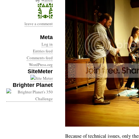
by
Warren
leave a comment
Meta
Log in
Entries feed
Comments feed
WordPress.org
SiteMeter
Brighter Planet
Because of technical issues, only t