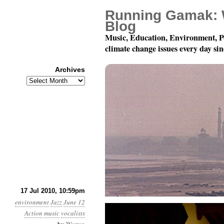
Running Gamak: 
Blog
Music, Education, Environment, P
climate change issues every day si
Archives
Archives
Dominique Eade’s Set (
17 Jul 2010, 10:59pm
environment
Jazz
June 12
Action
music
vocalists