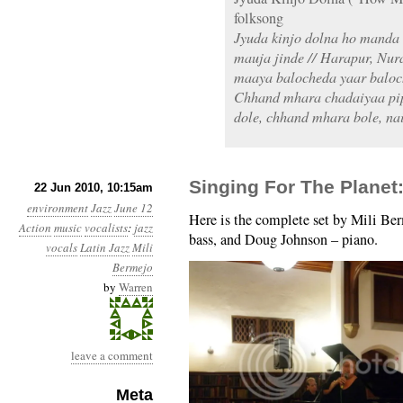
folksong
Jyuda kinjo dolna ho manda 
mauja jinde // Harapur, Nur
maaya balocheda yaar baloch
Chhand mhara chadaiyaa pip
dole, chhand mhara bole, na
Singing For The Planet:
22 Jun 2010, 10:15am
environment
Jazz
June 12
Here is the complete set by Mili Be
Action
music
vocalists
:
jazz
bass, and Doug Johnson – piano.
vocals
Latin Jazz
Mili
Bermejo
by
Warren
leave a comment
Meta