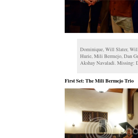
Dominique, Will Slater, Will
Hurie, Mili Bermejo, Dan Gr
Akshay Navaladi. Missing: 
First Set: The Mili Bermejo Trio