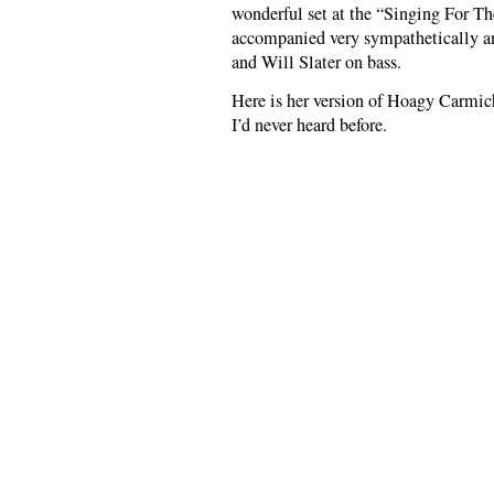
wonderful set at the “Singing For The
accompanied very sympathetically an
and Will Slater on bass.
Here is her version of Hoagy Carmic
I’d never heard before.