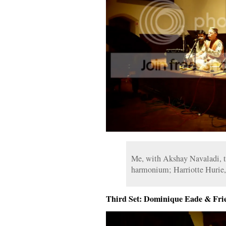
Me, with Akshay Navaladi, ta
harmonium; Harriotte Hurie,
Third Set: Dominique Eade & Fri