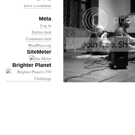
leave a comment
Meta
Log in
Entries feed
Comments feed
WordPress.org
SiteMeter
Brighter Planet