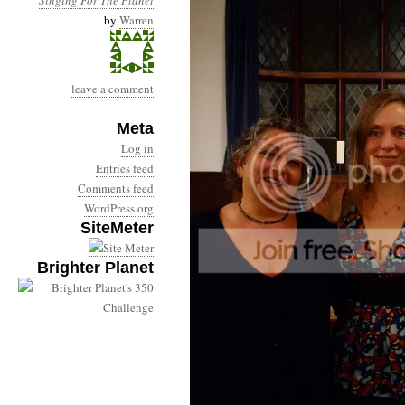
by
Warren
leave a comment
Meta
Log in
Entries feed
Comments feed
WordPress.org
SiteMeter
Brighter Planet