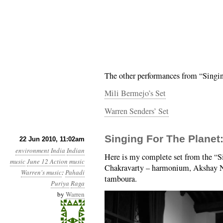
The other performances from “Singin
Mili Bermejo’s Set
Warren Senders’ Set
Singing For The Planet
22 Jun 2010, 11:02am
environment
India
Indian
Here is my complete set from the “Si
music
June 12 Action
music
Chakravarty – harmonium, Akshay Na
Warren's music
:
Pahadi
tamboura.
Puriya
Raga
by
Warren