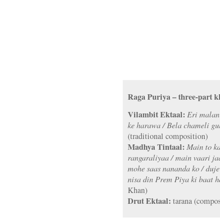
Raga Puriya – three-part k
Vilambit Ektaal:
Eri malan
ke harawa / Bela chameli gu
(traditional composition)
Madhya Tintaal:
Main to ka
rangaraliyaa / main vaari ja
mohe saas nananda ko / duje
nisa din Prem Piya ki baat h
Khan)
Drut Ektaal:
tarana (compos