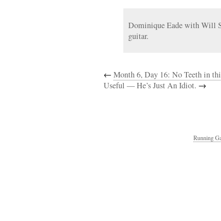
Dominique Eade with Will Sl
guitar.
←
Month 6, Day 16: No Teeth in th
Useful — He’s Just An Idiot.
→
Running Ga