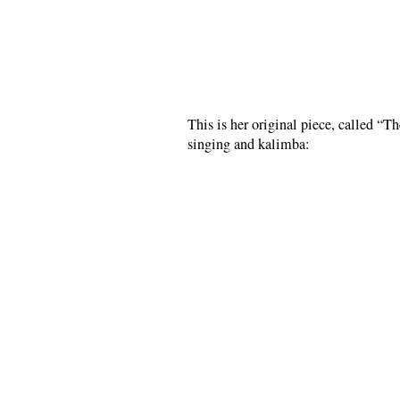
This is her original piece, called “T
singing and kalimba: