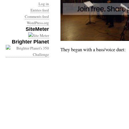
Log in
Entries feed
Comments feed
WordPress.org
SiteMeter
Brighter Planet
They began with a bass/voice duet: