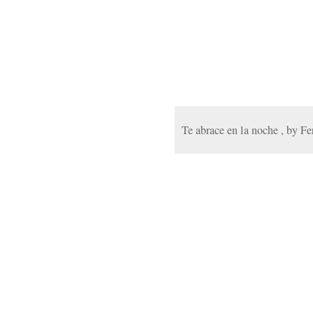
Te abrace en la noche , by F