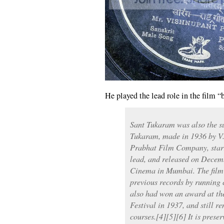
He played the lead role in the film 
Sant Tukaram was also the sub
Tukaram, made in 1936 by V.
Prabhat Film Company, starr
lead, and released on Decem
Cinema in Mumbai. The film w
previous records by running 
also had won an award at the
Festival in 1937, and still r
courses.[4][5][6] It is prese