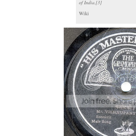
of India.[3]
Wiki