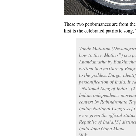
These two performances are from the 
first is the celebrated patriotic son
Vande Mataram (Devanagari: 
bow to thee, Mother”) is a p
Anandamatha by Bankimchand
written in a mixture of Benga
to the goddess Durga, identif
personification of India. It 
“National Song of India”,[2]
Indian independence movement
context by Rabindranath Tago
Indian National Congress.[3] 
were given the official statu
Republic of India,[3] distin
India Jana Gana Mana.
Wiki