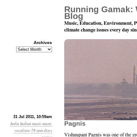
Running Gamak: 
Blog
Music, Education, Environment, P
climate change issues every day si
Archives
Archives
78 rpm Records of Indi
31 Jul 2011, 10:59am
Pagnis
India
Indian music
music
vocalists
:
78 rpm discs
Vishnupant Pagnis was one of the gre