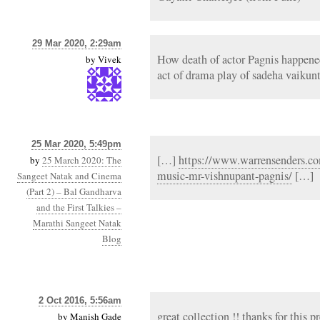
29 Mar 2020, 2:29am
How death of actor Pagnis happened 
by
Vivek
act of drama play of sadeha vaikunt
25 Mar 2020, 5:49pm
[…]
https://www.warrensenders.co
by
25 March 2020: The
music-mr-vishnupant-pagnis/
[…]
Sangeet Natak and Cinema
(Part 2) – Bal Gandharva
and the First Talkies –
Marathi Sangeet Natak
Blog
2 Oct 2016, 5:56am
great collection !! thanks for this p
by
Manish Gade