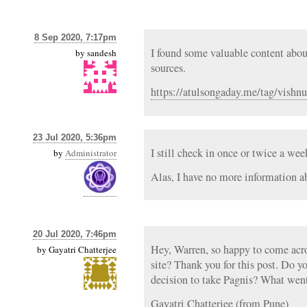
8 Sep 2020, 7:17pm
I found some valuable content abo
by
sandesh
sources.
https://atulsongaday.me/tag/vishnu
23 Jul 2020, 5:36pm
I still check in once or twice a we
by
Administrator
Alas, I have no more information a
20 Jul 2020, 7:46pm
Hey, Warren, so happy to come acros
by
Gayatri Chatterjee
site? Thank you for this post. Do 
decision to take Pagnis? What went
Gayatri Chatterjee (from Pune)