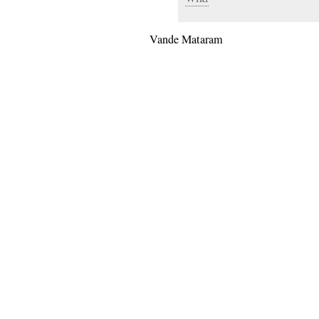
Vande Mataram