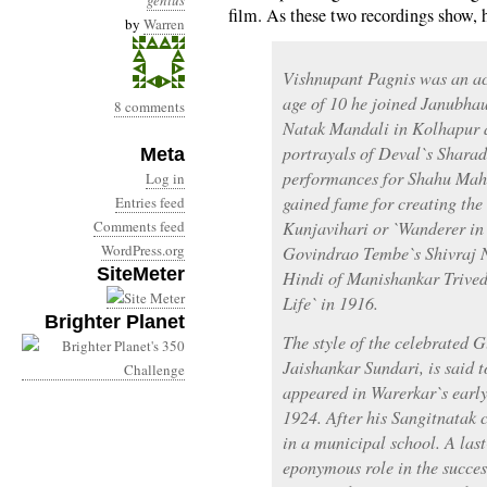
genius
film. As these two recordings show, h
by
Warren
Vishnupant Pagnis was an act
age of 10 he joined Janubha
8 comments
Natak Mandali in Kolhapur as
portrayals of Deval`s Shar
Meta
performances for Shahu Mah
Log in
gained fame for creating the 
Entries feed
Comments feed
Kunjavihari or `Wanderer in
WordPress.org
Govindrao Tembe`s Shivraj 
SiteMeter
Hindi of Manishankar Trivedi
Life` in 1916.
Brighter Planet
The style of the celebrated 
Jaishankar Sundari, is said 
appeared in Warerkar`s early
1924. After his Sangitnatak 
in a municipal school. A last
eponymous role in the succe