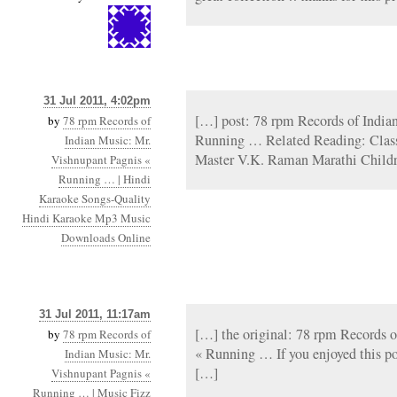
31 Jul 2011, 4:02pm
[…] post: 78 rpm Records of India
by
78 rpm Records of
Running … Related Reading: Classi
Indian Music: Mr.
Master V.K. Raman Marathi Child
Vishnupant Pagnis «
Running … | Hindi
Karaoke Songs-Quality
Hindi Karaoke Mp3 Music
Downloads Online
31 Jul 2011, 11:17am
[…] the original: 78 rpm Records 
by
78 rpm Records of
« Running … If you enjoyed this p
Indian Music: Mr.
[…]
Vishnupant Pagnis «
Running … | Music Fizz