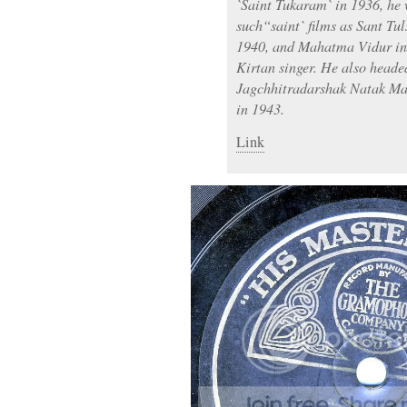
`Saint Tukaram` in 1936, he 
such“saint` films as Sant Tu
1940, and Mahatma Vidur in
Kirtan singer. He also heade
Jagchhitradarshak Natak Ma
in 1943.
Link