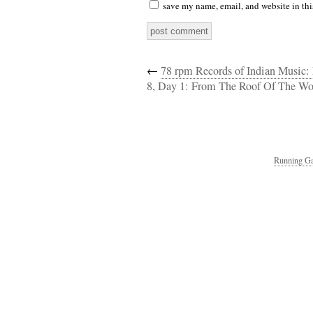
save my name, email, and website in thi
←
78 rpm Records of Indian Music:
8, Day 1: From The Roof Of The W
Running Ga