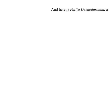
And here is
Patita Deenoduranan,
a