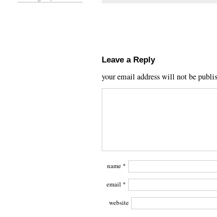
Leave a Reply
your email address will not be publi
name
*
email
*
website