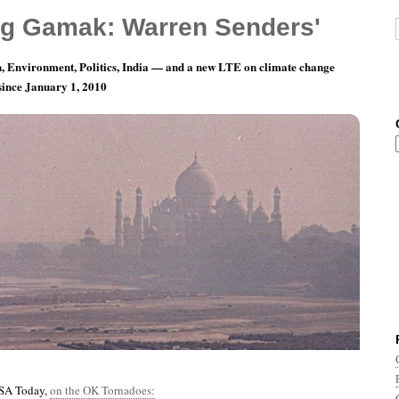
g Gamak: Warren Senders'
, Environment, Politics, India — and a new LTE on climate change
 since January 1, 2010
nth 6, Day 3: The Music Goes Round And
USA Today,
on the OK Tornadoes: