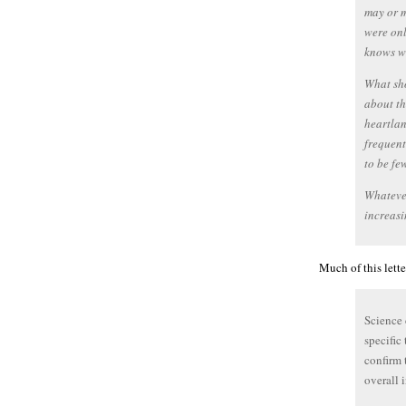
may or m
were on
knows wh
What sho
about t
heartlan
frequent
to be fe
Whatever
increasi
Much of this lett
Science 
specific
confirm 
overall 