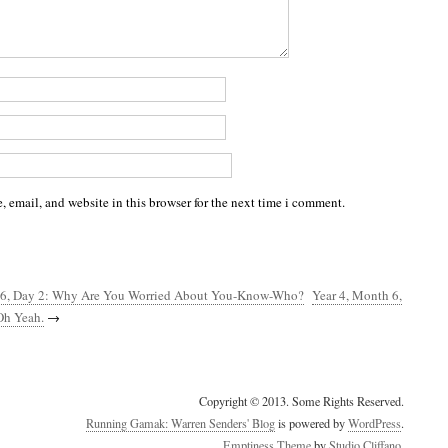
 email, and website in this browser for the next time i comment.
 6, Day 2: Why Are You Worried About You-Know-Who?
Year 4, Month 6,
Oh Yeah.
→
Copyright © 2013. Some Rights Reserved.
Running Gamak: Warren Senders' Blog
is powered by
WordPress
.
Emptiness Theme
by
Studio Cliffano
.