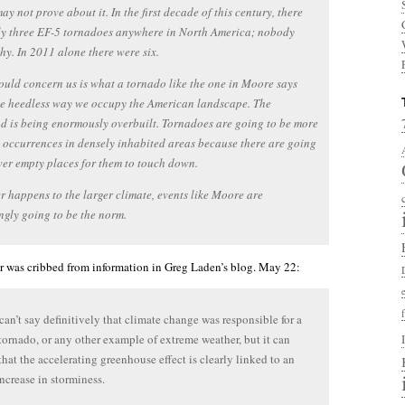
ay not prove about it. In the first decade of this century, there
ly three EF-5 tornadoes anywhere in North America; nobody
y. In 2011 alone there were six.
uld concern us is what a tornado like the one in Moore says
he heedless way we occupy the American landscape. The
d is being enormously overbuilt. Tornadoes are going to be more
 occurrences in densely inhabited areas because there are going
wer empty places for them to touch down.
 happens to the larger climate, events like Moore are
ngly going to be the norm.
er was cribbed from information in Greg Laden’s blog. May 22:
can’t say definitively that climate change was responsible for a
 tornado, or any other example of extreme weather, but it can
that the accelerating greenhouse effect is clearly linked to an
increase in storminess.