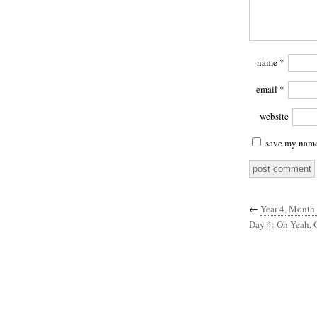
name
*
email
*
website
save my name,
←
Year 4, Month
Day 4: Oh Yeah, 