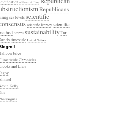
Republican
acidification
offshore drilling
obstructionism
Republicans
scientific
rising sea levels
consensus
scientific
scientific literacy
sustainability
method
Tar
Storms
Sands
timescale
United Nations
Blogroll
Balloon Juice
Climaticide Chronicles
Crooks and Liars
Digby
Ishmael
Kevin Kelly
Kos
Pharyngula