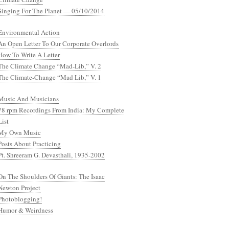
Singing For The Planet — 05/10/2014
Environmental Action
An Open Letter To Our Corporate Overlords
How To Write A Letter
The Climate Change “Mad-Lib,” V. 2
The Climate-Change “Mad Lib,” V. 1
Music And Musicians
78 rpm Recordings From India: My Complete
List
My Own Music
Posts About Practicing
Pt. Shreeram G. Devasthali, 1935-2002
On The Shoulders Of Giants: The Isaac
Newton Project
Photoblogging!
Humor & Weirdness