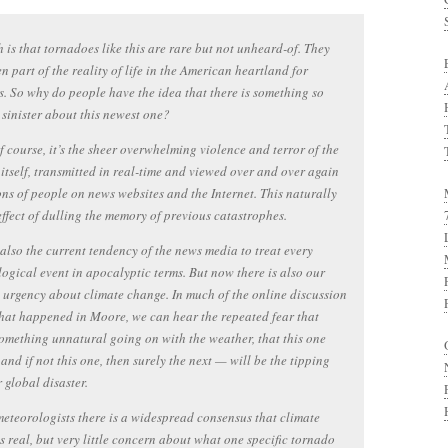
h is that tornadoes like this are rare but not unheard-of. They
n part of the reality of life in the American heartland for
s. So why do people have the idea that there is something so
 sinister about this newest one?
of course, it’s the sheer overwhelming violence and terror of the
itself, transmitted in real-time and viewed over and over again
ons of people on news websites and the Internet. This naturally
effect of dulling the memory of previous catastrophes.
 also the current tendency of the news media to treat every
ogical event in apocalyptic terms. But now there is also our
urgency about climate change. In much of the online discussion
at happened in Moore, we can hear the repeated fear that
something unnatural going on with the weather, that this one
and if not this one, then surely the next — will be the tipping
r global disaster.
teorologists there is a widespread consensus that climate
s real, but very little concern about what one specific tornado