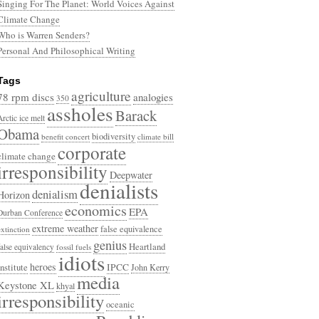
Singing For The Planet: World Voices Against
Climate Change
Who is Warren Senders?
Personal And Philosophical Writing
Tags
agriculture
78 rpm discs
analogies
350
assholes
Barack
Arctic ice melt
Obama
biodiversity
benefit concert
climate bill
corporate
climate change
irresponsibility
Deepwater
denialists
denialism
Horizon
economics
EPA
Durban Conference
extreme weather
false equivalence
extinction
genius
Heartland
false equivalency
fossil fuels
idiots
heroes
Institute
IPCC
John Kerry
media
Keystone XL
khyal
irresponsibility
oceanic