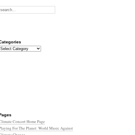
Categories
Categories
Pages
Climate Concert Home Page
Playing For The Planet: World Music Against
Climate Change