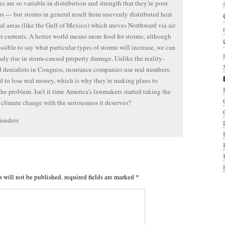
s are so variable in distribution and strength that they’re poor
rs — but storms in general result from unevenly distributed heat
cal areas (like the Gulf of Mexico) which moves Northward via air
r currents. A hotter world means more food for storms; although
ossible to say what particular types of storms will increase, we can
eady rise in storm-caused property damage. Unlike the reality-
 denialists in Congress, insurance companies use real numbers,
d to lose real money, which is why they’re making plans to
the problem. Isn’t it time America’s lawmakers started taking the
f climate change with the seriousness it deserves?
Senders
s will not be published.
required fields are marked
*