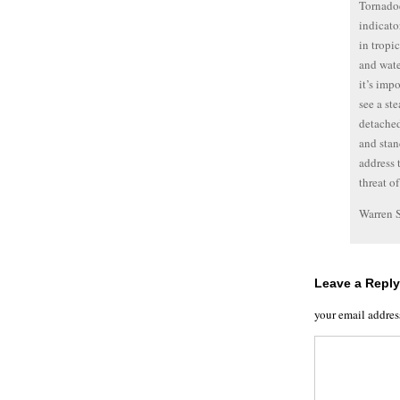
Tornadoe
indicato
in tropi
and wate
it’s imp
see a st
detached
and stan
address 
threat o
Warren 
Leave a Reply
your email addres