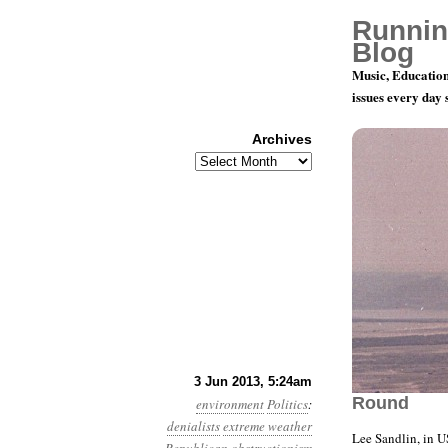
Runnin
Blog
Music, Education
issues every day
Archives
Archives
Year 4, Mo
3 Jun 2013, 5:24am
Round
environment
Politics
:
denialists
extreme weather
Lee Sandlin, in 