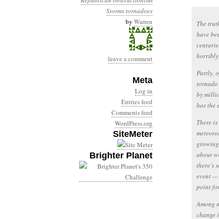
Republican obstructionism
Storms
tornadoes
by
Warren
The trut
have bee
centurie
horribly
leave a comment
Partly, 
Meta
tornado 
Log in
by milli
Entries feed
has the 
Comments feed
There is
WordPress.org
meteorol
SiteMeter
growing 
about wh
Brighter Planet
there’s 
event — 
point fo
Among me
change i