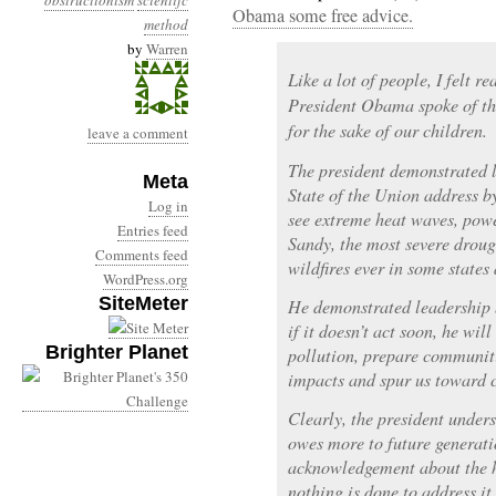
obstructionism
scientifc
Obama some free advice.
method
by
Warren
Like a lot of people, I felt r
President Obama spoke of th
for the sake of our children.
leave a comment
The president demonstrated l
Meta
State of the Union address by
Log in
see extreme heat waves, powe
Entries feed
Sandy, the most severe droug
Comments feed
wildfires ever in some states
WordPress.org
SiteMeter
He demonstrated leadership 
if it doesn’t act soon, he wil
Brighter Planet
pollution, prepare communit
impacts and spur us toward c
Clearly, the president unders
owes more to future generatio
acknowledgement about the ha
nothing is done to address i