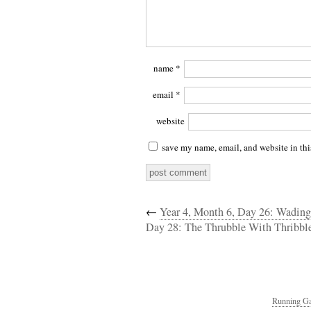
name
*
email
*
website
save my name, email, and website in thi
←
Year 4, Month 6, Day 26: Wading
Day 28: The Thrubble With Thribbl
Running Ga