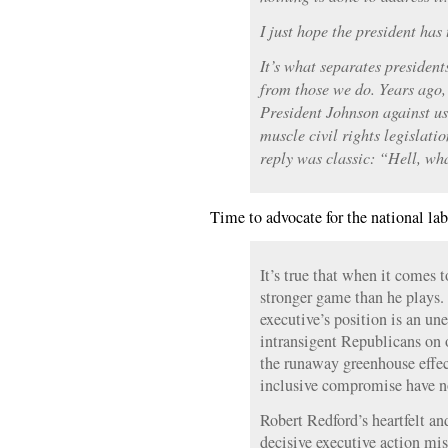
I just hope the president has
It’s what separates presiden
from those we do. Years ago,
President Johnson against usi
muscle civil rights legislat
reply was classic: “Hell, wh
Time to advocate for the national la
It’s true that when it comes t
stronger game than he plays. 
executive’s position is an u
intransigent Republicans on 
the runaway greenhouse effect
inclusive compromise have n
Robert Redford’s heartfelt and
decisive executive action mi