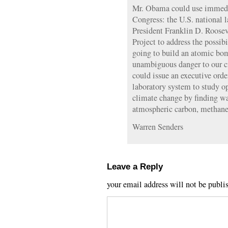
Mr. Obama could use immedia
Congress: the U.S. national l
President Franklin D. Roosev
Project to address the possib
going to build an atomic bom
unambiguous danger to our ci
could issue an executive orde
laboratory system to study op
climate change by finding wa
atmospheric carbon, methane,
Warren Senders
Leave a Reply
your email address will not be publi