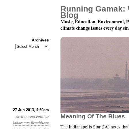
Running Gamak: 
Blog
Music, Education, Environment, P
climate change issues every day si
Archives
Archives
Year 4, Month 6, Day 27
27 Jun 2013, 4:50am
Meaning Of The Blues
environment
Politics
:
laboratory
Republican
The Indianapolis Star (IA) notes tha