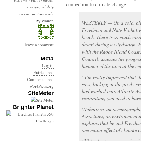
extreme weather
media
connection to climate change
:
irresponsibility
superstorms
timescale
by
Warren
WESTERLY — On a cold, blus
Freedman and Nate Vinhatie
beach. There is so much sand i
desert during a windstorm. F
leave a comment
with the Rhode Island Coas
Meta
Council, assesses the progr
Log in
hammered the area at the en
Entries feed
“I’m really impressed that t
Comments feed
says, looking at the newly c
WordPress.org
had washed onto Atlantic Av
SiteMeter
restoration, you need to have
Brighter Planet
Vinhatiero, an oceanographe
Associates, an environmental
explains that he and Freedm
one major effect of climate 
“We’re focusing on sea level 