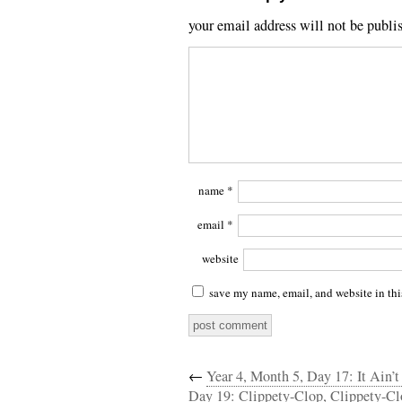
your email address will not be publi
name
*
email
*
website
save my name, email, and website in thi
←
Year 4, Month 5, Day 17: It Ain’t 
Day 19: Clippety-Clop, Clippety-Cl