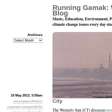
Running Gamak: 
Blog
Music, Education, Environment, P
climate change issues every day si
Archives
Archives
Year 4, Month 5, Day 1
18 May 2013, 5:59am
City
environment
Politics
:
corporate irresponsibility
The Westerly Sun (CT) discusses
pos