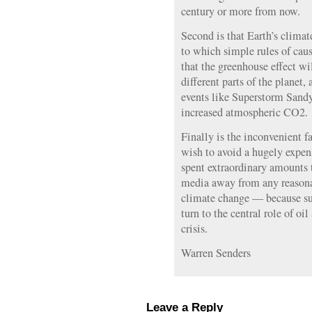
century or more from now.
Second is that Earth’s clima
to which simple rules of caus
that the greenhouse effect wi
different parts of the planet,
events like Superstorm Sandy
increased atmospheric CO2.
Finally is the inconvenient fa
wish to avoid a hugely expens
spent extraordinary amounts t
media away from any reasonab
climate change — because su
turn to the central role of oi
crisis.
Warren Senders
Leave a Reply