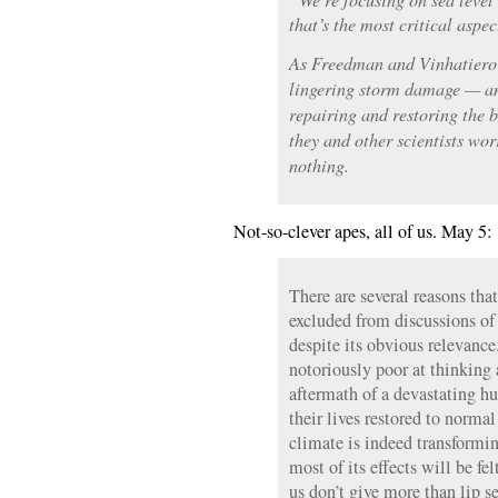
that’s the most critical aspe
As Freedman and Vinhatiero 
lingering storm damage — an
repairing and restoring the
they and other scientists wor
nothing.
Not-so-clever apes, all of us. May 5:
There are several reasons that
excluded from discussions of
despite its obvious relevance
notoriously poor at thinking 
aftermath of a devastating h
their lives restored to normal
climate is indeed transformin
most of its effects will be fe
us don’t give more than lip se