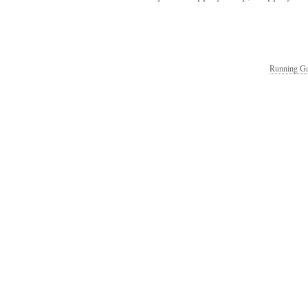
Running Ga