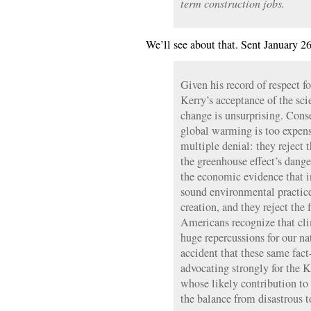
term construction jobs.
We’ll see about that. Sent January 26
Given his record of respect f
Kerry’s acceptance of the sci
change is unsurprising. Conse
global warming is too expens
multiple denial: they reject 
the greenhouse effect’s dange
the economic evidence that i
sound environmental practices
creation, and they reject the 
Americans recognize that cl
huge repercussions for our na
accident that these same fact-
advocating strongly for the 
whose likely contribution to
the balance from disastrous t