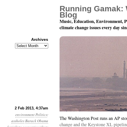
Running Gamak: 
Blog
Music, Education, Environment, P
climate change issues every day si
Archives
Archives
Year 4, Month 2, Day 2:
2 Feb 2013, 4:37am
environment
Politics
:
The Washington Post runs an AP sto
assholes
Barack Obama
change and the Keystone XL pipelin