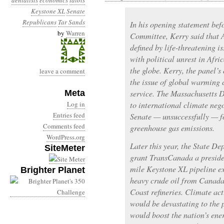
denialists
economics
idiots
Keystone XL
Senate
Republicans
Tar Sands
In his opening statement bef
by
Warren
Committee, Kerry said that 
defined by life-threatening i
with political unrest in Afri
the globe. Kerry, the panel’
leave a comment
the issue of global warming c
Meta
service. The Massachusetts 
Log in
to international climate neg
Entries feed
Senate — unsuccessfully — fo
Comments feed
greenhouse gas emissions.
WordPress.org
Later this year, the State D
SiteMeter
grant TransCanada a presiden
mile Keystone XL pipeline e
Brighter Planet
heavy crude oil from Canada’
Coast refineries. Climate act
would be devastating to the 
would boost the nation’s ene