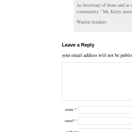
As Secretary of State and as
community,” Mr. Kerry must b
Warren Senders
Leave a Reply
your email address will not be publi
name
*
email
*
website