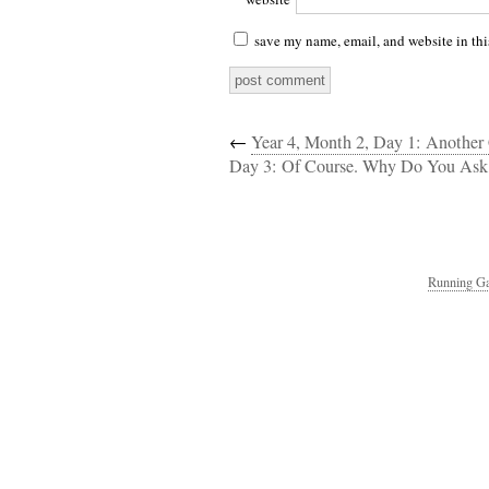
save my name, email, and website in thi
←
Year 4, Month 2, Day 1: Anothe
Day 3: Of Course. Why Do You Ask
Running Ga