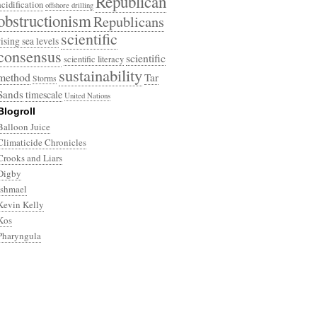
Republican
acidification
offshore drilling
obstructionism
Republicans
scientific
rising sea levels
consensus
scientific
scientific literacy
sustainability
method
Tar
Storms
Sands
timescale
United Nations
Blogroll
Balloon Juice
Climaticide Chronicles
Crooks and Liars
Digby
Ishmael
Kevin Kelly
Kos
Pharyngula