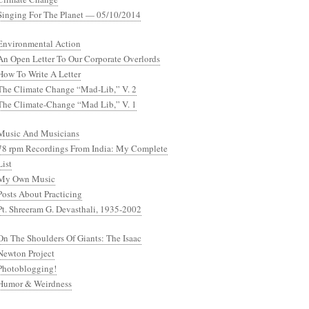
Singing For The Planet — 05/10/2014
Environmental Action
An Open Letter To Our Corporate Overlords
How To Write A Letter
The Climate Change “Mad-Lib,” V. 2
The Climate-Change “Mad Lib,” V. 1
Music And Musicians
78 rpm Recordings From India: My Complete
List
My Own Music
Posts About Practicing
Pt. Shreeram G. Devasthali, 1935-2002
On The Shoulders Of Giants: The Isaac
Newton Project
Photoblogging!
Humor & Weirdness