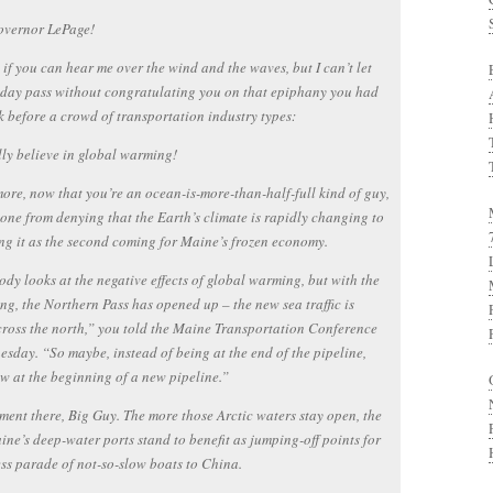
overnor LePage!
 if you can hear me over the wind and the waves, but I can’t let
day pass without congratulating you on that epiphany you had
k before a crowd of transportation industry types:
lly believe in global warming!
ore, now that you’re an ocean-is-more-than-half-full kind of guy,
one from denying that the Earth’s climate is rapidly changing to
g it as the second coming for Maine’s frozen economy.
dy looks at the negative effects of global warming, but with the
ing, the Northern Pass has opened up – the new sea traffic is
ross the north,” you told the Maine Transportation Conference
sday. “So maybe, instead of being at the end of the pipeline,
w at the beginning of a new pipeline.”
ent there, Big Guy. The more those Arctic waters stay open, the
ne’s deep-water ports stand to benefit as jumping-off points for
ss parade of not-so-slow boats to China.