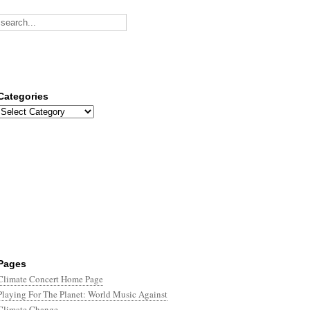
Categories
Categories
Pages
Climate Concert Home Page
Playing For The Planet: World Music Against
Climate Change