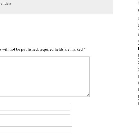
Senders
s will not be published.
required fields are marked
*