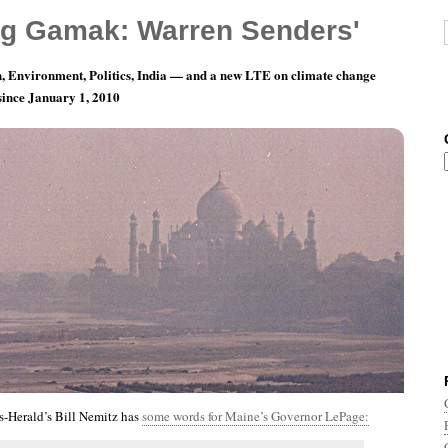
g Gamak: Warren Senders'
, Environment, Politics, India — and a new LTE on climate change
 since January 1, 2010
nth 12, Day 21: Crying All The Way To The Bank
s-Herald’s Bill Nemitz has
some words for Maine’s Governor LePage: