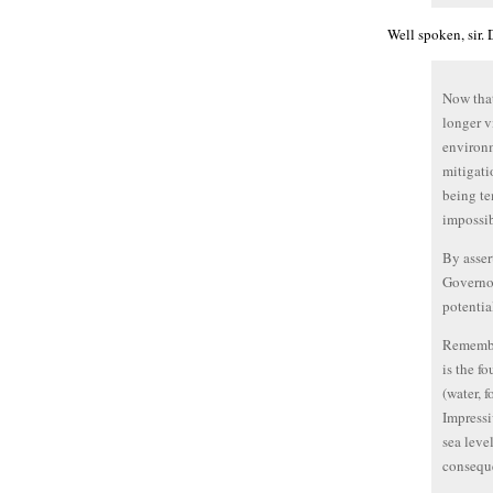
Well spoken, sir.
Now that
longer v
environm
mitigati
being te
impossib
By asser
Governor
potentia
Remember
is the f
(water, 
Impressi
sea leve
conseque