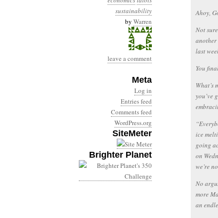
economics
idiots
sustainability
Ahoy, G
by
Warren
Not sure
another 
last wee
leave a comment
You fina
Meta
What’s m
Log in
you’ve g
Entries feed
embracin
Comments feed
WordPress.org
“Everybo
SiteMeter
ice melt
going ac
Brighter Planet
on Wedne
we’re no
No argum
more Mai
an endle