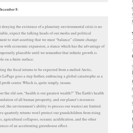
 December 8:
 denying the existence of a planetary environmental crisis is no
iable, expect the talking heads of our media and political
ent to start asserting that we must “balance” climate change
on with economic expansion, a stance which has the advantage of
mporarily plausible until we remember that infinite growth is
le on a finite surface.
ting the fiscal returns to be expected from a melted Arctic,
 LePage goes a step further, embracing a global catastrophe as a
l profit center. Which is, quite simply, insane.
 the old saw, “health is our greatest wealth?” The Earth’s health
oundation of all human prosperity, and our planet’s resources
food, the environment’s ability to process our wastes) are limited.
ve quarterly returns won’t protect our grandchildren from rising
ls, agricultural collapses, oceanic acidification, and the other
nces of an accelerating greenhouse effect.