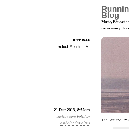
Runnin
Blog
Music, Education
issues every day
Archives
Archives
Year 4, Mo
21 Dec 2013, 8:52am
environment
Politics
:
The Portland Pres
assholes
denialists