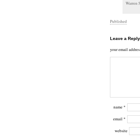
Warren 
Published
Leave a Reply
your email addres
name
*
email
*
website