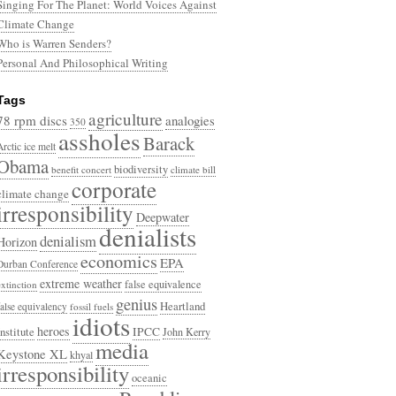
Singing For The Planet: World Voices Against
Climate Change
Who is Warren Senders?
Personal And Philosophical Writing
Tags
agriculture
78 rpm discs
analogies
350
assholes
Barack
Arctic ice melt
Obama
biodiversity
benefit concert
climate bill
corporate
climate change
irresponsibility
Deepwater
denialists
denialism
Horizon
economics
EPA
Durban Conference
extreme weather
false equivalence
extinction
genius
Heartland
false equivalency
fossil fuels
idiots
heroes
Institute
IPCC
John Kerry
media
Keystone XL
khyal
irresponsibility
oceanic