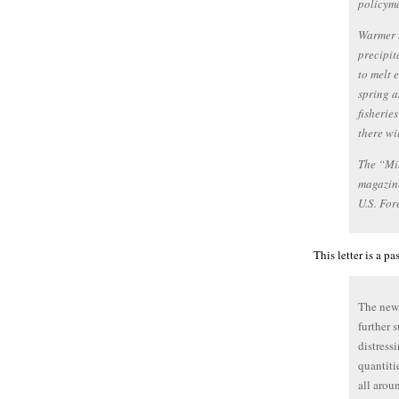
policyma
Warmer t
precipit
to melt 
spring a
fisherie
there wi
The “Mi
magazine
U.S. For
This letter is a p
The newl
further 
distress
quantiti
all arou