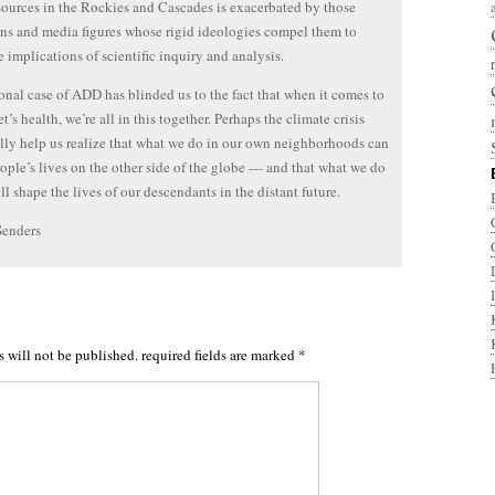
sources in the Rockies and Cascades is exacerbated by those
ans and media figures whose rigid ideologies compel them to
he implications of scientific inquiry and analysis.
onal case of ADD has blinded us to the fact that when it comes to
t’s health, we’re all in this together. Perhaps the climate crisis
lly help us realize that what we do in our own neighborhoods can
eople’s lives on the other side of the globe — and that what we do
ll shape the lives of our descendants in the distant future.
Senders
s will not be published.
required fields are marked
*