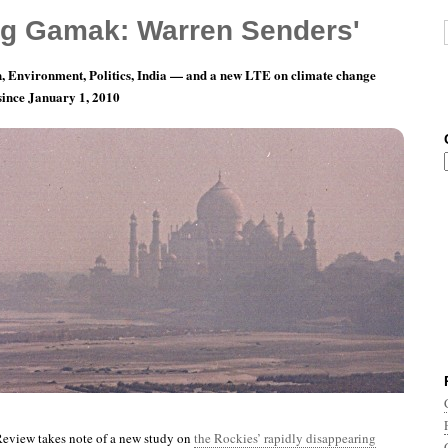
g Gamak: Warren Senders'
, Environment, Politics, India — and a new LTE on climate change
 since January 1, 2010
th 12, Day 18: A Little More Lovely Than It Was
view takes note of a new study on
the Rockies’ rapidly disappearing