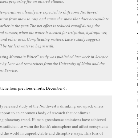
kers preparing for an altered climate.
emperatures already are expected to shift some Northwest
ation from snow to rain and cause the snow that does accumulate
earlier in the year. The net effect is reduced runoff during the
nd summer, when the water is needed for irrigation, hydropower,
s and other uses. Complicating matters, Luce’s study suggests
ll be far less water to begin with.
ssing Mountain Water” study was published last week in Science
 by Luce and researchers from the University of Idaho and the
est Service.
astiche from previous efforts. December 6:
y released study of the Northwest’s shrinking snowpack offers
support to an enormous body of research that confirms a
ing planetary trend. Human greenhouse emissions have achieved
es sufficient to warm the Earth’s atmosphere and affect ecosystems
nd the world in unpredictable and disruptive ways. This loss of