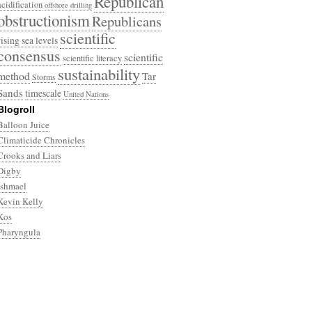
Republican
acidification
offshore drilling
obstructionism
Republicans
scientific
rising sea levels
consensus
scientific
scientific literacy
sustainability
method
Tar
Storms
Sands
timescale
United Nations
Blogroll
Balloon Juice
Climaticide Chronicles
Crooks and Liars
Digby
Ishmael
Kevin Kelly
Kos
Pharyngula