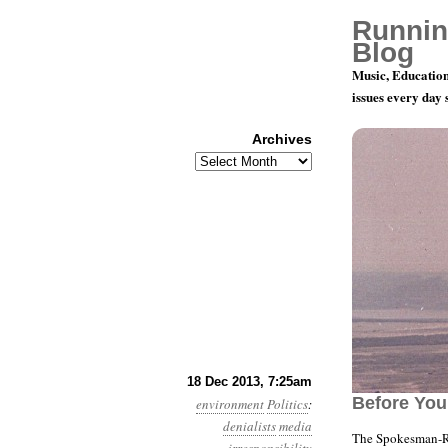
Runnin
Blog
Music, Education
issues every day
Archives
Archives
Year 4, Mon
18 Dec 2013, 7:25am
Before You
environment
Politics
:
denialists
media
The Spokesman-Re