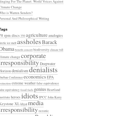
Singing For The Planet: World Voices Against
Climate Change
Who is Warren Senders?
Personal And Philosophical Writing
Tags
agriculture
78 rpm discs
analogies
350
assholes
Barack
Arctic ice melt
Obama
biodiversity
benefit concert
climate bill
corporate
climate change
irresponsibility
Deepwater
denialists
denialism
Horizon
economics
EPA
Durban Conference
extreme weather
false equivalence
extinction
genius
Heartland
false equivalency
fossil fuels
idiots
heroes
Institute
IPCC
John Kerry
media
Keystone XL
khyal
irresponsibility
oceanic