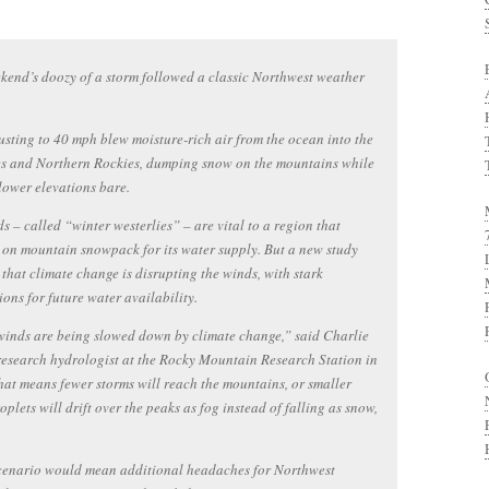
kend’s doozy of a storm followed a classic Northwest weather
sting to 40 mph blew moisture-rich air from the ocean into the
s and Northern Rockies, dumping snow on the mountains while
lower elevations bare.
s – called “winter westerlies” – are vital to a region that
on mountain snowpack for its water supply. But a new study
 that climate change is disrupting the winds, with stark
ions for future water availability.
inds are being slowed down by climate change,” said Charlie
research hydrologist at the Rocky Mountain Research Station in
hat means fewer storms will reach the mountains, or smaller
oplets will drift over the peaks as fog instead of falling as snow,
scenario would mean additional headaches for Northwest