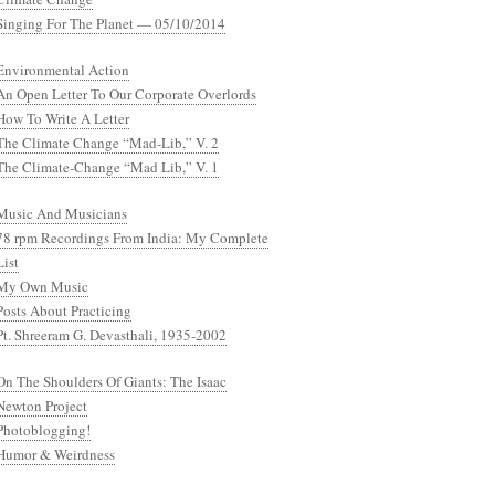
Singing For The Planet — 05/10/2014
Environmental Action
An Open Letter To Our Corporate Overlords
How To Write A Letter
The Climate Change “Mad-Lib,” V. 2
The Climate-Change “Mad Lib,” V. 1
Music And Musicians
78 rpm Recordings From India: My Complete
List
My Own Music
Posts About Practicing
Pt. Shreeram G. Devasthali, 1935-2002
On The Shoulders Of Giants: The Isaac
Newton Project
Photoblogging!
Humor & Weirdness