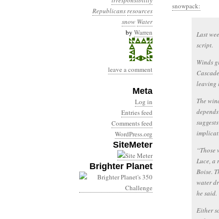
irresponsibility
snowpack:
Republicans
resources
snow
Water
by
Warren
Last wee
script.
Winds gu
leave a comment
Cascade
leaving 
Meta
The wind
Log in
depends 
Entries feed
suggests
Comments feed
implicat
WordPress.org
SiteMeter
“Those w
Luce, a 
Brighter Planet
Boise. T
water dr
he said.
Either 