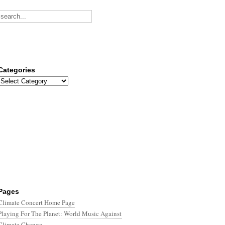
Categories
Categories
Pages
Climate Concert Home Page
Playing For The Planet: World Music Against
Climate Change