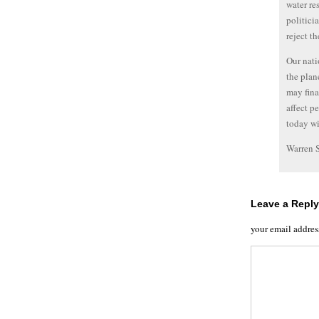
water re
politici
reject t
Our nati
the plane
may fina
affect p
today wi
Warren 
Leave a Reply
your email addres