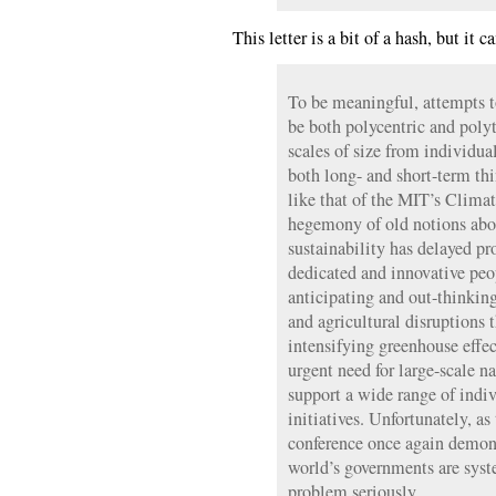
This letter is a bit of a hash, but i
To be meaningful, attempts 
be both polycentric and poly
scales of size from individual
both long- and short-term th
like that of the MIT’s Climat
hegemony of old notions abou
sustainability has delayed pr
dedicated and innovative pe
anticipating and out-thinking
and agricultural disruptions
intensifying greenhouse effec
urgent need for large-scale n
support a wide range of indiv
initiatives. Unfortunately, a
conference once again demons
world’s governments are syst
problem seriously.