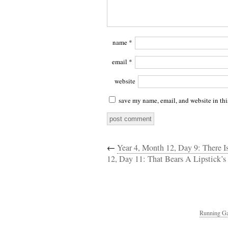
name
*
email
*
website
save my name, email, and website in thi
←
Year 4, Month 12, Day 9: There 
12, Day 11: That Bears A Lipstick’s
Running Ga