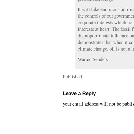
It will take enormous politi
the controls of our governme
corporate interests which no 
interests at heart. The fossil 
disproportionate influence on
demonstrates that when it c
climate change, oil is not a l
Warren Senders
Published.
Leave a Reply
your email address will not be publi