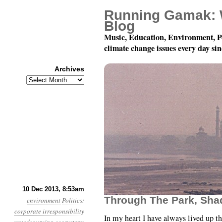
Running Gamak: 
Blog
Music, Education, Environment, P
climate change issues every day si
Archives
Archives
Year 4, Month 12, Day 
10 Dec 2013, 8:53am
Through The Park, Sh
environment
Politics
:
corporate irresponsibility
In my heart I have always lived up th