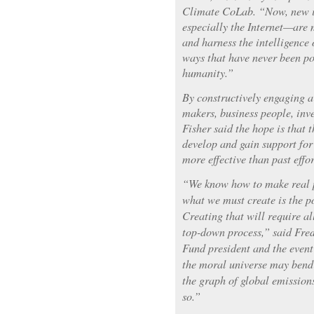
Climate CoLab. “Now, new 
especially the Internet—are 
and harness the intelligence
ways that have never been pos
humanity.”
By constructively engaging a 
makers, business people, inve
Fisher said the hope is that
develop and gain support for
more effective than past effor
“We know how to make real p
what we must create is the pol
Creating that will require all
top-down process,” said Fre
Fund president and the event
the moral universe may bend 
the graph of global emission
so.”