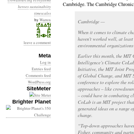
crowdsourcing
ecosystems
Cambridge. The Cambridge Chronicl
heroes
sustainabiity
timescales
by
Warren
Cambridge —
When it comes to climate ch
haven’t worked well, at least
leave a comment
environmental organizations
Meta
Earlier this month, the MIT 
Intelligence’s Climate CoLa
Log in
Initiative, the MIT Joint Pr
Entries feed
of Global Change, and MIT S
Comments feed
conference to explore the ro
WordPress.org
SiteMeter
approaches – like crowdsourc
– could have in combating c
Brighter Planet
CoLab is an MIT project that
generated ideas on a range of
change.
“Top-down approaches haven’
Fisher, community and partn