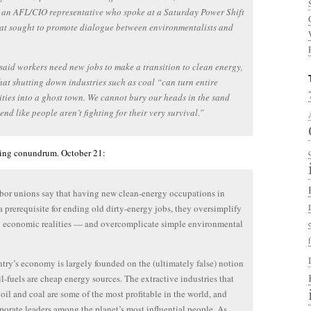
 an AFL/CIO representative who spoke at a Saturday Power Shift
at sought to promote dialogue between environmentalists and
said workers need new jobs to make a transition to clean energy,
hat shutting down industries such as coal “can turn entire
ies into a ghost town. We cannot bury our heads in the sand
end like people aren’t fighting for their very survival.”
sting conundrum. October 21:
or unions say that having new clean-energy occupations in
 a prerequisite for ending old dirty-energy jobs, they oversimplify
 economic realities — and overcomplicate simple environmental
try’s economy is largely founded on the (ultimately false) notion
sil-fuels are cheap energy sources. The extractive industries that
 oil and coal are some of the most profitable in the world, and
rporate leaders among the planet’s most influential people. As