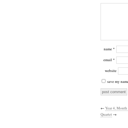
name
*
email
*
website
save my name,
←
Year 4, Month
Quartet
→