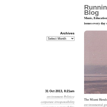
Runnin
Blog
Music, Education
issues every day
Archives
Archives
Year 4, Mon
31 Oct 2013, 8:21am
environment
Politics
:
The Miami Herald
corporate irresponsibility
environmental gr