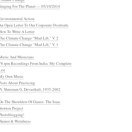
Singing For The Planet — 05/10/2014
Environmental Action
An Open Letter To Our Corporate Overlords
How To Write A Letter
The Climate Change “Mad-Lib,” V. 2
The Climate-Change “Mad Lib,” V. 1
Music And Musicians
78 rpm Recordings From India: My Complete
List
My Own Music
Posts About Practicing
Pt. Shreeram G. Devasthali, 1935-2002
On The Shoulders Of Giants: The Isaac
Newton Project
Photoblogging!
Humor & Weirdness