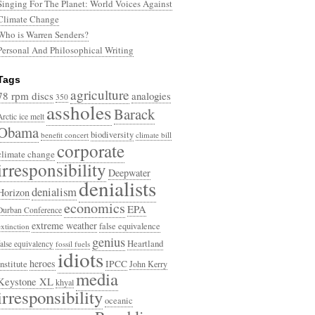
Singing For The Planet: World Voices Against
Climate Change
Who is Warren Senders?
Personal And Philosophical Writing
Tags
agriculture
78 rpm discs
analogies
350
assholes
Barack
Arctic ice melt
Obama
biodiversity
benefit concert
climate bill
corporate
climate change
irresponsibility
Deepwater
denialists
denialism
Horizon
economics
EPA
Durban Conference
extreme weather
false equivalence
extinction
genius
Heartland
false equivalency
fossil fuels
idiots
heroes
Institute
IPCC
John Kerry
media
Keystone XL
khyal
irresponsibility
oceanic