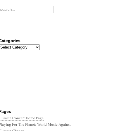
Categories
Categories
Pages
Climate Concert Home Page
Playing For The Planet: World Music Against
Climate Change