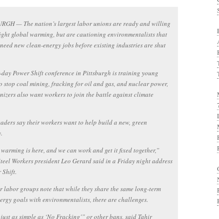
RGH — The nation’s largest labor unions are ready and willing
fight global warming, but are cautioning environmentalists that
need new clean-energy jobs before existing industries are shut
-day Power Shift conference in Pittsburgh is training young
o stop coal mining, fracking for oil and gas, and nuclear power,
nizers also want workers to join the battle against climate
aders say their workers want to help build a new, green
.
warming is here, and we can work and get it fixed together,”
teel Workers president Leo Gerard said in a Friday night address
 Shift.
r labor groups note that while they share the same long-term
ergy goals with environmentalists, there are challenges.
t just as simple as ‘No Fracking'” or other bans, said Tahir