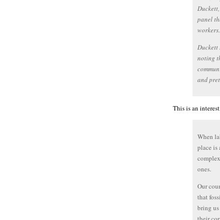
Duckett,
panel th
workers.
Duckett 
noting t
communit
and pret
This is an intere
When lab
place is
complex
ones.
Our coun
that fos
bring us
their co