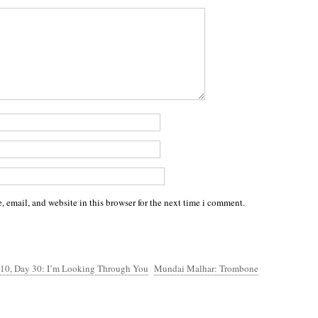
 email, and website in this browser for the next time i comment.
 10, Day 30: I’m Looking Through You
Mundai Malhar: Trombone