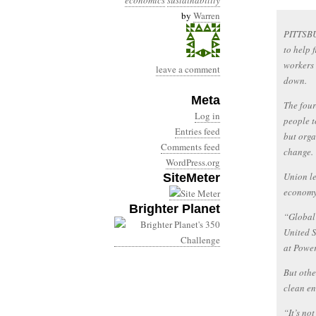
economics
sustainability
by
Warren
PITTSBU
to help 
workers 
leave a comment
down.
Meta
The four
Log in
people t
Entries feed
but orga
Comments feed
change.
WordPress.org
Union le
SiteMeter
economy
Brighter Planet
“Global 
United S
at Power
But othe
clean en
“It’s no