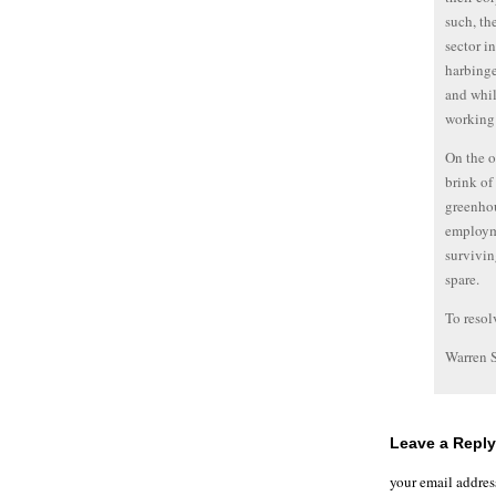
such, th
sector i
harbinge
and whil
working 
On the ot
brink of
greenhou
employme
survivin
spare.
To resol
Warren 
Leave a Reply
your email addres