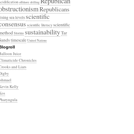
Republican
acidification
offshore drilling
obstructionism
Republicans
scientific
rising sea levels
consensus
scientific
scientific literacy
sustainability
method
Tar
Storms
Sands
timescale
United Nations
Blogroll
Balloon Juice
Climaticide Chronicles
Crooks and Liars
Digby
Ishmael
Kevin Kelly
Kos
Pharyngula