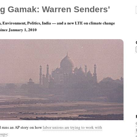
g Gamak: Warren Senders'
, Environment, Politics, India — and a new LTE on climate change
 since January 1, 2010
th 10, Day 31: I Contain Multitudes
 runs an AP story on how
labor unions are trying to work with
oups
: