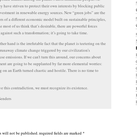
ey have striven to protect their own interests by blocking public
nvestment in renewable energy sources. New “green jobs” are the
rs of a different economic model built on sustainable principles,
e most of us think that’s desirable, there are powerful forces
against such a transformation; it’s going to take time.
her hand is the irrefutable fact that the planet is teetering on the
 runaway climate change triggered by our civilization’s
se emissions. If we can’t turn this around, our concerns about
nt are going to be supplanted by far more elemental worries:
g on an Earth turned chaotic and hostile. There is no time to
ve this contradiction, we must recognize its existence.
Senders
s will not be published.
required fields are marked
*