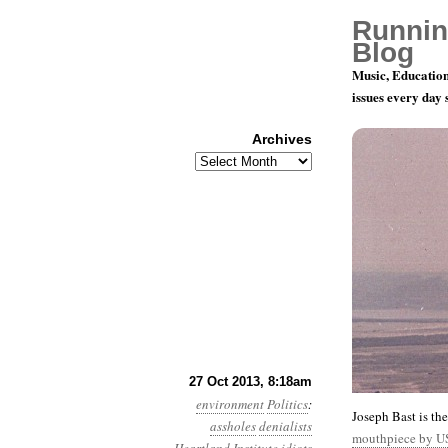
Runnin
Blog
Music, Education
issues every day
Archives
Archives
Year 4, Mo
27 Oct 2013, 8:18am
environment
Politics
:
Joseph Bast is th
assholes
denialists
mouthpiece by U