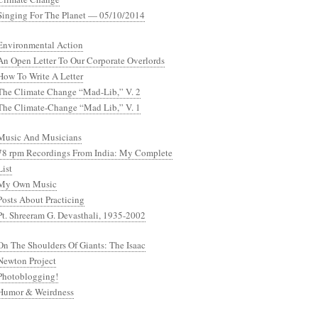
Singing For The Planet — 05/10/2014
Environmental Action
An Open Letter To Our Corporate Overlords
How To Write A Letter
The Climate Change “Mad-Lib,” V. 2
The Climate-Change “Mad Lib,” V. 1
Music And Musicians
78 rpm Recordings From India: My Complete
List
My Own Music
Posts About Practicing
Pt. Shreeram G. Devasthali, 1935-2002
On The Shoulders Of Giants: The Isaac
Newton Project
Photoblogging!
Humor & Weirdness