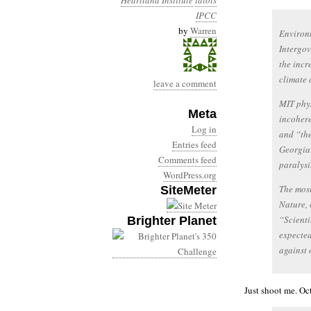
Heartland Institute
idiots
IPCC
by
Warren
Environm
Intergo
the incr
climate 
leave a comment
MIT phys
Meta
incohere
Log in
and “the
Entries feed
Georgia 
Comments feed
paralysi
WordPress.org
The most
SiteMeter
Nature, 
“Scienti
Brighter Planet
expected
against 
Just shoot me. Oct