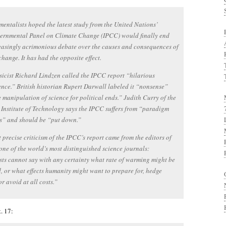
entalists hoped the latest study from the United Nations’
vernmental Panel on Climate Change (IPCC) would finally end
easingly acrimonious debate over the causes and consequences of
change. It has had the opposite effect.
icist Richard Lindzen called the IPCC report “hilarious
nce.” British historian Rupert Darwall labeled it “nonsense”
 manipulation of science for political ends.” Judith Curry of the
Institute of Technology says the IPCC suffers from “paradigm
s” and should be “put down.”
 precise criticism of the IPCC’s report came from the editors of
one of the world’s most distinguished science journals:
sts cannot say with any certainty what rate of warming might be
, or what effects humanity might want to prepare for, hedge
or avoid at all costs.”
. 17: