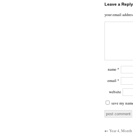
Leave a Reply
your email addres
name
*
email
*
website
save my name,
←
Year 4, Month 