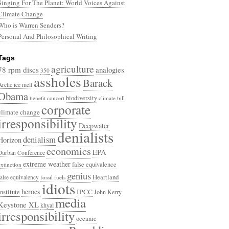
Singing For The Planet: World Voices Against
Climate Change
Who is Warren Senders?
Personal And Philosophical Writing
Tags
agriculture
78 rpm discs
analogies
350
assholes
Barack
Arctic ice melt
Obama
biodiversity
benefit concert
climate bill
corporate
climate change
irresponsibility
Deepwater
denialists
denialism
Horizon
economics
EPA
Durban Conference
extreme weather
false equivalence
extinction
genius
Heartland
false equivalency
fossil fuels
idiots
heroes
Institute
IPCC
John Kerry
media
Keystone XL
khyal
irresponsibility
oceanic