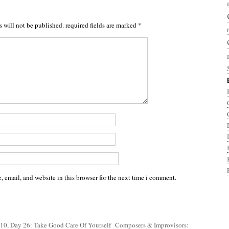
s will not be published.
required fields are marked
*
 email, and website in this browser for the next time i comment.
10, Day 26: Take Good Care Of Yourself
Composers & Improvisors: