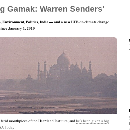
g Gamak: Warren Senders'
, Environment, Politics, India — and a new LTE on climate change
 since January 1, 2010
nth 10, Day 27: The Earth Sucks
e fetid mouthpiece of the Heartland Institute, and
he’s been given a big
SA Today: