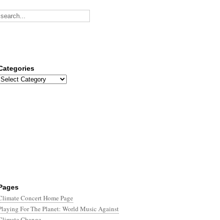
Categories
Categories
Pages
Climate Concert Home Page
Playing For The Planet: World Music Against
Climate Change