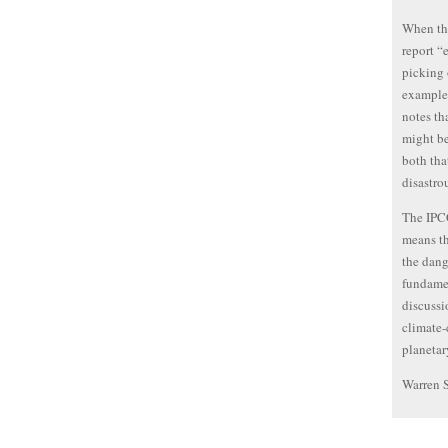
When the
report “
picking 
example,
notes th
might be
both tha
disastro
The IPCC
means th
the dang
fundamen
discussi
climate-
planetar
Warren 