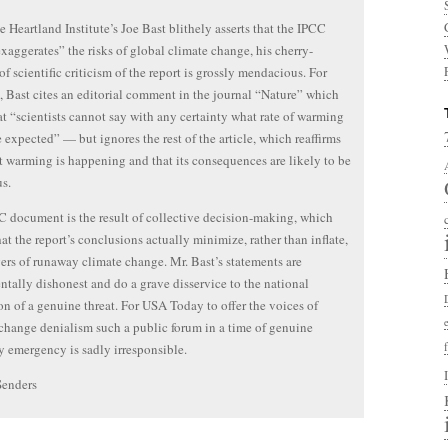
 Heartland Institute’s Joe Bast blithely asserts that the IPCC
exaggerates” the risks of global climate change, his cherry-
of scientific criticism of the report is grossly mendacious. For
 Bast cites an editorial comment in the journal “Nature” which
at “scientists cannot say with any certainty what rate of warming
 expected” — but ignores the rest of the article, which reaffirms
t warming is happening and that its consequences are likely to be
us.
 document is the result of collective decision-making, which
at the report’s conclusions actually minimize, rather than inflate,
ers of runaway climate change. Mr. Bast’s statements are
tally dishonest and do a grave disservice to the national
on of a genuine threat. For USA Today to offer the voices of
change denialism such a public forum in a time of genuine
y emergency is sadly irresponsible.
Senders