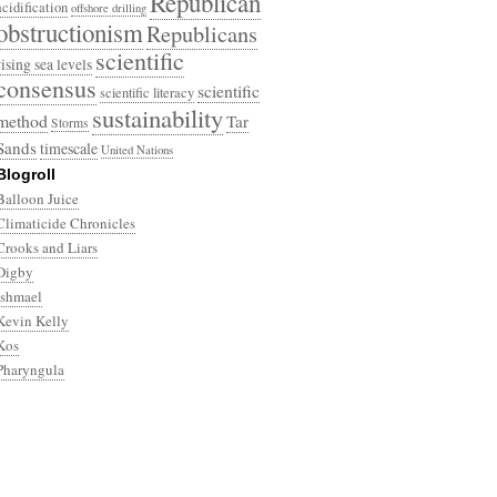
Republican
acidification
offshore drilling
obstructionism
Republicans
scientific
rising sea levels
consensus
scientific
scientific literacy
sustainability
method
Tar
Storms
Sands
timescale
United Nations
Blogroll
Balloon Juice
Climaticide Chronicles
Crooks and Liars
Digby
Ishmael
Kevin Kelly
Kos
Pharyngula