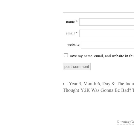
name
*
email
*
website
save my name, email, and website in thi
←
Year 3, Month 6, Day 8: The Indu
Thought Y2K Was Gonna Be Bad? 
Running Ga