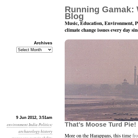
Running Gamak: 
Blog
Music, Education, Environment, P
climate change issues every day si
Archives
Archives
Year 3, Month 6, Day 9:
9 Jun 2012, 3:51am
That’s Moose Turd Pie!
environment
India
Politics
:
archaeology
history
More on the Harappans, this time
fr