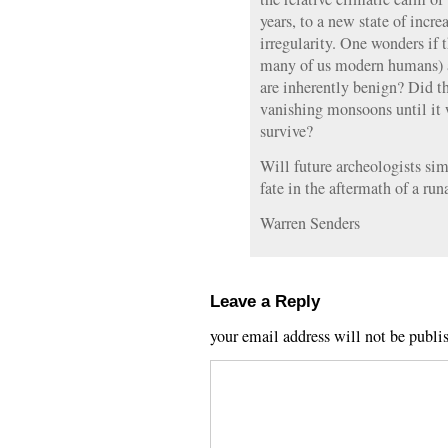
years, to a new state of incr
irregularity. One wonders if 
many of us modern humans) a
are inherently benign? Did t
vanishing monsoons until it wa
survive?
Will future archeologists sim
fate in the aftermath of a ru
Warren Senders
Leave a Reply
your email address will not be publi