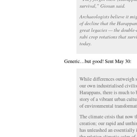
survival,” Giosan said.
Archaeologists believe it mi
of decline that the Harappan 
great legacies — the double-
rabi crop rotations that surv
today.
Generic…but good! Sent May 30:
While differences outweigh s
our own industrialised civili
Harappans, there is much to 
story of a vibrant urban cultu
of environmental transformat
The climate crisis that now t
creation; our rapid and unthi
has unleashed an essentially
the relative climatic calm of