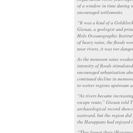
of a window in time during
encouraged settlements.
“It was a kind of a Goldilock
Giosan, a geologist and prin
Hole Oceanographic Institut
of heavy rains, the floods wer
near rivers, it was too dange
As the monsoon rains weaken
intensity of floods stimulate
encouraged urbanisation abo
continued decline in monsoon
to wetter regions upstream 
“As rivers became increasing
escape route,” Giosan told 
archaeological record shows 
eastward, but the region did 
the Harappans had enjoyed in
“They forgot their (Harappan