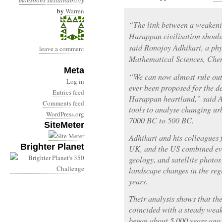
monsoons
sustainability
by
Warren
“The link between a weakeni
Harappan civilisation should
said Ronojoy Adhikari, a phys
leave a comment
Mathematical Sciences, Che
Meta
“We can now almost rule out 
Log in
ever been proposed for the d
Entries feed
Harappan heartland,” said Ad
Comments feed
tools to analyse changing ur
WordPress.org
7000 BC to 500 BC.
SiteMeter
Adhikari and his colleagues
Brighter Planet
UK, and the US combined ev
geology, and satellite photos
landscape changes in the re
years.
Their analysis shows that th
coincided with a steady wea
began about 5,000 years ago