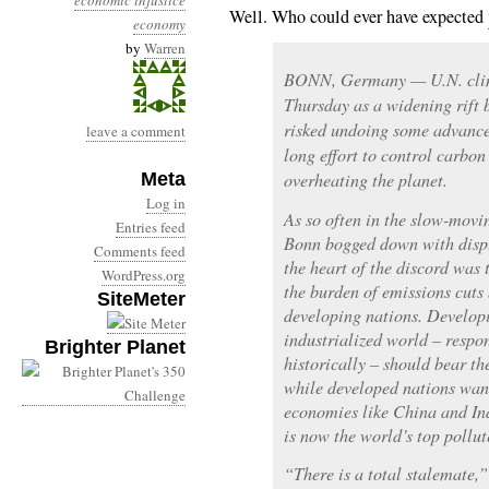
economic injustice
Well. Who could ever have expected
economy
by
Warren
BONN, Germany — U.N. clima
Thursday as a widening rift 
risked undoing some advances
leave a comment
long effort to control carbon
Meta
overheating the planet.
Log in
As so often in the slow-movin
Entries feed
Bonn bogged down with disput
Comments feed
the heart of the discord was 
WordPress.org
the burden of emissions cut
SiteMeter
developing nations. Developi
industrialized world – respon
Brighter Planet
historically – should bear th
while developed nations want
economies like China and Ind
is now the world’s top pollut
“There is a total stalemate,