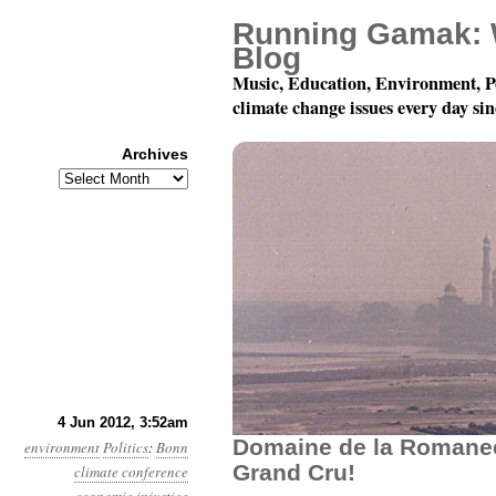
Running Gamak: 
Blog
Music, Education, Environment, P
climate change issues every day si
Archives
Archives
Year 3, Month 6, Day 4:
4 Jun 2012, 3:52am
Domaine de la Romane
environment
Politics
:
Bonn
Grand Cru!
climate conference