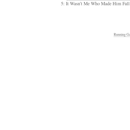
5: It Wasn’t Me Who Made Him Fal
Running Ga