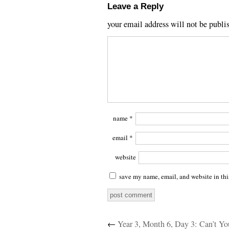
Leave a Reply
your email address will not be publi
name
*
email
*
website
save my name, email, and website in thi
←
Year 3, Month 6, Day 3: Can’t Y