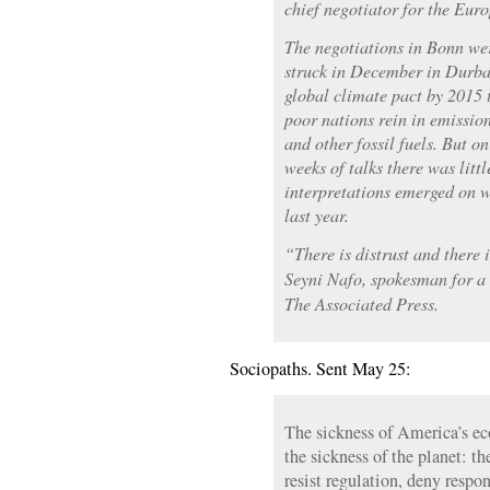
chief negotiator for the Eur
The negotiations in Bonn wer
struck in December in Durban
global climate pact by 2015
poor nations rein in emission
and other fossil fuels. But on
weeks of talks there was littl
interpretations emerged on w
last year.
“There is distrust and there 
Seyni Nafo, spokesman for a 
The Associated Press.
Sociopaths. Sent May 25:
The sickness of America’s e
the sickness of the planet: t
resist regulation, deny respon