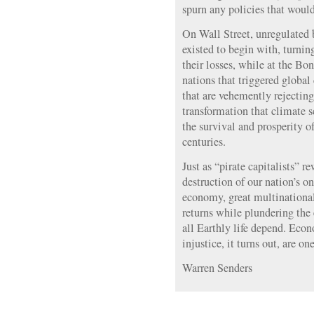
spurn any policies that would
On Wall Street, unregulated
existed to begin with, turnin
their losses, while at the Bon
nations that triggered global 
that are vehemently rejecting
transformation that climate sci
the survival and prosperity o
centuries.
Just as “pirate capitalists” r
destruction of our nation’s o
economy, great multinational
returns while plundering the
all Earthly life depend. Ec
injustice, it turns out, are o
Warren Senders