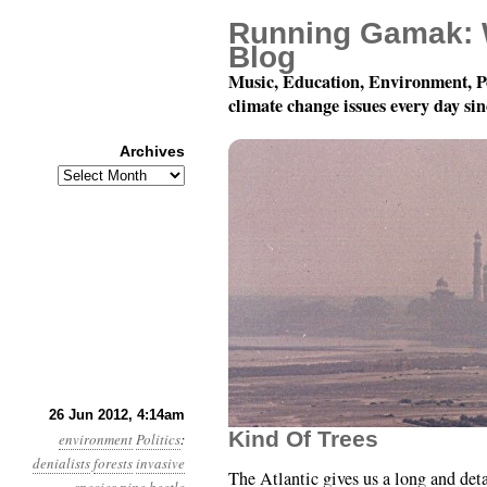
Running Gamak: 
Blog
Music, Education, Environment, P
climate change issues every day si
Archives
Archives
Year 3, Month 6, Day 26
26 Jun 2012, 4:14am
Kind Of Trees
environment
Politics
:
denialists
forests
invasive
The Atlantic gives us a long and deta