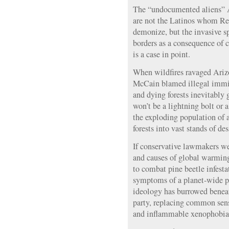
The “undocumented aliens” 
are not the Latinos whom Rep
demonize, but the invasive s
borders as a consequence of 
is a case in point.
When wildfires ravaged Arizo
McCain blamed illegal immi
and dying forests inevitably 
won’t be a lightning bolt or 
the exploding population of a
forests into vast stands of de
If conservative lawmakers we
and causes of global warmin
to combat pine beetle infesta
symptoms of a planet-wide p
ideology has burrowed beneat
party, replacing common sen
and inflammable xenophobia