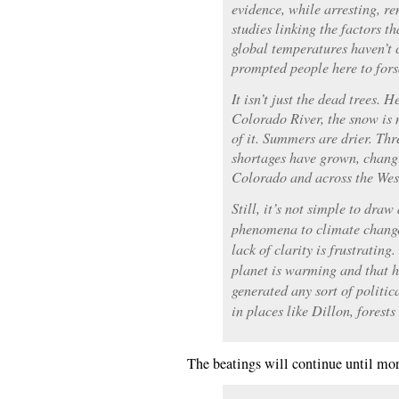
evidence, while arresting, re
studies linking the factors t
global temperatures haven’t 
prompted people here to forsa
It isn’t just the dead trees. 
Colorado River, the snow is 
of it. Summers are drier. Thr
shortages have grown, changi
Colorado and across the Wes
Still, it’s not simple to draw
phenomena to climate change
lack of clarity is frustratin
planet is warming and that h
generated any sort of politi
in places like Dillon, forests
The beatings will continue until mor