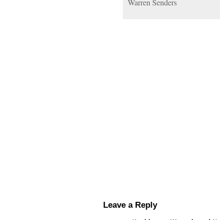
Warren Senders
Leave a Reply