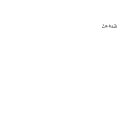
Running Ga