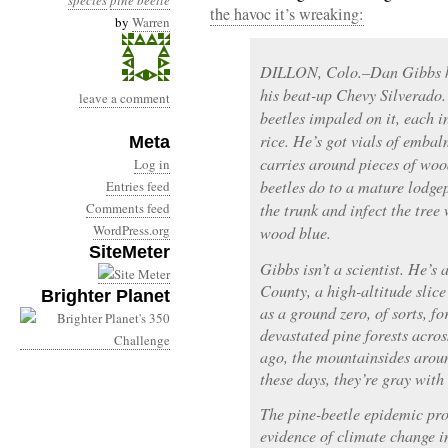
species
pine beetle
the havoc it’s wreaking:
by
Warren
DILLON, Colo.–Dan Gibbs kee
his beat-up Chevy Silverado
leave a comment
beetles impaled on it, each in
rice. He’s got vials of embal
Meta
carries around pieces of woo
Log in
beetles do to a mature lodgep
Entries feed
Comments feed
the trunk and infect the tree 
WordPress.org
wood blue.
SiteMeter
Gibbs isn’t a scientist. He’
County, a high-altitude slic
Brighter Planet
as a ground zero, of sorts, f
devastated pine forests acro
ago, the mountainsides arou
these days, they’re gray with 
The pine-beetle epidemic pro
evidence of climate change in