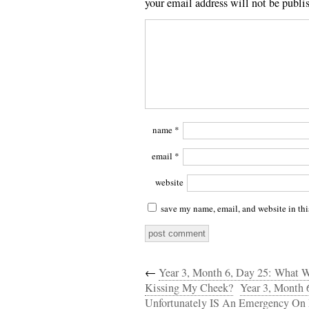
your email address will not be publi
name
*
email
*
website
save my name, email, and website in thi
←
Year 3, Month 6, Day 25: What 
Kissing My Cheek?
Year 3, Month 
Unfortunately IS An Emergency On