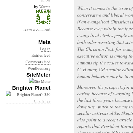
idiots
by
Warren
When it comes to the issue o
conservative and liberal won
if an evangelical Christian i
Because even within the inne
leave a comment
evangelical circles people ar
both sides asserting that scie
Meta
The Christian Post, for exam
Log in
Entries feed
executive editor, is among th
Comments feed
humans tip the scales toward
WordPress.org
C. Hunter, CP’s senior editor
SiteMeter
human behavior may be in or
Moreover, the prospects for a
Brighter Planet
carbon because of warming h
the last three years because
downturn, much to the conste
secular activists alike. Skept
also point to a recent articl
reports that President Bara
change a priority if he gets e