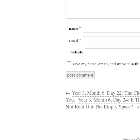
name
*
email
*
website
save my name, email, and website in thi
←
Year 3, Month 6, Day 22: The C
You.
Year 3, Month 6, Day 24: If 
Not Rent Out The Empty Space?
→
Running Ga