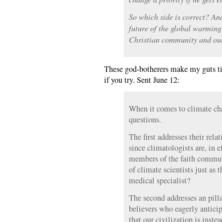
So which side is correct? An
future of the global warming
Christian community and ou
These god-botherers make my guts tir
if you try. Sent June 12:
When it comes to climate cha
questions.
The first addresses their relat
since climatologists are, in e
members of the faith commun
of climate scientists just as 
medical specialist?
The second addresses an pilla
believers who eagerly antici
that our civilization is inst