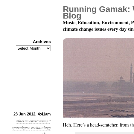
Running Gamak: 
Blog
Music, Education, Environment, P
climate change issues every day si
Archives
Archives
Year 3, Month 6, Day 
23 Jun 2012, 4:41am
atheism
environment
:
Heh. Here’s a head-scratcher, from
th
apocalypse
eschatology