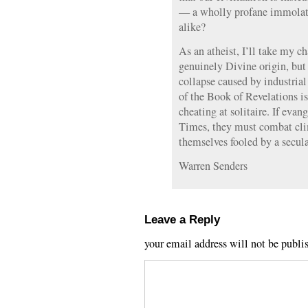
— a wholly profane immolatio
alike?
As an atheist, I’ll take my 
genuinely Divine origin, but 
collapse caused by industria
of the Book of Revelations is
cheating at solitaire. If evan
Times, they must combat clim
themselves fooled by a secul
Warren Senders
Leave a Reply
your email address will not be publi