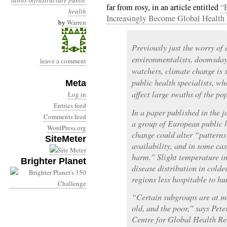
idiots
infrastructure
public
far from rosy, in an article entitled
“
health
Increasingly Become Global Health 
by
Warren
Previously just the worry of 
environmentalists, doomsday
leave a comment
watchers, climate change is 
public health specialists, w
Meta
affect large swaths of the po
Log in
Entries feed
In a paper published in the 
Comments feed
a group of European public h
WordPress.org
change could alter “patterns 
SiteMeter
availability, and in some cas
harm.” Slight temperature i
Brighter Planet
disease distribution in cold
regions less hospitable to h
“Certain subgroups are at m
old, and the poor,” says Pete
Centre for Global Health Re