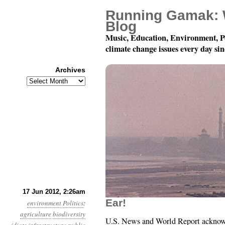
Running Gamak: 
Blog
Music, Education, Environment, P
climate change issues every day si
Archives
Archives
Year 3, Month 6, Day 1
17 Jun 2012, 2:26am
Ear!
environment
Politics
:
agriculture
biodiversity
U.S. News and World Report acknowle