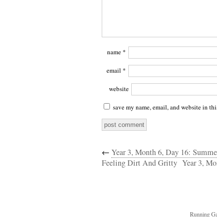
name
*
email
*
website
save my name, email, and website in thi
←
Year 3, Month 6, Day 16: Summ
Feeling Dirt And Gritty
Year 3, Mo
Running Ga