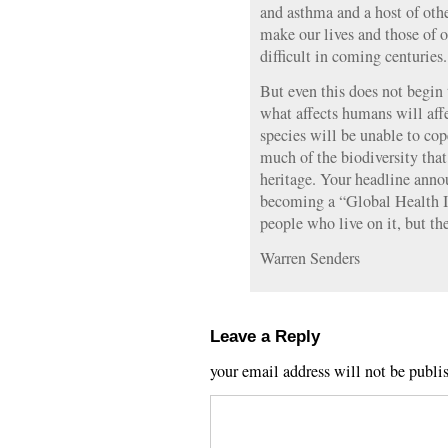
and asthma and a host of othe
make our lives and those of 
difficult in coming centuries.
But even this does not begin 
what affects humans will affe
species will be unable to cop
much of the biodiversity that
heritage. Your headline anno
becoming a “Global Health Iss
people who live on it, but the 
Warren Senders
Leave a Reply
your email address will not be publi