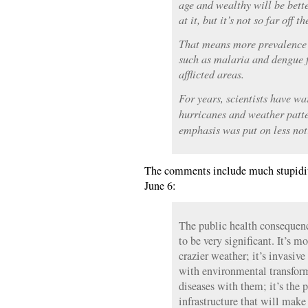
age and wealthy will be bette
at it, but it’s not so far off t
That means more prevalence o
such as malaria and dengue f
afflicted areas.
For years, scientists have w
hurricanes and weather patte
emphasis was put on less not
The comments include much stupidity
June 6:
The public health consequenc
to be very significant. It’s m
crazier weather; it’s invasiv
with environmental transform
diseases with them; it’s the 
infrastructure that will make 