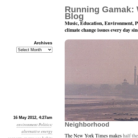
Running Gamak: 
Blog
Music, Education, Environment, P
climate change issues every day si
Archives
Archives
Year 3, Month 5, Day 16
16 May 2012, 4:27am
Neighborhood
environment
Politics
:
alternative energy
The New York Times makes
half the