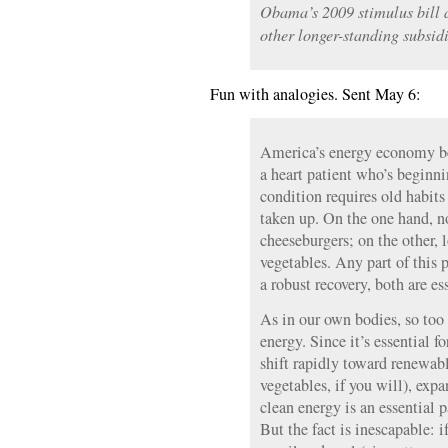
Obama’s 2009 stimulus bill 
other longer-standing subsidi
Fun with analogies. Sent May 6:
America’s energy economy be
a heart patient who’s beginn
condition requires old habit
taken up. On the one hand, n
cheeseburgers; on the other, l
vegetables. Any part of this 
a robust recovery, both are es
As in our own bodies, so too
energy. Since it’s essential f
shift rapidly toward renewabl
vegetables, if you will), exp
clean energy is an essential p
But the fact is inescapable: 