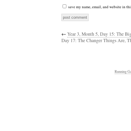
save my name, email, and website in thi
←
Year 3, Month 5, Day 15: The B
Day 17: The Changer Things Are, T
Running Ga