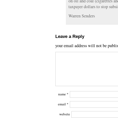
on oil and coal (cigarettes an
taxpayer dollars to stop subsi
Warren Senders
Leave a Reply
your email address will not be publi
name
*
email
*
website