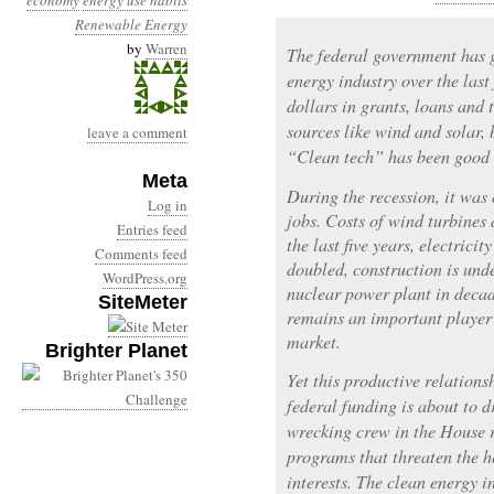
economy
energy use habits
Renewable Energy
by
Warren
The federal government has g
energy industry over the last
dollars in grants, loans and
sources like wind and solar, 
leave a comment
“Clean tech” has been good 
Meta
During the recession, it was 
Log in
jobs. Costs of wind turbines 
Entries feed
the last five years, electric
Comments feed
doubled, construction is unde
WordPress.org
nuclear power plant in decad
SiteMeter
remains an important player 
market.
Brighter Planet
Yet this productive relations
federal funding is about to d
wrecking crew in the House r
programs that threaten the h
interests. The clean energy i