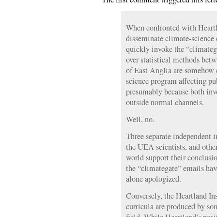
When confronted with Heartla
disseminate climate-science d
quickly invoke the “climate
over statistical methods betw
of East Anglia are somehow e
science program affecting pu
presumably because both inv
outside normal channels.
Well, no.
Three separate independent i
the UEA scientists, and other
world support their conclusi
the “climategate” emails hav
alone apologized.
Conversely, the Heartland Ins
curricula are produced by so