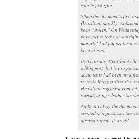
spin is just spin.
When the documents first app
Heartland quickly confirmed 
been “stolen.” On Wednesday
page memo to be an outright f
material had not yet been re
been altered.
By Thursday, Heartland chief
a blog post that the organizat
documents had been modified.
to some Internet sites that h
Heartland’s general counsel 
investigating whether the do
Authenticating the documents 
created and possesses the orig
discredit them, it would.
The first comment triggered this lett