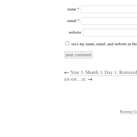
name
*
email
*
website
save my name, email, and website in thi
←
Year 3, Month 3, Day 1: Remixed
est-est…er.
→
Running Ga