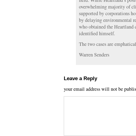
field. While Heartland’s posi
overwhelming majority of clim
supported by corporations hop
by delaying environmental re
who obtained the Heartland
identified himself.
The two cases are emphatical
Warren Senders
Leave a Reply
your email address will not be publi