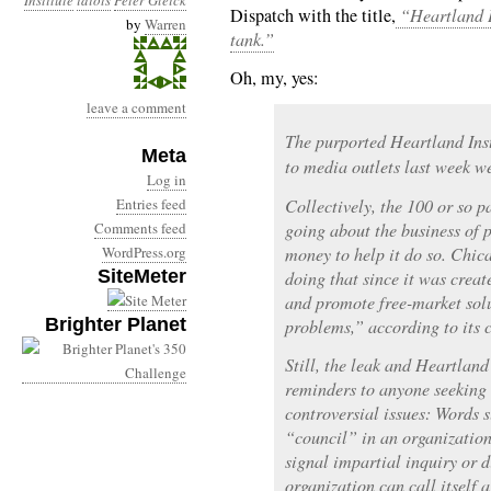
Institute
idiots
Peter Gleick
Dispatch with the title,
“Heartland In
by
Warren
tank.”
Oh, my, yes:
leave a comment
The purported Heartland Inst
Meta
to media outlets last week we
Log in
Entries feed
Collectively, the 100 or so 
Comments feed
going about the business of 
WordPress.org
money to help it do so. Chi
SiteMeter
doing that since it was creat
and promote free-market sol
Brighter Planet
problems,” according to its 
Still, the leak and Heartland’
reminders to anyone seeking
controversial issues: Words 
“council” in an organization
signal impartial inquiry or d
organization can call itself 