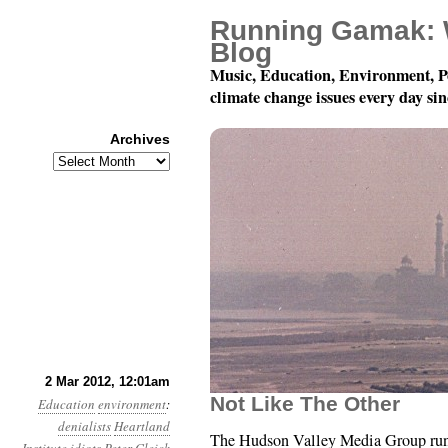
Running Gamak: 
Blog
Music, Education, Environment, P
climate change issues every day si
Archives
Archives
Year 3, Month 3, Day 2
2 Mar 2012, 12:01am
Not Like The Other
Education
environment
:
denialists
Heartland
The Hudson Valley Media Group runs