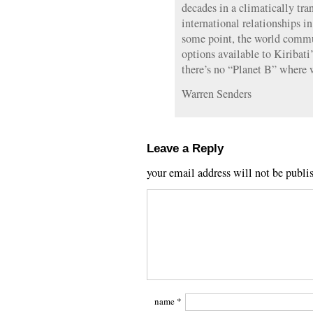
decades in a climatically tra
international relationships 
some point, the world commu
options available to Kiribati
there’s no “Planet B” where w
Warren Senders
Leave a Reply
your email address will not be publi
name
*