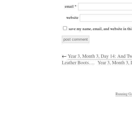
email
*
website
save my name, email, and website in thi
←
Year 3, Month 3, Day 14: And Tw
Leather Boots….
Year 3, Month 3, 
Running Ga