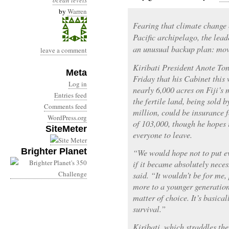
ocean levels
by
Warren
Fearing that climate change 
Pacific archipelago, the lead
an unusual backup plan: movi
leave a comment
Kiribati President Anote Ton
Meta
Friday that his Cabinet this
Log in
nearly 6,000 acres on Fiji’s 
Entries feed
the fertile land, being sold 
Comments feed
million, could be insurance f
WordPress.org
of 103,000, though he hopes i
SiteMeter
everyone to leave.
Brighter Planet
“We would hope not to put ev
if it became absolutely neces
said. “It wouldn’t be for me,
more to a younger generatio
matter of choice. It’s basical
survival.”
Kiribati, which straddles the