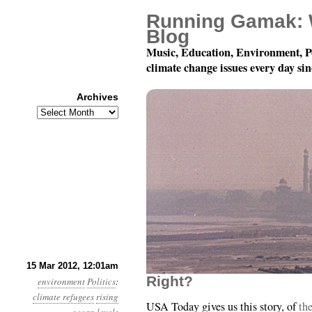
Running Gamak: 
Blog
Music, Education, Environment, P
climate change issues every day si
Archives
Archives
Year 3, Month 3, Day 15
15 Mar 2012, 12:01am
Right?
environment
Politics
:
climate refugees
rising
USA Today gives us this story, of
th