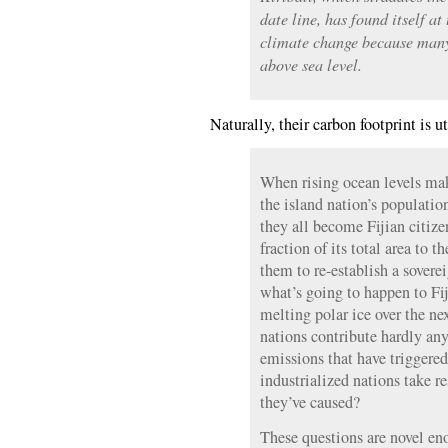
date line, has found itself at
climate change because many o
above sea level.
Naturally, their carbon footprint is u
When rising ocean levels mak
the island nation’s populatio
they all become Fijian citize
fraction of its total area to 
them to re-establish a soverei
what’s going to happen to Fi
melting polar ice over the ne
nations contribute hardly an
emissions that have triggered
industrialized nations take r
they’ve caused?
These questions are novel en