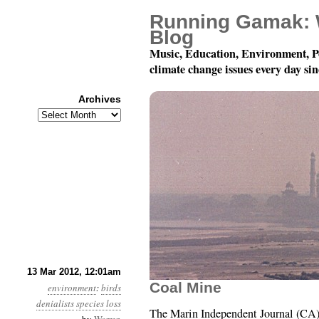
Running Gamak: 
Blog
Music, Education, Environment, P
climate change issues every day si
Archives
Archives
Year 3, Month 3, Day 13
13 Mar 2012, 12:01am
Coal Mine
environment
:
birds
denialists
species loss
The Marin Independent Journal (CA) 