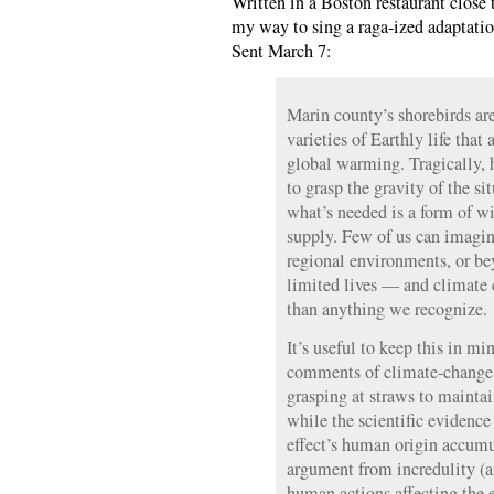
Written in a Boston restaurant clos
my way to sing a raga-ized adaptati
Sent March 7:
Marin county’s shorebirds ar
varieties of Earthly life that 
global warming. Tragically,
to grasp the gravity of the s
what’s needed is a form of wi
supply. Few of us can imagi
regional environments, or be
limited lives — and climate 
than anything we recognize.
It’s useful to keep this in m
comments of climate-change d
grasping at straws to maintai
while the scientific evidenc
effect’s human origin accum
argument from incredulity (a
human actions affecting the 