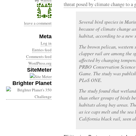
by
Warren
threat posed by climate change to a 
Several bird species in Marin
leave a comment
because of climate change as 
habitat, according to a new 
Meta
Log in
The brown pelican, western 
Entries feed
clapper rail are among the s
Comments feed
affected by changing temperat
WordPress.org
PRBO Conservation Science 
SiteMeter
Game. The study was publishe
PLoS ONE.
Brighter Planet
The study found that wetland
than other groups of birds be
habitats along bay areas. Th
as ice caps melt and the sea l
California black rail, seen 