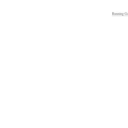
Running Ga