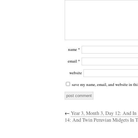
name
*
email
*
website
save my name, email, and website in thi
←
Year 3, Month 3, Day 12: And I
14: And Twin Peruvian Midgets In 