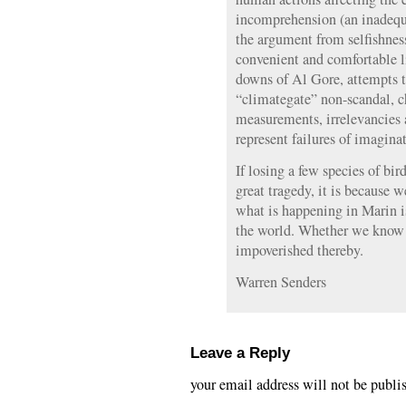
incomprehension (an inadequa
the argument from selfishnes
convenient and comfortable li
downs of Al Gore, attempts t
“climategate” non-scandal, c
measurements, irrelevancies 
represent failures of imagina
If losing a few species of bi
great tragedy, it is because 
what is happening in Marin 
the world. Whether we know it
impoverished thereby.
Warren Senders
Leave a Reply
your email address will not be publi