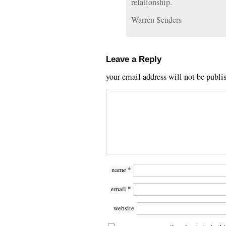
relationship.
Warren Senders
Leave a Reply
your email address will not be publi
name
*
email
*
website