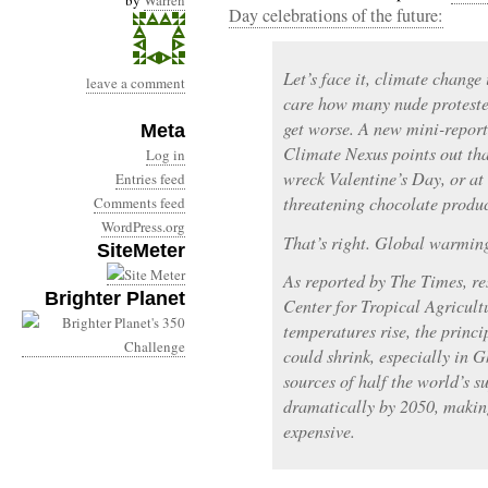
by
Warren
Day celebrations of the future:
Let’s face it, climate change 
leave a comment
care how many nude protester
get worse. A new mini-repor
Meta
Climate Nexus points out tha
Log in
wreck Valentine’s Day, or at 
Entries feed
threatening chocolate produc
Comments feed
WordPress.org
That’s right. Global warming
SiteMeter
As reported by The Times, re
Brighter Planet
Center for Tropical Agricultu
temperatures rise, the princ
could shrink, especially in 
sources of half the world’s s
dramatically by 2050, makin
expensive.