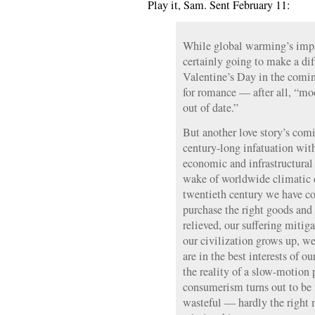
Play it, Sam. Sent February 11:
While global warming’s impa
certainly going to make a di
Valentine’s Day in the comi
for romance — after all, “mo
out of date.”
But another love story’s comi
century-long infatuation wit
economic and infrastructural
wake of worldwide climatic d
twentieth century we have co
purchase the right goods and 
relieved, our suffering mitig
our civilization grows up, w
are in the best interests of 
the reality of a slow-motion 
consumerism turns out to be f
wasteful — hardly the right m