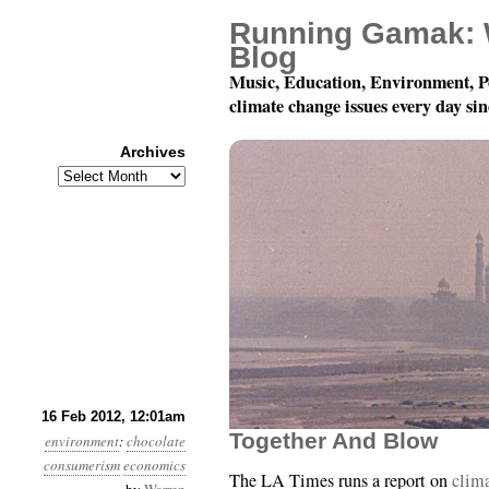
Running Gamak: 
Blog
Music, Education, Environment, P
climate change issues every day si
Archives
Archives
Year 3, Month 2, Day 16
16 Feb 2012, 12:01am
Together And Blow
environment
:
chocolate
consumerism
economics
The LA Times runs a report on
clima