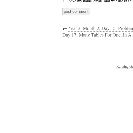
save my name, email, and website in thi
←
Year 3, Month 2, Day 15: Proble
Day 17: Many Tables For One, In A 
Running Ga