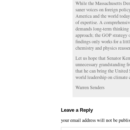
While the Massachusetts Dem
saner voices on foreign policy
America and the world today 
of expertise. A comprehensi
demands long-term thinking a
approach; the GOP strategy of
findings only works for a litt
chemistry and physics reasse
Let us hope that Senator Ker
unnecessary grandstanding fr
that he can bring the United 
world leadership on climate 
Warren Senders
Leave a Reply
your email address will not be publi