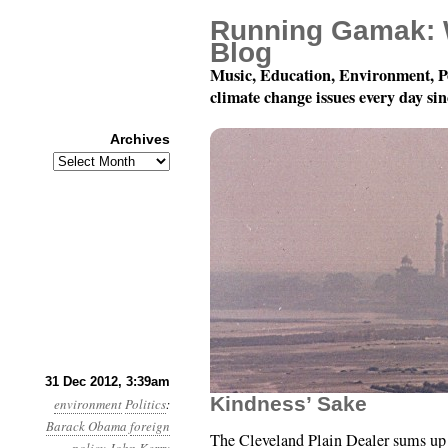
Running Gamak: 
Blog
Music, Education, Environment, P
climate change issues every day si
Archives
Archives
Year 3, Month 12, Day 3
31 Dec 2012, 3:39am
Kindness’ Sake
environment
Politics
:
Barack Obama
foreign
The Cleveland Plain Dealer sums up 