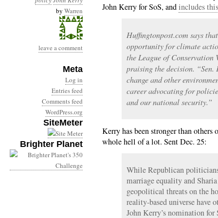
policy
John Kerry
John Kerry for SoS, and
includes thi
by
Warren
Huffingtonpost.com says that
opportunity for climate acti
leave a comment
the League of Conservation V
praising the decision. “Sen. 
Meta
change and other environment
Log in
career advocating for policie
Entries feed
Comments feed
and our national security.”
WordPress.org
SiteMeter
Kerry has been stronger than others o
whole hell of a lot. Sent Dec. 25:
Brighter Planet
While Republican politicians 
marriage equality and Sharia
geopolitical threats on the ho
reality-based universe have 
John Kerry’s nomination for 