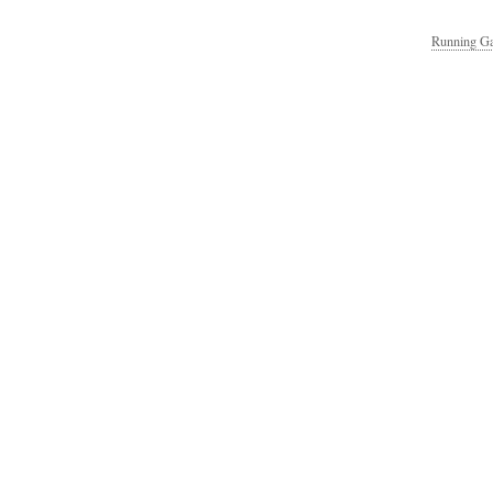
Running Ga