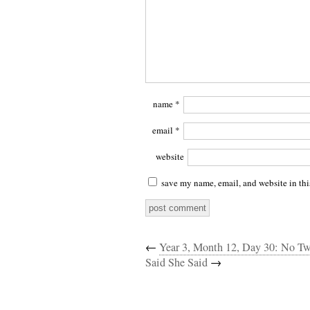
name
*
email
*
website
save my name, email, and website in thi
←
Year 3, Month 12, Day 30: No Tw
Said She Said
→