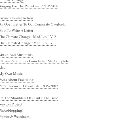
Singing For The Planet — 05/10/2014
Environmental Action
An Open Letter To Our Corporate Overlords
How To Write A Letter
The Climate Change “Mad-Lib,” V. 2
The Climate-Change “Mad Lib,” V. 1
Music And Musicians
78 rpm Recordings From India: My Complete
List
My Own Music
Posts About Practicing
Pt. Shreeram G. Devasthali, 1935-2002
On The Shoulders Of Giants: The Isaac
Newton Project
Photoblogging!
Humor & Weirdness