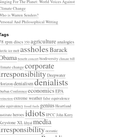
Singing For The Planet: World Voices Against
Climate Change
Who is Warren Senders?
Personal And Philosophical Writing
Tags
agriculture
78 rpm discs
analogies
350
assholes
Barack
Arctic ice melt
Obama
biodiversity
benefit concert
climate bill
corporate
climate change
irresponsibility
Deepwater
denialists
denialism
Horizon
economics
EPA
Durban Conference
extreme weather
false equivalence
extinction
genius
Heartland
false equivalency
fossil fuels
idiots
heroes
Institute
IPCC
John Kerry
media
Keystone XL
khyal
irresponsibility
oceanic