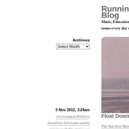
Runnin
Blog
Music, Education
issues every day
Archives
Archives
Year 3, Mon
5 Nov 2012, 3:24am
Float Dow
environment
Politics
:
denialists
hurricane
media
The San Jose Me