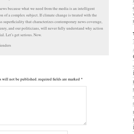
 news because what we need from the media is an intelligent
on of a complex subject. If climate change is treated with the
ss superficiality that characterizes contemporary news coverage,
zenry, and our politicians, will never fully understand why action
ial. Let’s get serious. Now.
Senders
s will not be published.
required fields are marked
*