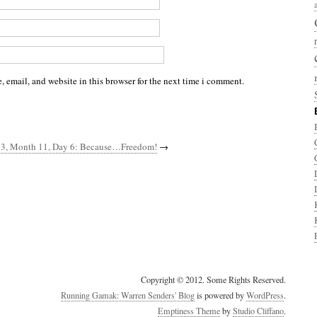
 email, and website in this browser for the next time i comment.
 3, Month 11, Day 6: Because…Freedom!
→
Copyright © 2012. Some Rights Reserved.
Running Gamak: Warren Senders' Blog
is powered by
WordPress
.
Emptiness Theme
by
Studio Cliffano
.