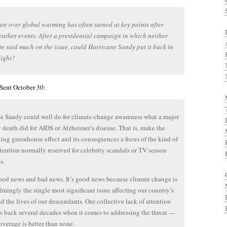
te over global warming has often turned at key points after
ather events. After a presidential campaign in which neither
e said much on the issue, could Hurricane Sandy put it back in
light?
 Sent October 30:
e Sandy could well do for climate-change awareness what a major
y death did for AIDS or Alzheimer’s disease. That is, make the
ting greenhouse effect and its consequences a focus of the kind of
tention normally reserved for celebrity scandals or TV season
s.
ood news and bad news. It’s good news because climate change is
mingly the single most significant issue affecting our country’s
nd the lives of our descendants. Our collective lack of attention
us back several decades when it comes to addressing the threat —
overage is better than none.