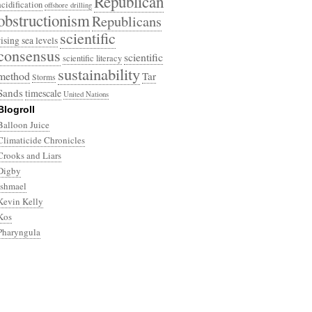
Republican
acidification
offshore drilling
obstructionism
Republicans
scientific
rising sea levels
consensus
scientific
scientific literacy
sustainability
method
Tar
Storms
Sands
timescale
United Nations
Blogroll
Balloon Juice
Climaticide Chronicles
Crooks and Liars
Digby
Ishmael
Kevin Kelly
Kos
Pharyngula