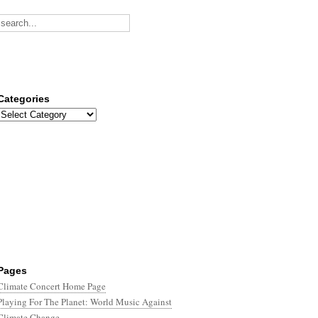
Categories
Categories
Pages
Climate Concert Home Page
Playing For The Planet: World Music Against
Climate Change