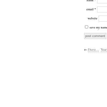
name
*
email
*
website
save my name,
←
I have…
Year