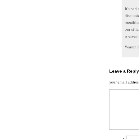
It’s bad
discussi
breathle
our citi
is essent
Warren 
Leave a Reply
your email addres