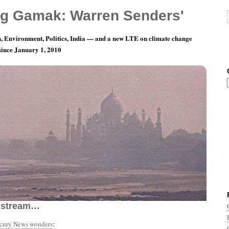
g Gamak: Warren Senders'
, Environment, Politics, India — and a new LTE on climate change
 since January 1, 2010
th 11, Day 5: Turn Off Your Mind, Relax And
nstream…
rcury News wonders
: