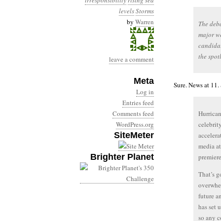
irresponsibility
rising sea
levels
Storms
by
Warren
The deba
major we
candidat
the spot
leave a comment
Meta
Sure. News at 11.
Log in
Entries feed
Comments feed
Hurrican
WordPress.org
celebrit
SiteMeter
accelera
media at
Brighter Planet
premiere
That’s g
overwhel
future a
has set 
so any c