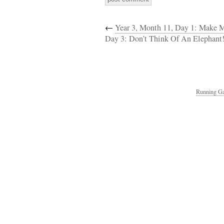
←
Year 3, Month 11, Day 1: Make
Day 3: Don’t Think Of An Elephant
Running Ga