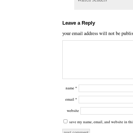
Leave a Reply
your email address will not be publi
name
*
email
*
website
save my name, email, and website in thi