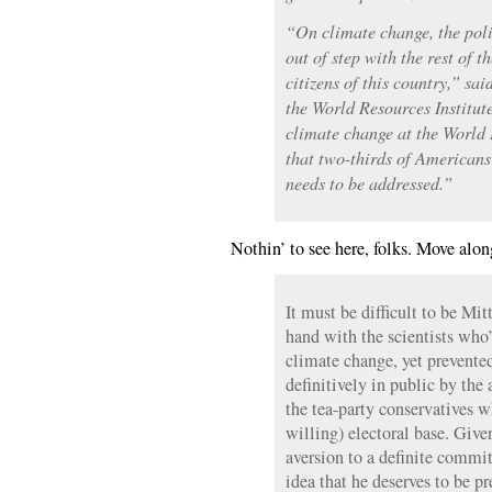
“On climate change, the poli
out of step with the rest of t
citizens of this country,” sa
the World Resources Institut
climate change at the World 
that two-thirds of Americans 
needs to be addressed.”
Nothin’ to see here, folks. Move alo
It must be difficult to be M
hand with the scientists who
climate change, yet prevente
definitively in public by the 
the tea-party conservatives w
willing) electoral base. Giv
aversion to a definite comm
idea that he deserves to be p