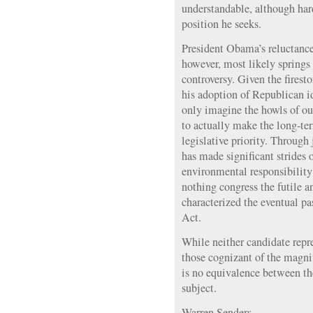
understandable, although har
position he seeks.
President Obama’s reluctance
however, most likely springs 
controversy. Given the fires
his adoption of Republican i
only imagine the howls of ou
to actually make the long-ter
legislative priority. Through 
has made significant strides 
environmental responsibilit
nothing congress the futile 
characterized the eventual pa
Act.
While neither candidate repr
those cognizant of the magnit
is no equivalence between the
subject.
Warren Senders