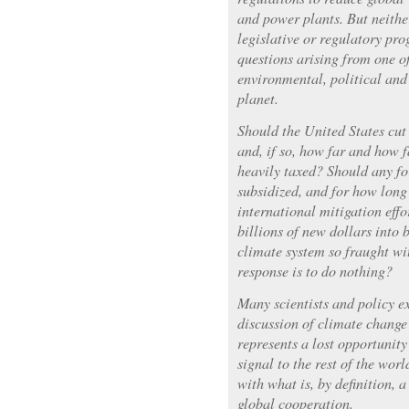
and power plants. But neithe
legislative or regulatory pr
questions arising from one o
environmental, political and
planet.
Should the United States cut
and, if so, how far and how f
heavily taxed? Should any fo
subsidized, and for how long
international mitigation eff
billions of new dollars into 
climate system so fraught wit
response is to do nothing?
Many scientists and policy ex
discussion of climate change 
represents a lost opportunity
signal to the rest of the worl
with what is, by definition, 
global cooperation.