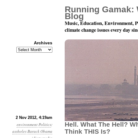
Running Gamak: 
Blog
Music, Education, Environment, P
climate change issues every day si
Archives
Archives
Year 3, Month 11, Day 2
2 Nov 2012, 4:19am
Hell. What The Hell? W
environment
Politics
:
Think THIS Is?
assholes
Barack Obama