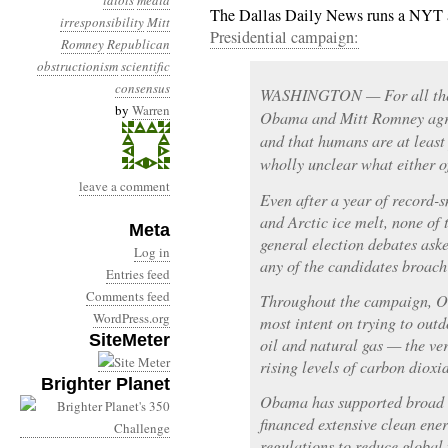
idiots
media
The Dallas Daily News runs a NYT 
irresponsibility
Mitt
Presidential campaign:
Romney
Republican
obstructionism
scientific
consensus
WASHINGTON — For all their
by
Warren
Obama and Mitt Romney agre
and that humans are at least 
wholly unclear what either of
leave a comment
Even after a year of record-
and Arctic ice melt, none of 
Meta
general election debates ask
Log in
any of the candidates broach 
Entries feed
Comments feed
Throughout the campaign, 
WordPress.org
most intent on trying to outd
SiteMeter
oil and natural gas — the ver
rising levels of carbon dioxi
Brighter Planet
Obama has supported broad c
financed extensive clean ene
regulations to reduce globa