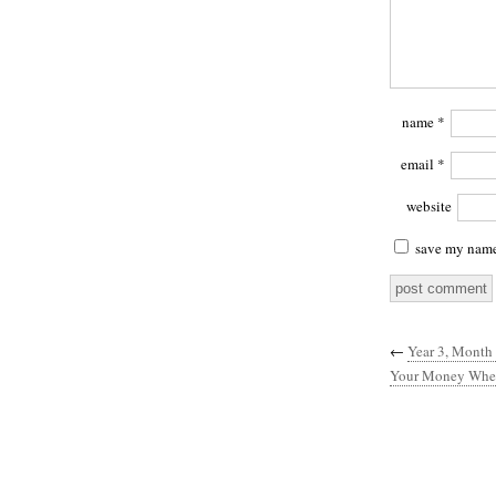
name
*
email
*
website
save my name,
←
Year 3, Month 
Your Money Wher