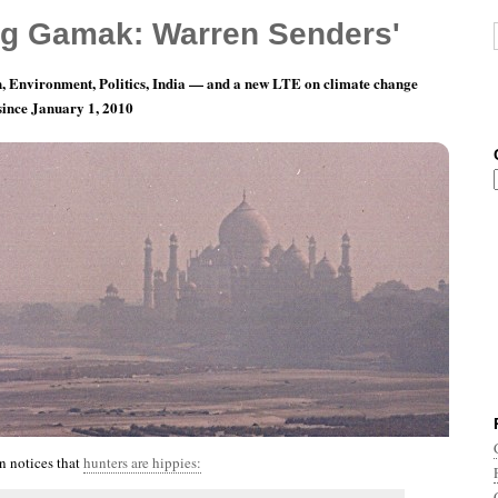
g Gamak: Warren Senders'
, Environment, Politics, India — and a new LTE on climate change
 since January 1, 2010
nth 10, Day 29: Squeeeeeeeeze….
n notices that
hunters are hippies: