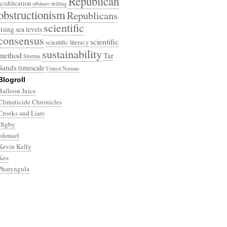
Republican
acidification
offshore drilling
obstructionism
Republicans
scientific
rising sea levels
consensus
scientific
scientific literacy
sustainability
method
Tar
Storms
Sands
timescale
United Nations
Blogroll
Balloon Juice
Climaticide Chronicles
Crooks and Liars
Digby
Ishmael
Kevin Kelly
Kos
Pharyngula