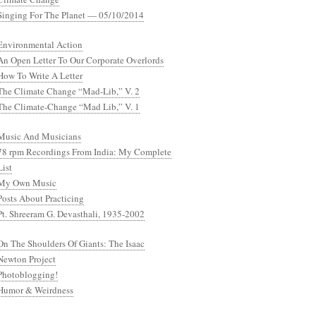
Singing For The Planet — 05/10/2014
Environmental Action
An Open Letter To Our Corporate Overlords
How To Write A Letter
The Climate Change “Mad-Lib,” V. 2
The Climate-Change “Mad Lib,” V. 1
Music And Musicians
78 rpm Recordings From India: My Complete
List
My Own Music
Posts About Practicing
Pt. Shreeram G. Devasthali, 1935-2002
On The Shoulders Of Giants: The Isaac
Newton Project
Photoblogging!
Humor & Weirdness