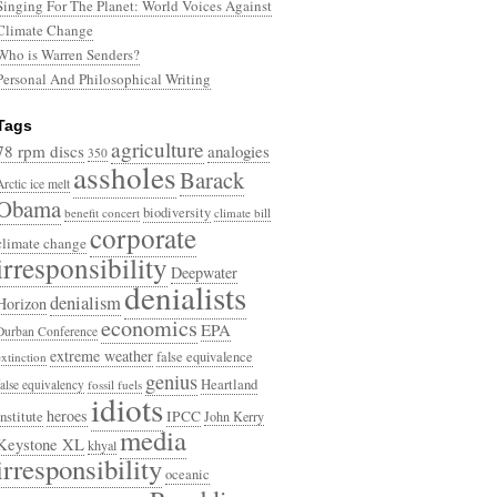
Singing For The Planet: World Voices Against
Climate Change
Who is Warren Senders?
Personal And Philosophical Writing
Tags
agriculture
78 rpm discs
analogies
350
assholes
Barack
Arctic ice melt
Obama
biodiversity
benefit concert
climate bill
corporate
climate change
irresponsibility
Deepwater
denialists
denialism
Horizon
economics
EPA
Durban Conference
extreme weather
false equivalence
extinction
genius
Heartland
false equivalency
fossil fuels
idiots
heroes
Institute
IPCC
John Kerry
media
Keystone XL
khyal
irresponsibility
oceanic