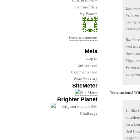
obstructionism
sustainability
Last mon
by
Warren
fisherme
unsurpri
and regi
leave a comment
But her
and his 
Meta
these sp
Log in
high te
Entries feed
Protecti
Comments feed
emission
WordPress.org
SiteMeter
Watermelons! Wit
Brighter Planet
Unlike t
at tethe
on a fou
that the
regional