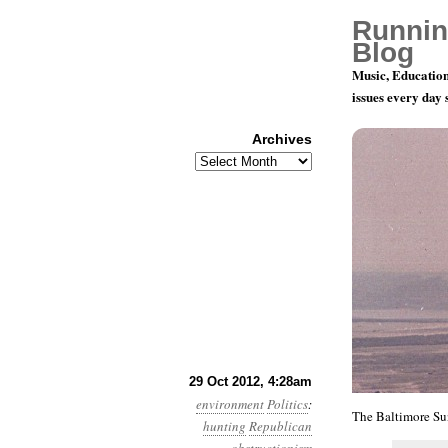
Runnin
Blog
Music, Education
issues every day
Archives
Archives
Year 3, Mo
29 Oct 2012, 4:28am
environment
Politics
:
The Baltimore Su
hunting
Republican