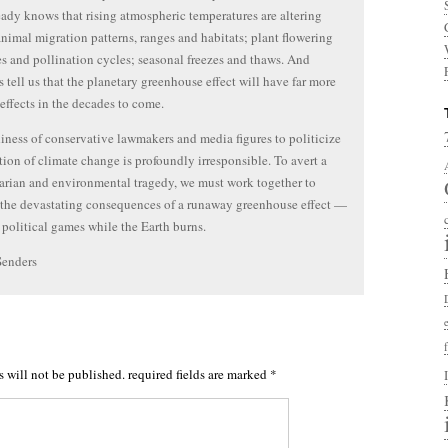
eady knows that rising atmospheric temperatures are altering
animal migration patterns, ranges and habitats; plant flowering
s and pollination cycles; seasonal freezes and thaws. And
ts tell us that the planetary greenhouse effect will have far more
effects in the decades to come.
iness of conservative lawmakers and media figures to politicize
tion of climate change is profoundly irresponsible. To avert a
rian and environmental tragedy, we must work together to
l the devastating consequences of a runaway greenhouse effect —
 political games while the Earth burns.
Senders
s will not be published.
required fields are marked
*