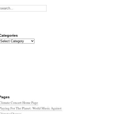
Categories
Categories
Pages
Climate Concert Home Page
Playing For The Planet: World Music Against
Climate Change