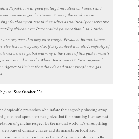
th, a Republican-aligned polling firm called on hunters and
n nationwide to get their views. Some of the results were
sing: Outdoorsmen regard themselves as politically conservative
ster Republican over Democratic by a more than 2-to-1 ratio.
e’s one response that may have caught President Barack Obama
re-election team by surprise, if they noticed it at all: A majority of
ortsmen believe global warming is the cause of this past summer’s
mperatures and want the White House and U.S. Environmental
on Agency to limit carbon dioxide and other greenhouse gas
s.
h guns! Sent October 22:
he despicable pretenders who inflate their egos by blasting away
red game, real sportsmen recognize that their hunting licenses rest
ndation of genuine respect for the natural world. It’s unsurprising
y are aware of climate change and its impacts on local and
 environments everywhere on Earth. Anyone accustomed to the