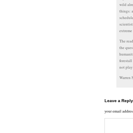
wild alr
things: 
schedule
scientis
extreme 
The read
the ques
humanita
forestal
not play
Warren 
Leave a Reply
your email addres