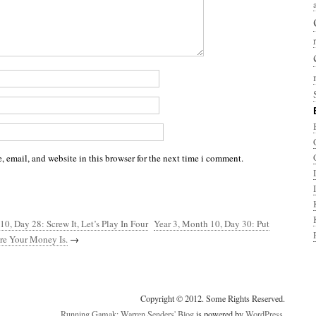
 email, and website in this browser for the next time i comment.
10, Day 28: Screw It, Let’s Play In Four
Year 3, Month 10, Day 30: Put
e Your Money Is.
→
Copyright © 2012. Some Rights Reserved.
Running Gamak: Warren Senders' Blog
is powered by
WordPress
.