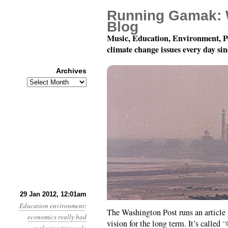
Running Gamak: 
Blog
Music, Education, Environment, P
climate change issues every day si
Archives
Archives
Year 3, Month 1, Day 2
29 Jan 2012, 12:01am
Education
environment
:
The Washington Post runs an article 
economics
really bad
vision for the long term. It’s called
“