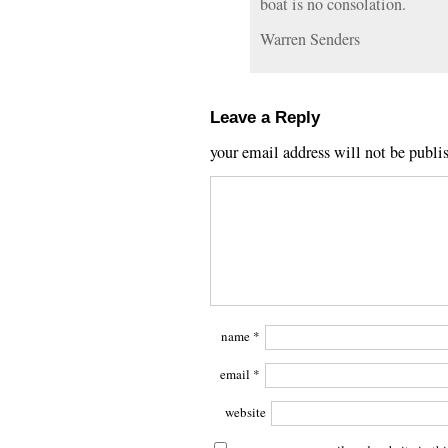
boat is no consolation.
Warren Senders
Leave a Reply
your email address will not be publi
name
*
email
*
website