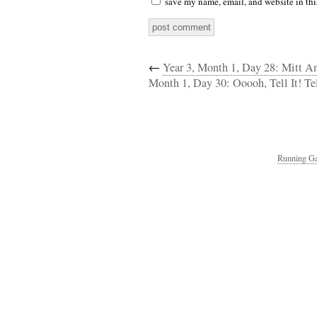
save my name, email, and website in thi
←
Year 3, Month 1, Day 28: Mitt A
Month 1, Day 30: Ooooh, Tell It! Tel
Running Ga