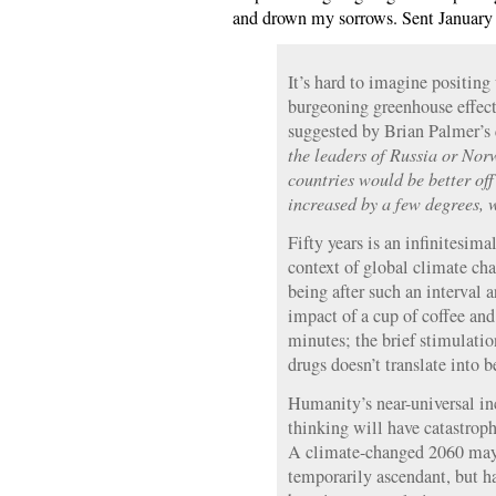
and drown my sorrows. Sent January 23
It’s hard to imagine positing
burgeoning greenhouse effect 
suggested by Brian Palmer’s 
the leaders of Russia or Nor
countries would be better off
increased by a few degrees,
Fifty years is an infinitesima
context of global climate cha
being after such an interval 
impact of a cup of coffee and
minutes; the brief stimulatio
drugs doesn’t translate into b
Humanity’s near-universal i
thinking will have catastroph
A climate-changed 2060 may
temporarily ascendant, but ha