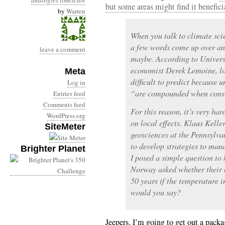
analogies
timescale
but some areas might find it benefici
by
Warren
When you talk to climate sci
a few words come up over an
leave a comment
maybe. According to Univers
economist Derek Lemoine, lo
Meta
difficult to predict because 
Log in
“are compounded when consi
Entries feed
Comments feed
For this reason, it’s very ha
WordPress.org
on local effects. Klaus Keller
SiteMeter
geosciences at the Pennsylva
to develop strategies to mana
Brighter Planet
I posed a simple question to 
Norway asked whether their c
50 years if the temperature 
would you say?
Jeepers. I’m going to get out a pack