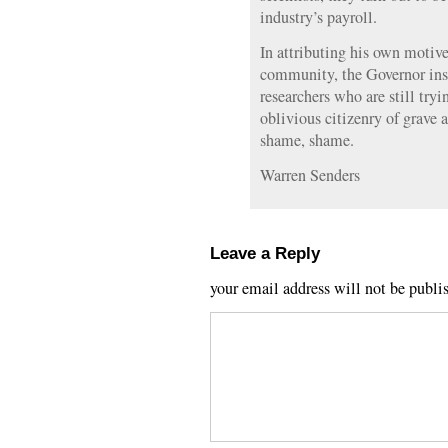
industry’s payroll.
In attributing his own motive
community, the Governor insu
researchers who are still try
oblivious citizenry of grave
shame, shame.
Warren Senders
Leave a Reply
your email address will not be publi