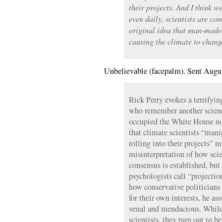
their projects. And I think w
even daily, scientists are c
original idea that man-made
causing the climate to chang
Unbelievable (facepalm). Sent Augu
Rick Perry evokes a terrifying
who remember another scienc
occupied the White House not
that climate scientists “mani
rolling into their projects” 
misinterpretation of how sci
consensus is established, but 
psychologists call “projectio
how conservative politicians
for their own interests, he as
venal and mendacious. While
scientists, they turn out to be