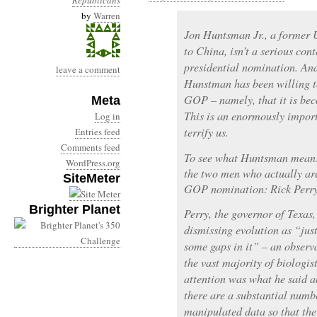
Republicans
by
Warren
Jon Huntsman Jr., a former
to China, isn’t a serious con
presidential nomination. And
leave a comment
Hunstman has been willing t
GOP – namely, that it is bec
Meta
This is an enormously impor
Log in
terrify us.
Entries feed
Comments feed
To see what Huntsman means,
WordPress.org
the two men who actually are
SiteMeter
GOP nomination: Rick Perry
Brighter Planet
Perry, the governor of Texas
dismissing evolution as “just
some gaps in it” – an observ
the vast majority of biologis
attention was what he said a
there are a substantial numb
manipulated data so that they