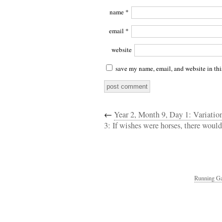
name
*
email
*
website
save my name, email, and website in thi
←
Year 2, Month 9, Day 1: Variati
3: If wishes were horses, there would
Running Ga