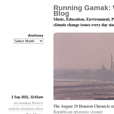
Running Gamak: 
Blog
Music, Education, Environment, P
climate change issues every day si
Archives
Archives
Year 2, Month 9, Day 2:
2 Sep 2011, 12:01am
environment
Politics
:
The August 29 Houston Chronicle re
assholes
denialists
idiots
Republican epistemic closure
: