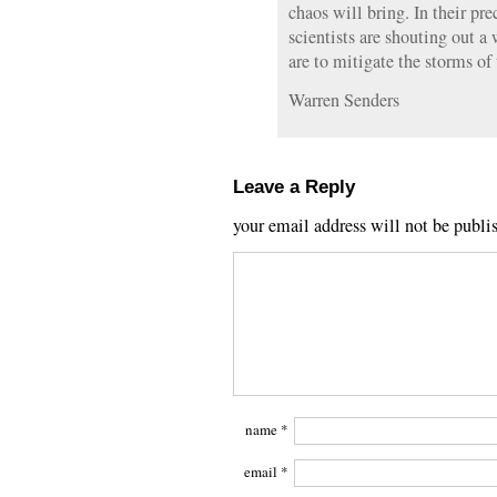
chaos will bring. In their pr
scientists are shouting out 
are to mitigate the storms of
Warren Senders
Leave a Reply
your email address will not be publi
name
*
email
*