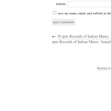
website
save my name, email, and website in thi
←
78 rpm Records of Indian Music
rpm Records of Indian Music: Isma
Running Ga