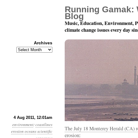
Running Gamak: 
Blog
Music, Education, Environment, P
climate change issues every day si
Archives
Archives
Year 2, Month 8, Day 4:
4 Aug 2011, 12:01am
environment
:
coastlines
The July 18 Monterey Herald (CA) rep
erosion
oceans
scientific
erosion
: