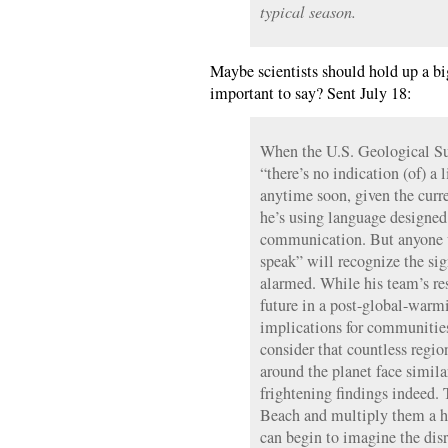
typical season.
Maybe scientists should hold up a b
important to say? Sent July 18:
When the U.S. Geological Sur
“there’s no indication (of) a 
anytime soon, given the curre
he’s using language designed 
communication. But anyone 
speak” will recognize the sig
alarmed. While his team’s res
future in a post-global-warm
implications for communitie
consider that countless regi
around the planet face simila
frightening findings indeed.
Beach and multiply them a h
can begin to imagine the dis