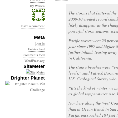
consensus
by
Warren
The storms that battered the
2009-10 eroded record chunks
likely disappear as the chan
leave a comment
powerful storm seasons, scie
Meta
Pacific waves were 20 percen
Log in
year since 1997 and higher-t
Entries feed
further inland, tearing away
Comments feed
in California.
WordPress.org
SiteMeter
The state’s beaches were “er
levels,” said Patrick Barnard
Brighter Planet
U.S. Geological Survey who l
“It’s the kind of winter we 
as global temperatures rise, 
Nowhere along the West Coa
than at Ocean Beach in San F
Pacific encroached 184 feet 