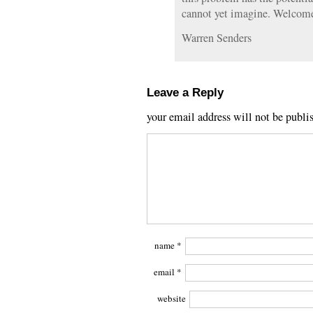
cannot yet imagine. Welcome 
Warren Senders
Leave a Reply
your email address will not be publi
name
*
email
*
website