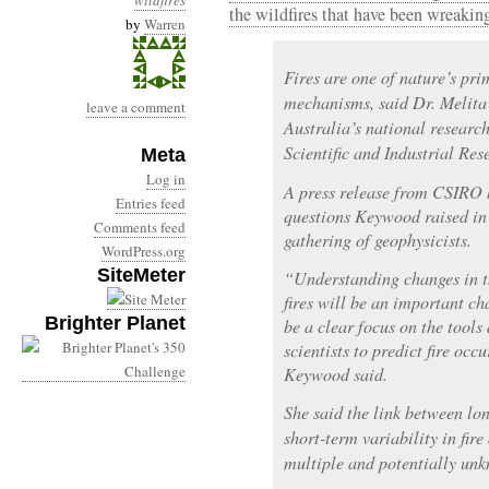
wildfires
the wildfires that have been wreaki
by
Warren
Fires are one of nature’s pr
mechanisms, said Dr. Melita
leave a comment
Australia’s national resear
Scientific and Industrial Re
Meta
Log in
A press release from CSIRO 
Entries feed
questions Keywood raised in 
Comments feed
gathering of geophysicists.
WordPress.org
SiteMeter
“Understanding changes in t
fires will be an important ch
Brighter Planet
be a clear focus on the tool
scientists to predict fire oc
Keywood said.
She said the link between lo
short-term variability in fire
multiple and potentially un