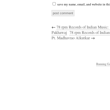
save my name, email, and website in thi
←
78 rpm Records of Indian Music:
Pakhawaj
78 rpm Records of India
Pt. Madhavrao Alkutkar
→
Running Ga