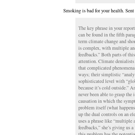
Smoking is bad for your health. Sent 
The key phrase in your repor
can be found in the fifth par
term climate change and short
is complex, with multiple a
feedbacks.” Both parts of thi
attention. Climate denialists
that complicated phenomena 
ways; their simplistic “analy
sophisticated level with “glo
because it’s cold outside.” A
never been able to grasp the 
causation in which the symp
problem itself (what happen
up the dual controls on an el
uses a phrase like “multiple
feedbacks,” she’s giving us 
this problem has the potenti