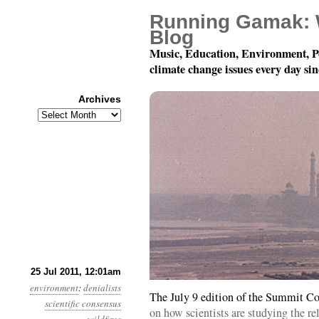
Running Gamak: 
Blog
Music, Education, Environment, P
climate change issues every day si
Archives
Archives
Year 2, Month 7, Day 2
25 Jul 2011, 12:01am
environment
:
denialists
The July 9 edition of the Summit Co
scientific consensus
on how scientists are studying the r