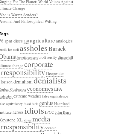
Singing For The Planet: World Voices Against
Climate Change
Who is Warren Senders?
Personal And Philosophical Writing
Tags
agriculture
78 rpm discs
analogies
350
assholes
Barack
Arctic ice melt
Obama
biodiversity
benefit concert
climate bill
corporate
climate change
irresponsibility
Deepwater
denialists
denialism
Horizon
economics
EPA
Durban Conference
extreme weather
false equivalence
extinction
genius
Heartland
false equivalency
fossil fuels
idiots
heroes
Institute
IPCC
John Kerry
media
Keystone XL
khyal
irresponsibility
oceanic