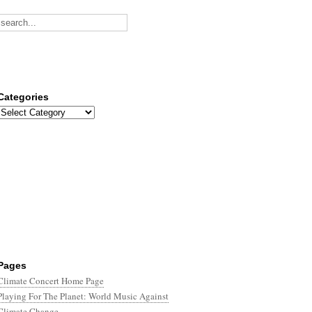
Categories
Categories
Pages
Climate Concert Home Page
Playing For The Planet: World Music Against
Climate Change