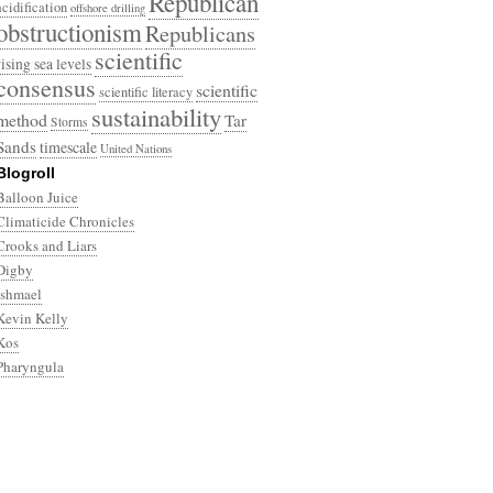
Republican
acidification
offshore drilling
obstructionism
Republicans
scientific
rising sea levels
consensus
scientific
scientific literacy
sustainability
method
Tar
Storms
Sands
timescale
United Nations
Blogroll
Balloon Juice
Climaticide Chronicles
Crooks and Liars
Digby
Ishmael
Kevin Kelly
Kos
Pharyngula