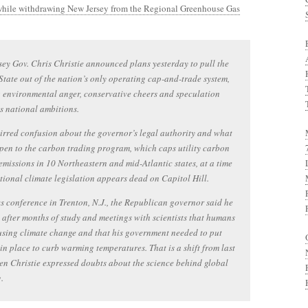
while withdrawing New Jersey from the Regional Greenhouse Gas
ey Gov. Chris Christie announced plans yesterday to pull the
tate out of the nation’s only operating cap-and-trade system,
 environmental anger, conservative cheers and speculation
s national ambitions.
stirred confusion about the governor’s legal authority and what
pen to the carbon trading program, which caps utility carbon
emissions in 10 Northeastern and mid-Atlantic states, at a time
ional climate legislation appears dead on Capitol Hill.
s conference in Trenton, N.J., the Republican governor said he
 after months of study and meetings with scientists that humans
sing climate change and that his government needed to put
 in place to curb warming temperatures. That is a shift from last
en Christie expressed doubts about the science behind global
.