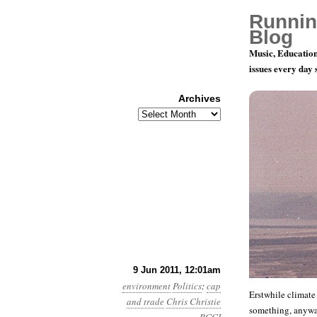
Runnin
Blog
Music, Education
issues every day
Archives
Archives
Year 2, Mo
9 Jun 2011, 12:01am
environment
Politics
:
cap
Erstwhile climate
and trade
Chris Christie
something, anyw