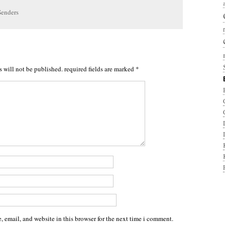
Senders
s will not be published.
required fields are marked
*
 email, and website in this browser for the next time i comment.