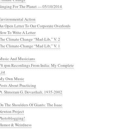
Singing For The Planet — 05/10/2014
Environmental Action
An Open Letter To Our Corporate Overlords
How To Write A Letter
The Climate Change “Mad-Lib,” V. 2
The Climate-Change “Mad Lib,” V. 1
Music And Musicians
78 rpm Recordings From India: My Complete
List
My Own Music
Posts About Practicing
Pt. Shreeram G. Devasthali, 1935-2002
On The Shoulders Of Giants: The Isaac
Newton Project
Photoblogging!
Humor & Weirdness