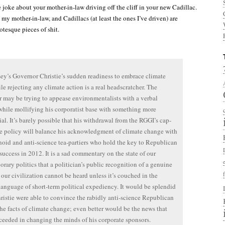
 the joke about your mother-in-law driving off the cliff in your new Cadillac.
 my mother-in-law, and Cadillacs (at least the ones I’ve driven) are
otesque pieces of shit.
ey’s Governor Christie’s sudden readiness to embrace climate
ile rejecting any climate action is a real headscratcher. The
 may be trying to appease environmentalists with a verbal
while mollifying his corporatist base with something more
ial. It’s barely possible that his withdrawal from the RGGI’s cap-
e policy will balance his acknowledgment of climate change with
noid and anti-science tea-partiers who hold the key to Republican
success in 2012. It is a sad commentary on the state of our
rary politics that a politician’s public recognition of a genuine
o our civilization cannot be heard unless it’s couched in the
language of short-term political expediency. It would be splendid
hristie were able to convince the rabidly anti-science Republican
the facts of climate change; even better would be the news that
ceeded in changing the minds of his corporate sponsors.