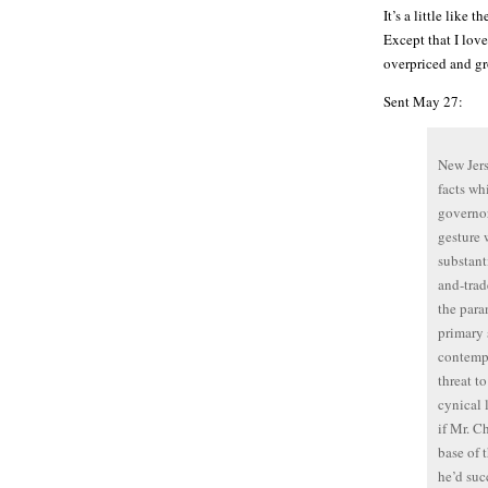
It’s a little like
Except that I love
overpriced and gr
Sent May 27:
New Jers
facts wh
governor
gesture 
substant
and-trad
the para
primary 
contempo
threat t
cynical 
if Mr. C
base of 
he’d suc