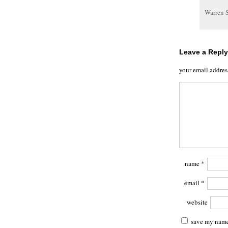
Warren 
Leave a Reply
your email addres
name
*
email
*
website
save my name,