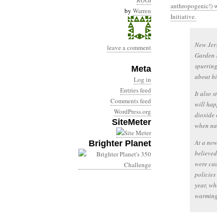
RGGI
anthropogenic!) 
by
Warren
Initiative.
New Jers
leave a comment
Garden S
spurring
Meta
about hi
Log in
Entries feed
It also 
Comments feed
will hap
WordPress.org
dioxide 
SiteMeter
when nat
At a new
Brighter Planet
believed
were cau
policies
year, wh
warming