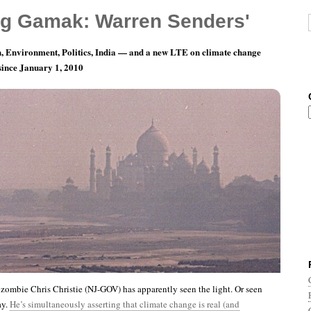
g Gamak: Warren Senders'
, Environment, Politics, India — and a new LTE on climate change
 since January 1, 2010
nth 6, Day 9: Only Nixon Could Go To China?
 zombie Chris Christie (NJ-GOV) has apparently seen the light. Or seen
ay.
He’s simultaneously asserting that climate change is real (and