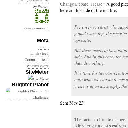
rising ocean levels
Change Debate, Please.”
A good piec
by
Warren
here on this side of the marble:
For every scientist who sup
leave a comment
global warming, the sceptics
opposite.
Meta
Log in
But there needs to be a point
Entries feed
side. And in this case, the ca
Comments feed
than do nothing.
WordPress.org
SiteMeter
It is time for the conversati
onto what we can do to ensur
Brighter Planet
crisis is upon us. Simply, the
Sent May 23:
The facts of climate change h
fairly long time. As early as