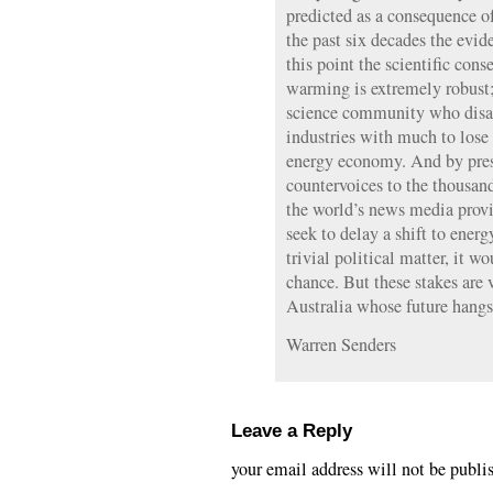
predicted as a consequence of
the past six decades the evi
this point the scientific con
warming is extremely robust;
science community who disagr
industries with much to lose 
energy economy. And by prese
countervoices to the thousand
the world’s news media provi
seek to delay a shift to energ
trivial political matter, it wo
chance. But these stakes are v
Australia whose future hangs
Warren Senders
Leave a Reply
your email address will not be publi