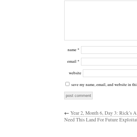
name
*
email
*
website
save my name, email, and website in thi
←
Year 2, Month 6, Day 3: Rick’s 
Need This Land For Future Exploita