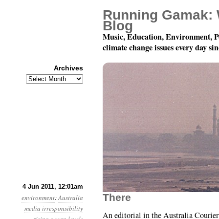
Running Gamak: 
Blog
Music, Education, Environment, P
climate change issues every day si
Archives
Archives
Year 2, Month 6, Day 4
4 Jun 2011, 12:01am
There
environment
:
Australia
media irresponsibility
An editorial in the Australia Courier