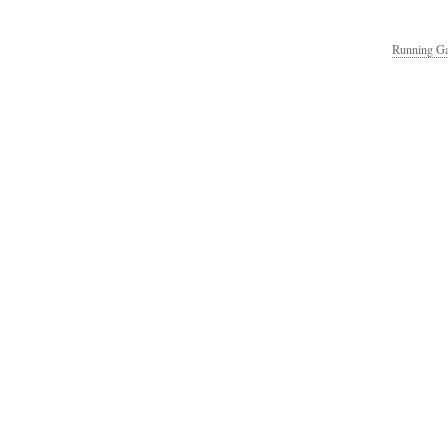
Running Ga