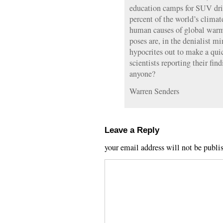
education camps for SUV dri
percent of the world’s climat
human causes of global warmi
poses are, in the denialist m
hypocrites out to make a qui
scientists reporting their fin
anyone?
Warren Senders
Leave a Reply
your email address will not be publi