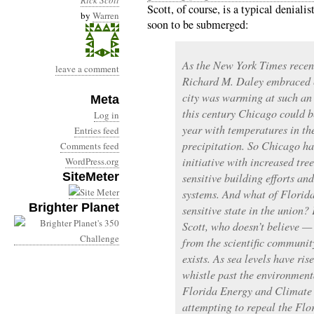
Rick Scott
Scott, of course, is a typical deniali
by
Warren
soon to be submerged:
As the New York Times recen
leave a comment
Richard M. Daley embraced c
city was warming at such an 
Meta
this century Chicago could b
Log in
year with temperatures in th
Entries feed
precipitation. So Chicago h
Comments feed
initiative with increased tre
WordPress.org
SiteMeter
sensitive building efforts a
systems. And what of Florida
Brighter Planet
sensitive state in the union? 
Scott, who doesn’t believe — 
from the scientific communi
exists. As sea levels have ris
whistle past the environment
Florida Energy and Climate
attempting to repeal the Flo