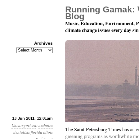
Running Gamak: 
Blog
Music, Education, Environment, P
climate change issues every day si
Archives
Archives
Year 2, Month 6, Day 13
13 Jun 2011, 12:01am
Uncategorized
:
assholes
The Saint Petersburg Times has
an e
denialists
florida
idiots
greening programs as worthwhile mode