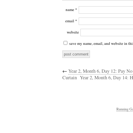
name
*
email
*
website
save my name, email, and website in thi
←
Year 2, Month 6, Day 12: Pay N
Curtain
Year 2, Month 6, Day 14: 
Running Ga