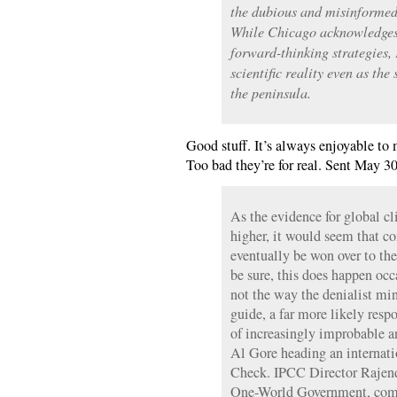
the dubious and misinformed 
While Chicago acknowledges
forward-thinking strategies, 
scientific reality even as the
the peninsula.
Good stuff. It’s always enjoyable to 
Too bad they’re for real. Sent May 30
As the evidence for global cl
higher, it would seem that c
eventually be won over to the
be sure, this does happen occa
not the way the denialist min
guide, a far more likely resp
of increasingly improbable a
Al Gore heading an internatio
Check. IPCC Director Rajend
One-World Government, comp