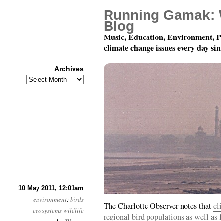
Running Gamak: 
Blog
Music, Education, Environment, P
climate change issues every day si
Archives
Archives
Year 2, Month 5, Day 
10 May 2011, 12:01am
environment
:
birds
The Charlotte Observer notes that
cl
ecosystems
wildlife
regional bird populations as well as f