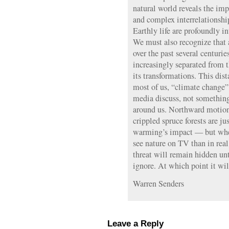
natural world reveals the imp
and complex interrelationshi
Earthly life are profoundly i
We must also recognize that 
over the past several centur
increasingly separated from 
its transformations. This dis
most of us, “climate change”
media discuss, not somethin
around us. Northward motion
crippled spruce forests are j
warming’s impact — but whe
see nature on TV than in real 
threat will remain hidden unt
ignore. At which point it will
Warren Senders
Leave a Reply