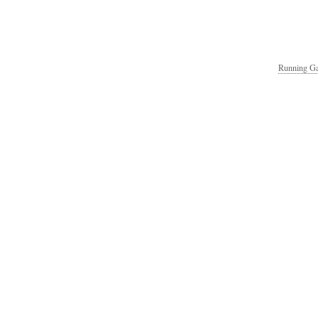
Running Ga