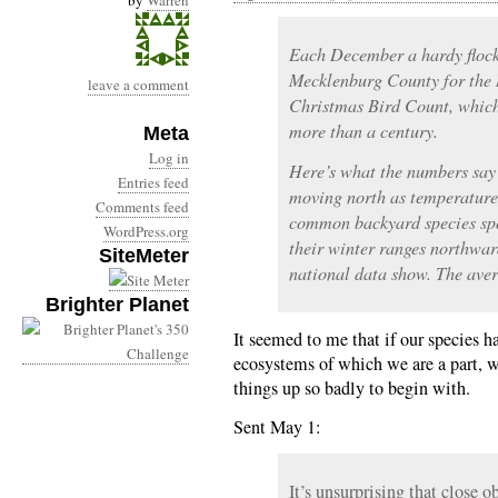
by
Warren
Each December a hardy flock 
Mecklenburg County for the 
leave a comment
Christmas Bird Count, which
more than a century.
Meta
Log in
Here’s what the numbers say 
Entries feed
moving north as temperature
Comments feed
common backyard species spo
WordPress.org
their winter ranges northwar
SiteMeter
national data show. The aver
Brighter Planet
It seemed to me that if our species h
ecosystems of which we are a part, 
things up so badly to begin with.
Sent May 1:
It’s unsurprising that close o