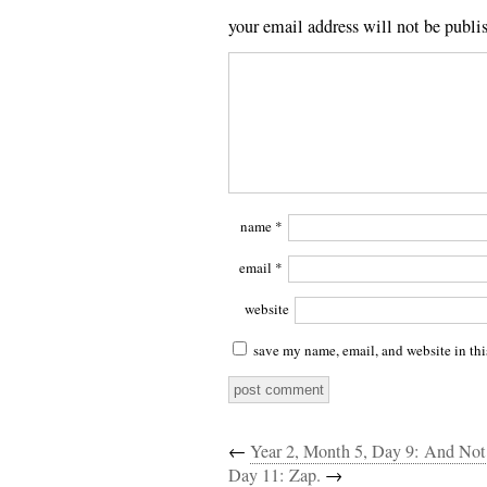
your email address will not be publi
name
*
email
*
website
save my name, email, and website in thi
←
Year 2, Month 5, Day 9: And No
Day 11: Zap.
→