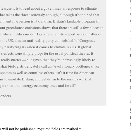
leasure it is to read about a governmental response to climate
hat takes the threat seriously enough, although it’s too bad that
rnment in question isn’t our own. Britain’s laudable program for
out greenhouse emissions shows that there are still a few places in
d where politicians don’t ignore scientific expertise as a matter of
n the US, alas, an anti-reality party controls half of Congress,
ely paralyzing us when it comes to climate issues. If global
s effects were simply props for the usual political theater, it
 really matter — but given that they’re increasingly likely to
what biologists delicately call an “evolutionary bottleneck” for
species as well as countless others, isn’t it time for American
ans to emulate Britain, and get down to the serious work of
 our national energy economy once and for all?
Senders
s will not be published.
required fields are marked
*