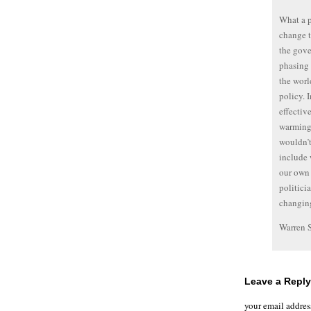
What a p
change t
the gove
phasing 
the worl
policy. I
effectiv
warming’
wouldn’t
include 
our own 
politici
changing
Warren 
Leave a Reply
your email addres