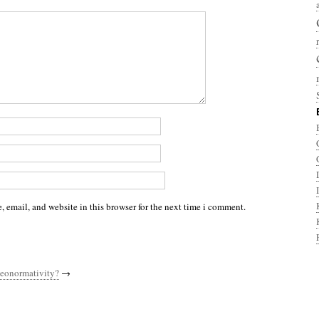
 email, and website in this browser for the next time i comment.
eonormativity?
→