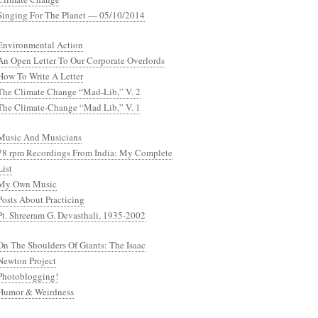
Singing For The Planet — 05/10/2014
Environmental Action
An Open Letter To Our Corporate Overlords
How To Write A Letter
The Climate Change “Mad-Lib,” V. 2
The Climate-Change “Mad Lib,” V. 1
Music And Musicians
78 rpm Recordings From India: My Complete
List
My Own Music
Posts About Practicing
Pt. Shreeram G. Devasthali, 1935-2002
On The Shoulders Of Giants: The Isaac
Newton Project
Photoblogging!
Humor & Weirdness