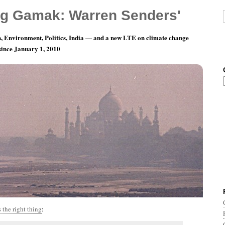
g Gamak: Warren Senders'
, Environment, Politics, India — and a new LTE on climate change
 since January 1, 2010
th 5, Day 28: Great. Really Great.
 the right thing
: