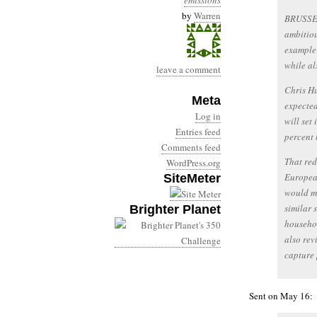
emissions
by
Warren
BRUSSEL
ambitiou
example 
while al
leave a comment
Chris Hu
Meta
expected
Log in
will set
Entries feed
percent 
Comments feed
That red
WordPress.org
European
SiteMeter
would me
similar 
Brighter Planet
househol
also rev
capture 
Sent on May 16: