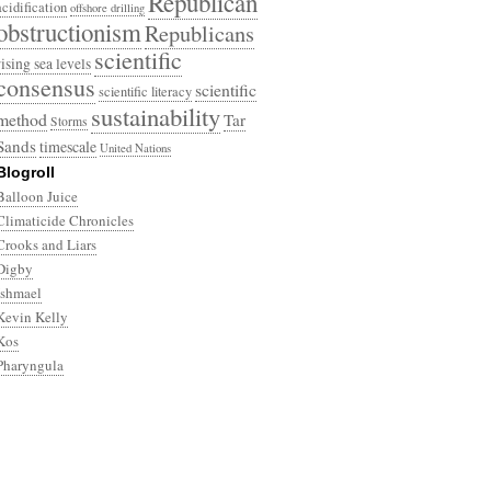
Republican
acidification
offshore drilling
obstructionism
Republicans
scientific
rising sea levels
consensus
scientific
scientific literacy
sustainability
method
Tar
Storms
Sands
timescale
United Nations
Blogroll
Balloon Juice
Climaticide Chronicles
Crooks and Liars
Digby
Ishmael
Kevin Kelly
Kos
Pharyngula