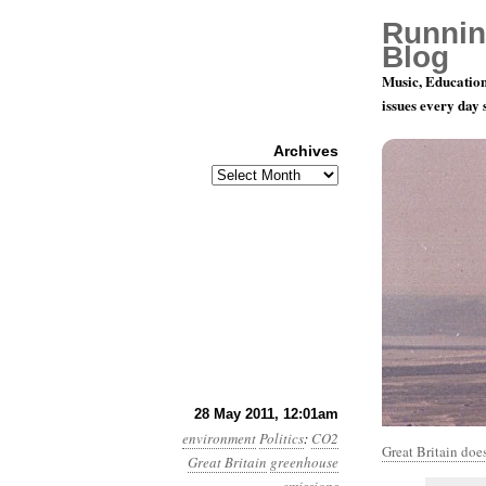
Runnin
Blog
Music, Education
issues every day
Archives
Archives
Year 2, Mon
28 May 2011, 12:01am
environment
Politics
:
CO2
Great Britain does
Great Britain
greenhouse