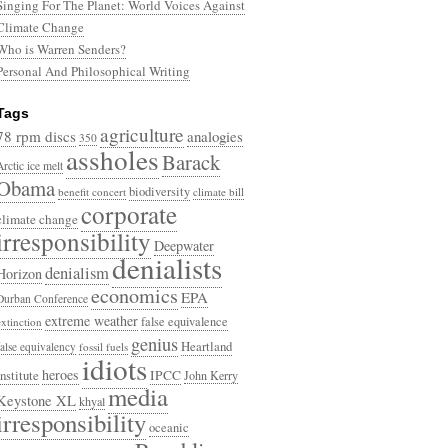
Singing For The Planet: World Voices Against
Climate Change
Who is Warren Senders?
Personal And Philosophical Writing
Tags
agriculture
78 rpm discs
analogies
350
assholes
Barack
Arctic ice melt
Obama
biodiversity
benefit concert
climate bill
corporate
climate change
irresponsibility
Deepwater
denialists
denialism
Horizon
economics
EPA
Durban Conference
extreme weather
false equivalence
extinction
genius
Heartland
false equivalency
fossil fuels
idiots
heroes
Institute
IPCC
John Kerry
media
Keystone XL
khyal
irresponsibility
oceanic