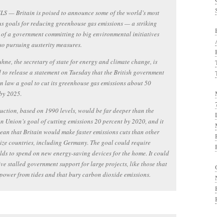
S — Britain is poised to announce some of the world’s most
s goals for reducing greenhouse gas emissions — a striking
of a government committing to big environmental initiatives
so pursuing austerity measures.
hne, the secretary of state for energy and climate change, is
 to release a statement on Tuesday that the British government
 in law a goal to cut its greenhouse gas emissions about 50
by 2025.
uction, based on 1990 levels, would be far deeper than the
 Union’s goal of cutting emissions 20 percent by 2020, and it
an that Britain would make faster emissions cuts than other
size countries, including Germany. The goal could require
ds to spend on new energy-saving devices for the home. It could
ive stalled government support for large projects, like those that
power from tides and that bury carbon dioxide emissions.