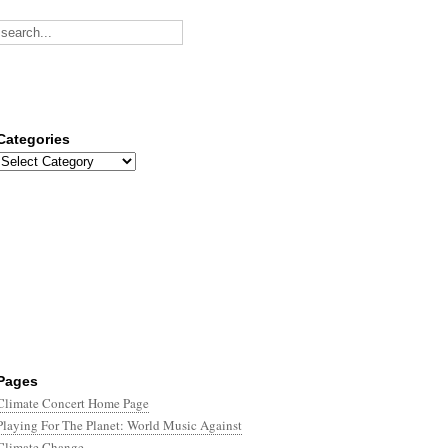
Categories
Categories
Pages
Climate Concert Home Page
Playing For The Planet: World Music Against
Climate Change