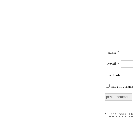
name
*
email
*
website
save my name,
←
Jack Jones
Th