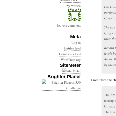
methane
IPCC
by
Warren
OSLO — G
partly b
Greenlan
leave a comment
The rise
lying Pa
Meta
raise th
Log in
Record t
Entries feed
levels b
Comments feed
Arctic 
WordPress.org
by the e
SiteMeter
Brighter Planet
I went with the “
The AMA
fearing 
Climate 
The like