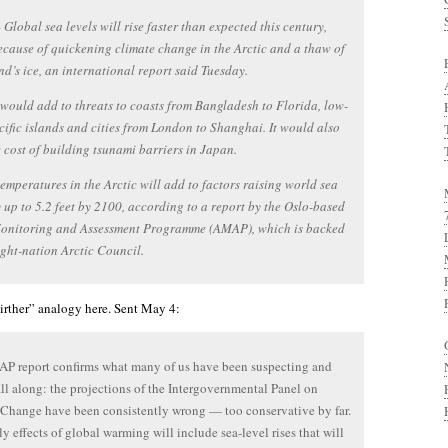
lobal sea levels will rise faster than expected this century,
ecause of quickening climate change in the Arctic and a thaw of
d’s ice, an international report said Tuesday.
 would add to threats to coasts from Bangladesh to Florida, low-
cific islands and cities from London to Shanghai. It would also
e cost of building tsunami barriers in Japan.
emperatures in the Arctic will add to factors raising world sea
y up to 5.2 feet by 2100, according to a report by the Oslo-based
Monitoring and Assessment Programme (AMAP), which is backed
ight-nation Arctic Council.
birther” analogy here. Sent May 4:
P report confirms what many of us have been suspecting and
all along: the projections of the Intergovernmental Panel on
Change have been consistently wrong — too conservative by far.
ly effects of global warming will include sea-level rises that will