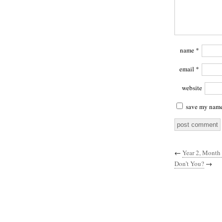
name
*
email
*
website
save my name,
←
Year 2, Month 
Don’t You?
→