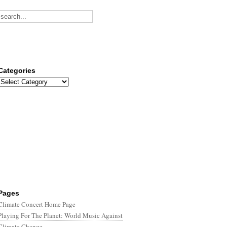
Categories
Categories
Pages
Climate Concert Home Page
Playing For The Planet: World Music Against
Climate Change