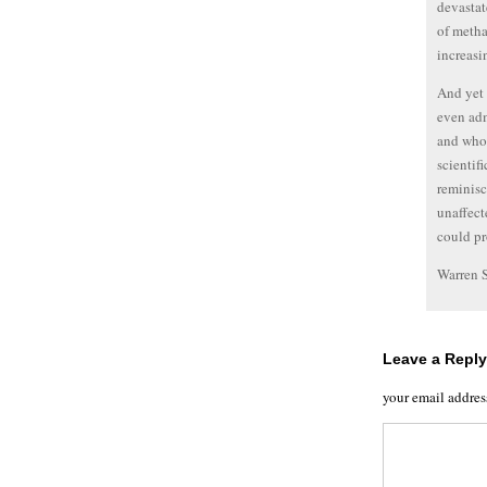
devastat
of metha
increasi
And yet 
even adm
and whol
scientifi
reminisc
unaffect
could pr
Warren 
Leave a Reply
your email addres