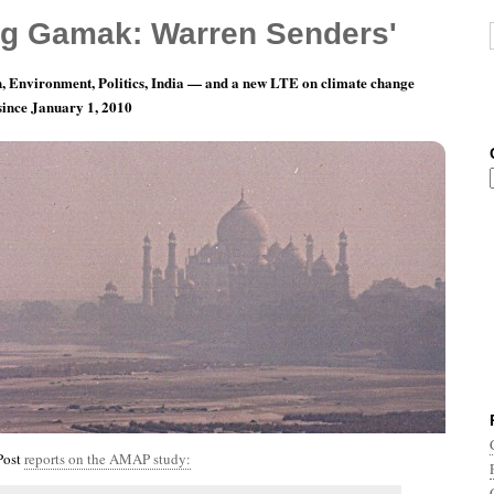
g Gamak: Warren Senders'
, Environment, Politics, India — and a new LTE on climate change
 since January 1, 2010
nth 5, Day 15: Double Uh-Oh.
Post
reports on the AMAP study: