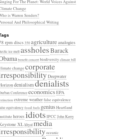
Singing For The Planet: World Voices Against
Climate Change
Who is Warren Senders?
Personal And Philosophical Writing
Tags
agriculture
78 rpm discs
analogies
350
assholes
Barack
Arctic ice melt
Obama
biodiversity
benefit concert
climate bill
corporate
climate change
irresponsibility
Deepwater
denialists
denialism
Horizon
economics
EPA
Durban Conference
extreme weather
false equivalence
extinction
genius
Heartland
false equivalency
fossil fuels
idiots
heroes
Institute
IPCC
John Kerry
media
Keystone XL
khyal
irresponsibility
oceanic