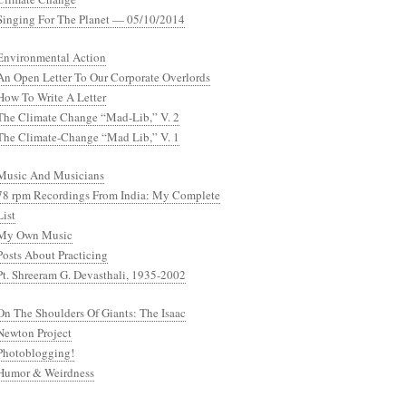
Singing For The Planet — 05/10/2014
Environmental Action
An Open Letter To Our Corporate Overlords
How To Write A Letter
The Climate Change “Mad-Lib,” V. 2
The Climate-Change “Mad Lib,” V. 1
Music And Musicians
78 rpm Recordings From India: My Complete
List
My Own Music
Posts About Practicing
Pt. Shreeram G. Devasthali, 1935-2002
On The Shoulders Of Giants: The Isaac
Newton Project
Photoblogging!
Humor & Weirdness