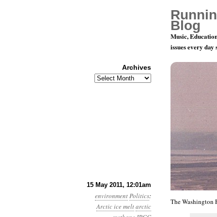
Runnin
Blog
Music, Education
issues every day
Archives
Archives
Year 2, Mo
15 May 2011, 12:01am
environment
Politics
:
The Washington 
Arctic ice melt
arctic