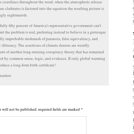
e coastlines throughout the word; when the atmospheric release
ne clathrates is factored into the equation the resulting picture is
ngly nightmarish.
fully fifty percent of America’s representative government can’t
it the problem is real, preferring instead to believe in a grotesque
ly improbable mishmash of paranoia, false equivalency, and
c illiteracy. The assertions of climate deniers are weirdly
ent of another long-running conspiracy theory that has remained
ed by common sense, logic, and evidence. If only global warming
oduce a long-form birth certificate!
Senders
s will not be published.
required fields are marked
*