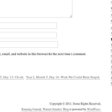
 email, and website in this browser for the next time i comment.
5, Day 13: Uh-oh.
Year 2, Month 5, Day 16: Wish We Could Burn Stupid,
Copyright © 2011. Some Rights Reserved.
Running Gamak: Warren Senders' Blog
is powered by
WordPress
.