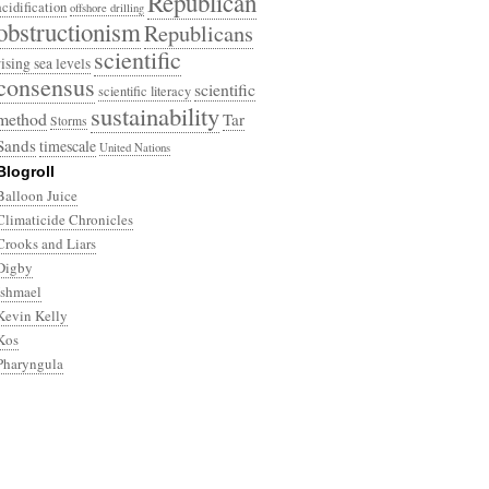
Republican
acidification
offshore drilling
obstructionism
Republicans
scientific
rising sea levels
consensus
scientific
scientific literacy
sustainability
method
Tar
Storms
Sands
timescale
United Nations
Blogroll
Balloon Juice
Climaticide Chronicles
Crooks and Liars
Digby
Ishmael
Kevin Kelly
Kos
Pharyngula