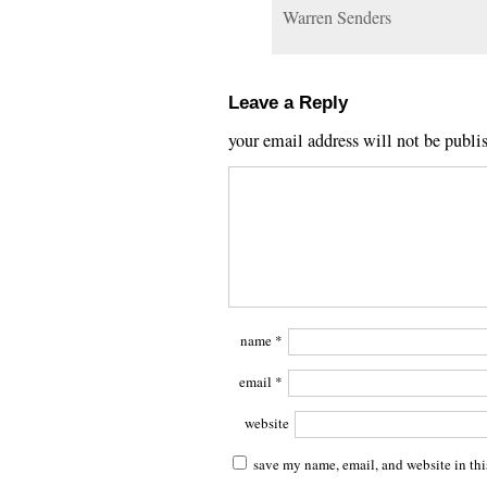
Warren Senders
Leave a Reply
your email address will not be publi
name
*
email
*
website
save my name, email, and website in thi