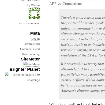
Supreme Court
AEP vs. Connecticut:
by
Warren
There’s a good reason that 
the political branches speak. 
leave a comment
judges to determine how to di
Meta
climate change across the eco
Log in
suits against individual pollu
Entries feed
likely to result in an ineffic
Comments feed
remedies, varying in scope a
WordPress.org
regulation at the EPA is far b
SiteMeter
It’s reasonable to worry that
ultimately fail to enforce e
Brighter Planet
gas policies; many Republica
agency’s efforts. If that happ
better case than they do now
America’s climate change po
Which is all well and good, but which