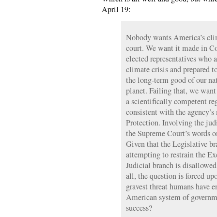
April 19:
Nobody wants America’s cli
court. We want it made in Co
elected representatives who a
climate crisis and prepared to
the long-term good of our nat
planet. Failing that, we wan
a scientifically competent r
consistent with the agency’
Protection. Involving the jud
the Supreme Court’s words on
Given that the Legislative br
attempting to restrain the Ex
Judicial branch is disallowe
all, the question is forced u
gravest threat humans have e
American system of governme
success?