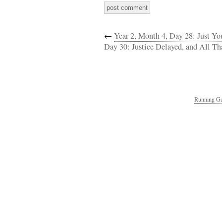
←
Year 2, Month 4, Day 28: Just You
Day 30: Justice Delayed, and All T
Running Ga