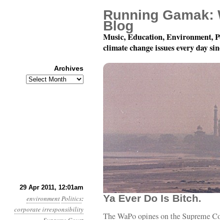
Running Gamak: 
Blog
Music, Education, Environment, P
climate change issues every day si
Archives
Archives
Year 2, Month 4, Day 29:
29 Apr 2011, 12:01am
Ya Ever Do Is Bitch.
environment
Politics
:
corporate irresponsibility
The WaPo opines on the Supreme Court