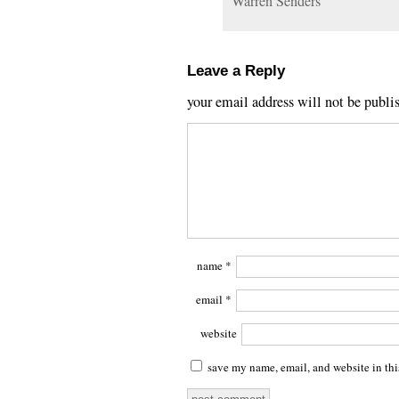
Warren Senders
Leave a Reply
your email address will not be publi
name
*
email
*
website
save my name, email, and website in thi