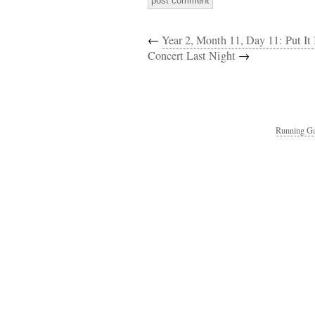
←
Year 2, Month 11, Day 11: Put It
Concert Last Night
→
Running Ga