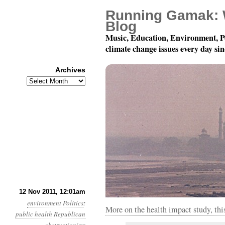
Running Gamak: 
Blog
Music, Education, Environment, P
climate change issues every day si
Archives
Archives
Year 2, Month 11, Day 
12 Nov 2011, 12:01am
environment
Politics
:
More on the health impact study, th
public health
Republican