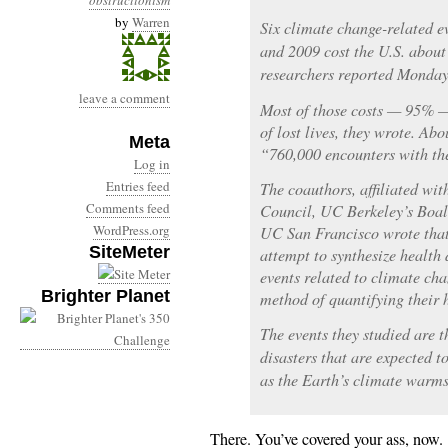
obstructionism
by
Warren
Six climate change-related e
and 2009 cost the U.S. about 
researchers reported Monday 
leave a comment
Most of those costs — 95% — 
of lost lives, they wrote. Ab
Meta
“760,000 encounters with the
Log in
Entries feed
The coauthors, affiliated wi
Comments feed
Council, UC Berkeley’s Boal
WordPress.org
UC San Francisco wrote that 
SiteMeter
attempt to synthesize health 
events related to climate ch
Brighter Planet
method of quantifying their h
The events they studied are t
disasters that are expected t
as the Earth’s climate warms,
There. You’ve covered your ass, now.