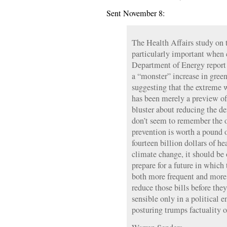
Sent November 8:
The Health Affairs study on t
particularly important when 
Department of Energy report
a “monster” increase in gree
suggesting that the extreme 
has been merely a preview of 
bluster about reducing the def
don’t seem to remember the 
prevention is worth a pound 
fourteen billion dollars of he
climate change, it should be
prepare for a future in which
both more frequent and more
reduce those bills before the
sensible only in a political
posturing trumps factuality 