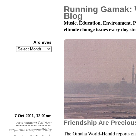
Running Gamak: 
Blog
Music, Education, Environment, P
climate change issues every day si
Archives
Archives
Year 2, Month 10, Day 
7 Oct 2011, 12:01am
Friendship Are Preciou
environment
Politics
:
corporate irresponsibility
The Omaha World-Herald reports o