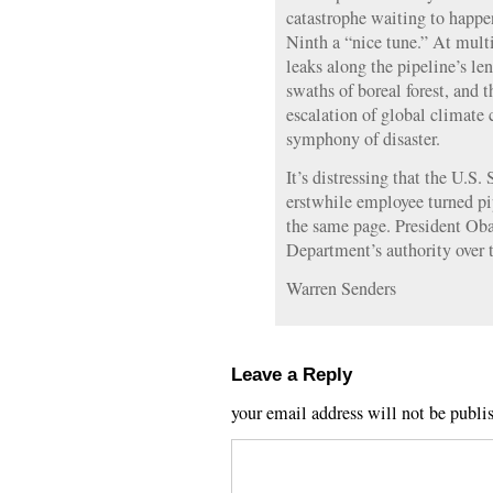
catastrophe waiting to happen
Ninth a “nice tune.” At multi
leaks along the pipeline’s len
swaths of boreal forest, and t
escalation of global climate
symphony of disaster.
It’s distressing that the U.S.
erstwhile employee turned pi
the same page. President Ob
Department’s authority over t
Warren Senders
Leave a Reply
your email address will not be publi