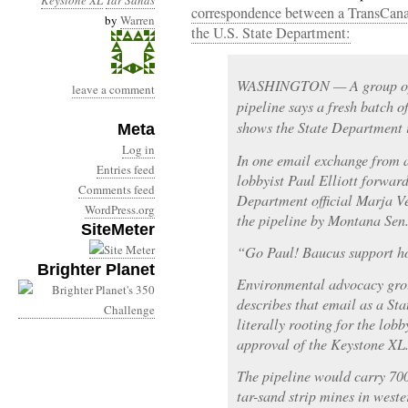
Keystone XL
Tar Sands
correspondence between a TransCana
by
Warren
the U.S. State Department:
WASHINGTON — A group opp
leave a comment
pipeline says a fresh batch 
shows the State Department is
Meta
Log in
In one email exchange from a 
Entries feed
lobbyist Paul Elliott forward
Comments feed
Department official Marja V
WordPress.org
the pipeline by Montana Sen
SiteMeter
“Go Paul! Baucus support ho
Brighter Planet
Environmental advocacy grou
describes that email as a S
literally rooting for the lobb
approval of the Keystone XL
The pipeline would carry 700
tar-sand strip mines in weste