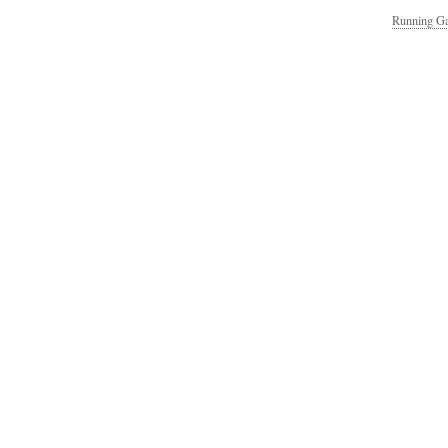
Running Ga