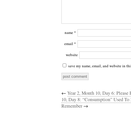
name
*
email
*
website
save my name, email, and website in thi
←
Year 2, Month 10, Day 6: Please 
10, Day 8: “Consumption” Used To 
Remember
→