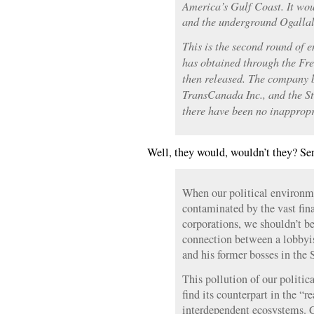
America’s Gulf Coast. It wou
and the underground Ogallal
This is the second round of e
has obtained through the Fr
then released. The company b
TransCanada Inc., and the S
there have been no inappropr
Well, they would, wouldn’t they? Se
When our political environm
contaminated by the vast fin
corporations, we shouldn’t be
connection between a lobbyi
and his former bosses in the
This pollution of our politica
find its counterpart in the “
interdependent ecosystems. C