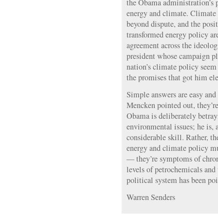
the Obama administration’s p
energy and climate. Climate 
beyond dispute, and the posi
transformed energy policy ar
agreement across the ideolog
president whose campaign pl
nation’s climate policy seem 
the promises that got him elec
Simple answers are easy and 
Mencken pointed out, they’re 
Obama is deliberately betray
environmental issues; he is, af
considerable skill. Rather, th
energy and climate policy mu
— they’re symptoms of chron
levels of petrochemicals and 
political system has been po
Warren Senders