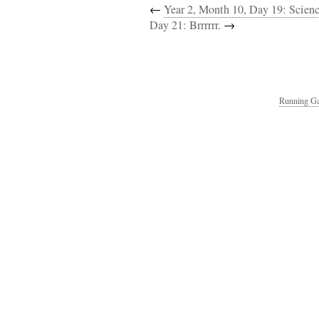
←
Year 2, Month 10, Day 19: Scienc
Day 21: Brrrrrr.
→
Running Ga