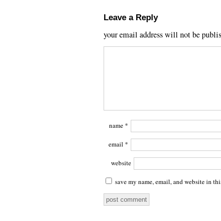
Leave a Reply
your email address will not be publi
name
*
email
*
website
save my name, email, and website in thi