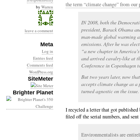
irresponsibility
the term “climate change” from our p
by
Warren
IN 2008, both the Democrati
president, Barack Obama an
leave a comment
man-made global warming and
emissions. After he was ele
Meta
“a new chapter in America’s
Log in
and arrived cavalry-like at 
Entries feed
Comments feed
Conference in Copenhagen to
WordPress.org
But two years later, now that
SiteMeter
accepts climate change as a
turned agnostic on the issue.
Brighter Planet
I recycled a letter that got publishe
filed off the serial numbers, and sent
Environmentalists are entirely