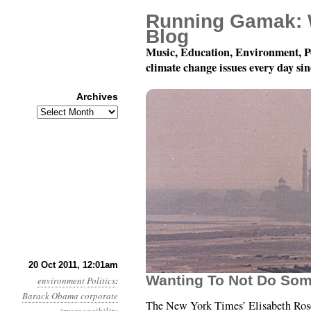
Running Gamak: 
Blog
Music, Education, Environment, P
climate change issues every day si
Archives
Archives
Year 2, Month 10, Day 
20 Oct 2011, 12:01am
Wanting To Not Do Som
environment
Politics
:
Barack Obama
corporate
The New York Times’ Elisabeth Ros