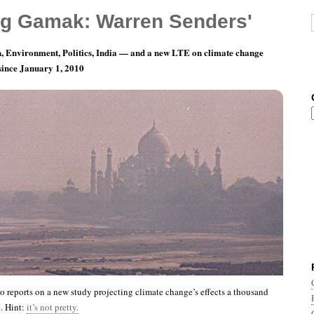
g Gamak: Warren Senders'
, Environment, Politics, India — and a new LTE on climate change
 since January 1, 2010
th 1, Day 10: Y3K Edition
reports on a new study projecting climate change’s effects a thousand
e. Hint:
it’s not pretty.