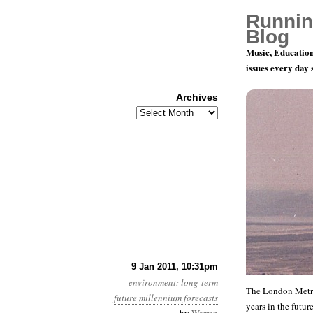
Runnin
Blog
Music, Education
issues every day
Archives
Archives
Year 2, Mon
9 Jan 2011, 10:31pm
environment
:
long-term
The London Metro 
future
millennium forecasts
years in the futur