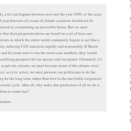
y, a lot can happen between now and the year 3000, so the scary
-year forecasts of a team of climate scientists should not be
stood as constituting an inevitable future. But we must
e that their prognostications are based on a set of best-case
 points in which the entire world community begins to act like a
y, reducing CO2 emissions rapidly and responsibly. If Shawn
 and his team were to run the worst-case numbers, they would
horrifying prospects for our species and our planet. Ultimately, it’s
; as private citizens, we must become aware of the climate crisis’
y; as civic actors, we must pressure our politicians to do the
ing for the long term, rather than bow to the inevitable exigencies
ectoral cycle. After all, why make dire predictions if all we do is
 them to come true?
Senders