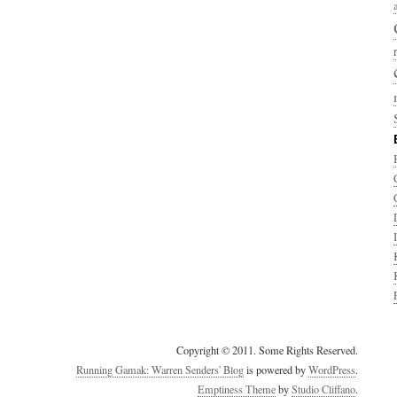
Copyright © 2011. Some Rights Reserved.
Running Gamak: Warren Senders' Blog
is powered by
WordPress
.
Emptiness Theme
by
Studio Cliffano
.