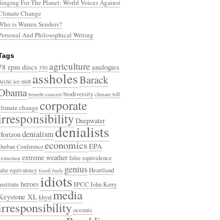
Singing For The Planet: World Voices Against
Climate Change
Who is Warren Senders?
Personal And Philosophical Writing
Tags
agriculture
78 rpm discs
analogies
350
assholes
Barack
Arctic ice melt
Obama
biodiversity
benefit concert
climate bill
corporate
climate change
irresponsibility
Deepwater
denialists
denialism
Horizon
economics
EPA
Durban Conference
extreme weather
false equivalence
extinction
genius
Heartland
false equivalency
fossil fuels
idiots
heroes
Institute
IPCC
John Kerry
media
Keystone XL
khyal
irresponsibility
oceanic