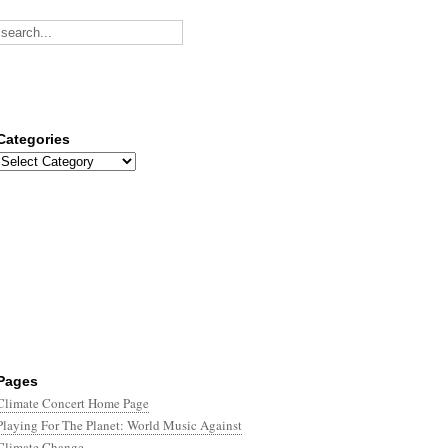
Categories
Categories
Pages
Climate Concert Home Page
Playing For The Planet: World Music Against
Climate Change