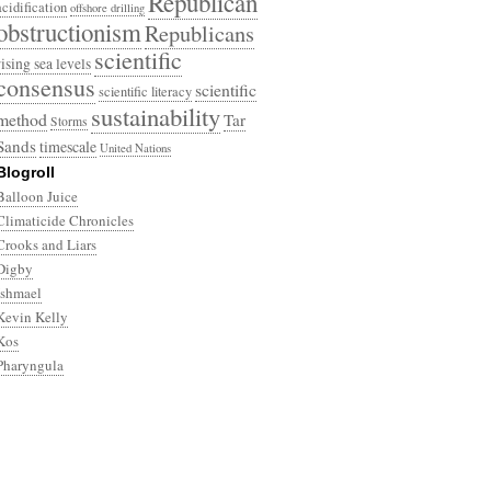
Republican
acidification
offshore drilling
obstructionism
Republicans
scientific
rising sea levels
consensus
scientific
scientific literacy
sustainability
method
Tar
Storms
Sands
timescale
United Nations
Blogroll
Balloon Juice
Climaticide Chronicles
Crooks and Liars
Digby
Ishmael
Kevin Kelly
Kos
Pharyngula