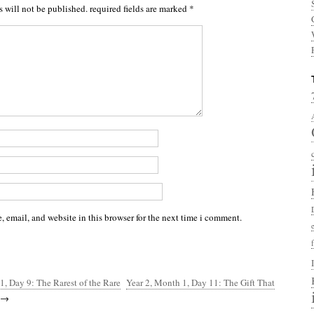
s will not be published.
required fields are marked
*
 email, and website in this browser for the next time i comment.
1, Day 9: The Rarest of the Rare
Year 2, Month 1, Day 11: The Gift That
→