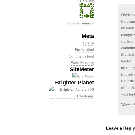
by
Warren
Obviousl
thousand
leave a comment
misunder
recogniz
Meta
starting
Log in
communit
Entries feed
Marshall
Comments feed
foretell 
WordPress.org
up to us
SiteMeter
immediac
right th
Brighter Planet
of the el
wait for
Warren 
Leave a Reply