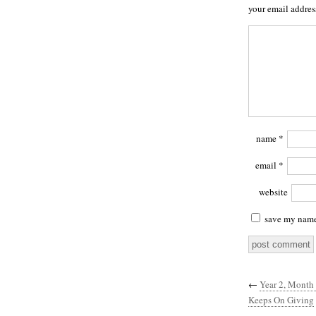
your email addres
name
*
email
*
website
save my name,
←
Year 2, Month 
Keeps On Giving