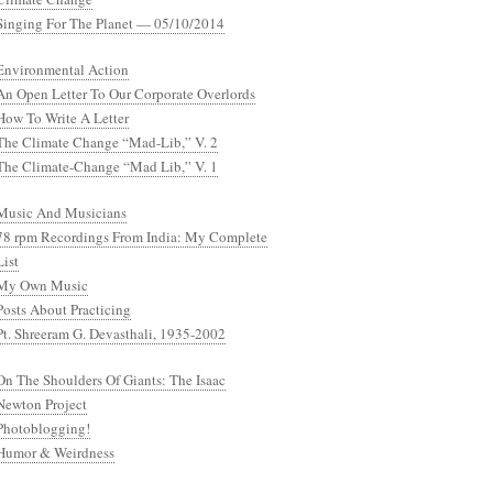
Singing For The Planet — 05/10/2014
Environmental Action
An Open Letter To Our Corporate Overlords
How To Write A Letter
The Climate Change “Mad-Lib,” V. 2
The Climate-Change “Mad Lib,” V. 1
Music And Musicians
78 rpm Recordings From India: My Complete
List
My Own Music
Posts About Practicing
Pt. Shreeram G. Devasthali, 1935-2002
On The Shoulders Of Giants: The Isaac
Newton Project
Photoblogging!
Humor & Weirdness