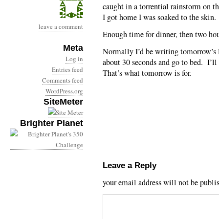
caught in a torrential rainstorm on 
I got home I was soaked to the skin.
leave a comment
Enough time for dinner, then two hou
Meta
Normally I’d be writing tomorrow’s 
Log in
about 30 seconds and go to bed. I’ll
Entries feed
That’s what tomorrow is for.
Comments feed
WordPress.org
SiteMeter
Brighter Planet
Leave a Reply
your email address will not be publi