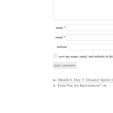
name
*
email
*
website
save my name, email, and website in thi
←
Month 6, Day 3: Disaster Spells
4: Time For An Intervention?
→