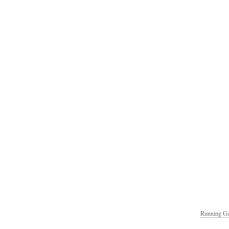
Running Ga