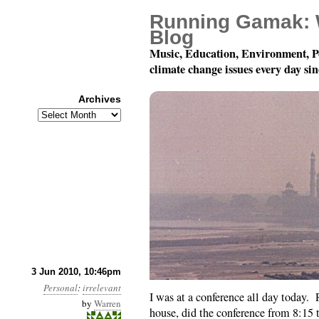
Running Gamak: 
Blog
Music, Education, Environment, P
climate change issues every day si
Archives
Archives
Tired.
3 Jun 2010, 10:46pm
Personal
:
irrelevant
I was at a conference all day today
by
Warren
house, did the conference from 8:15