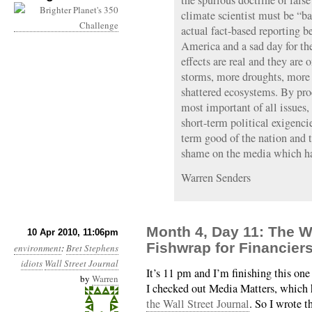
the spurious doctrine of fals
climate scientist must be “
actual fact-based reporting b
America and a sad day for t
effects are real and they are
storms, more droughts, more
shattered ecosystems. By proc
most important of all issues,
short-term political exigenci
term good of the nation and 
shame on the media which has
Warren Senders
Month 4, Day 11: The Wa
10 Apr 2010, 11:06pm
Fishwrap for Financier
environment
:
Bret Stephens
idiots
Wall Street Journal
It’s 11 pm and I’m finishing this one 
by
Warren
I checked out Media Matters, which
the Wall Street Journal
. So I wrote 