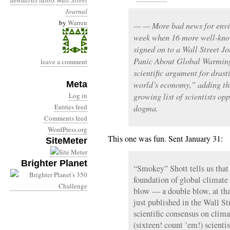
denialists
idiots
Wall Street
Journal
by
Warren
— — More bad news for envi
week when 16 more well-know
signed on to a Wall Street Jo
Panic About Global Warming
leave a comment
scientific argument for drast
Meta
world’s economy,” adding th
Log in
growing list of scientists 
Entries feed
dogma.
Comments feed
WordPress.org
This one was fun. Sent January 31:
SiteMeter
Brighter Planet
“Smokey” Shott tells us that 
foundation of global climate 
blow — a double blow, at tha
just published in the Wall St
scientific consensus on clim
(sixteen! count ’em!) scienti