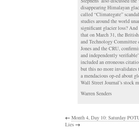
Stephens’ also discussed th
disappearing Himalayan glacie
called “Climategate” scandal.
studies around the world un
significant glacier loss? And 
that on March 31, the Briti
and Technology Committee c
Jones and the CRU, confirming
and independently verifiable
included an erroneous citati
but this no more invalidates
a mendacious op-ed about gl
Wall Street Journal’s stock m
Warren Senders
←
Month 4, Day 10: Saturday POT
Lies
→