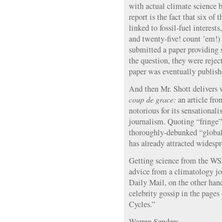
with actual climate science 
report is the fact that six of 
linked to fossil-fuel interes
and twenty-five! count ’em!)
submitted a paper providing s
the question, they were rejec
paper was eventually publish
And then Mr. Shott delivers w
coup de grace:
an article fro
notorious for its sensationali
journalism. Quoting “fringe”
thoroughly-debunked “global 
has already attracted widespre
Getting science from the WSJ 
advice from a climatology jo
Daily Mail, on the other hand,
celebrity gossip in the page
Cycles.”
Warren Senders