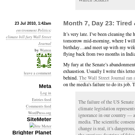
Month 7, Day 23: Tired
23 Jul 2010, 1:42am
environment
Politics
:
It’s very late. I’ve been cleaning th
climate bill
fury
Wall Street
tomorrow mid-morning, where I will 
Journal
birthday…and meet up with my wife
by
Warren
flying back from two months in Indi
My fury at the Senate’s abandonment
exhaustion. Usually I write this lett
leave a comment
behind.
The Wall Street Journal ran a
on the media’s failure to do its job. T
Meta
Log in
Entries feed
The failure of the US Senat
Comments feed
climate legislation represent
WordPress.org
ignorance in our country — 
SiteMeter
media. The scientific consen
change is real, it’s dangerou
Brighter Planet