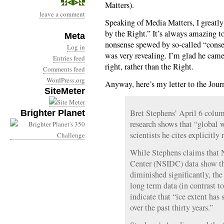
Matters).
leave a comment
Speaking of Media Matters, I greatl
by the Right.” It’s always amazing 
Meta
nonsense spewed by so-called “conser
Log in
was very revealing. I’m glad he came
Entries feed
right, rather than the Right.
Comments feed
WordPress.org
Anyway, here’s my letter to the Jour
SiteMeter
Bret Stephens’ April 6 column
Brighter Planet
research shows that “global 
scientists he cites explicitly 
While Stephens claims that 
Center (NSIDC) data show tha
diminished significantly, the
long term data (in contrast t
indicate that “ice extent has
over the past thirty years.”