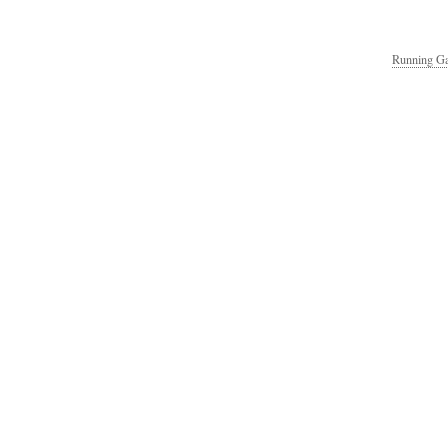
Running Ga