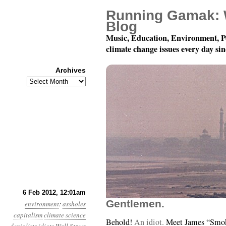
Running Gamak: 
Blog
Music, Education, Environment, P
climate change issues every day si
Archives
Archives
Year 3, Month 2, Day 6
6 Feb 2012, 12:01am
Gentlemen.
environment
:
assholes
capitalism
climate science
Behold!
An idiot.
Meet James “Smok