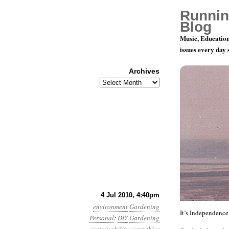
Runnin
Blog
Music, Education
issues every day
Archives
Archives
My Big Fat
4 Jul 2010, 4:40pm
environment
Gardening
It’s Independence
Personal
:
DIY
Gardening