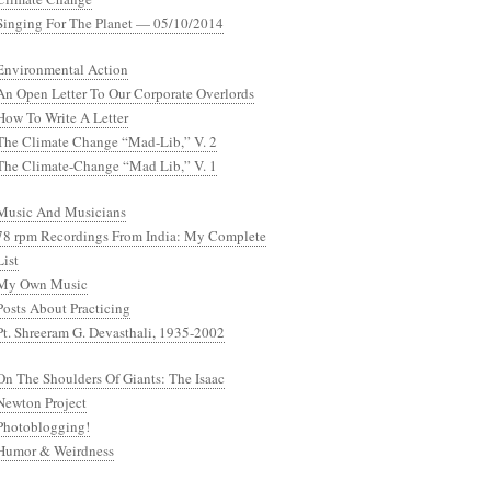
Singing For The Planet — 05/10/2014
Environmental Action
An Open Letter To Our Corporate Overlords
How To Write A Letter
The Climate Change “Mad-Lib,” V. 2
The Climate-Change “Mad Lib,” V. 1
Music And Musicians
78 rpm Recordings From India: My Complete
List
My Own Music
Posts About Practicing
Pt. Shreeram G. Devasthali, 1935-2002
On The Shoulders Of Giants: The Isaac
Newton Project
Photoblogging!
Humor & Weirdness