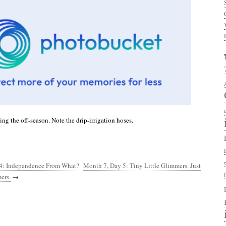
ng the off-season. Note the drip-irrigation hoses.
4: Independence From What?
Month 7, Day 5: Tiny Little Glimmers. Just
ers.
→