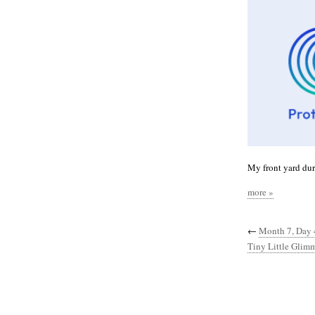
My front yard duri
more »
←
Month 7, Day 
Tiny Little Glimm