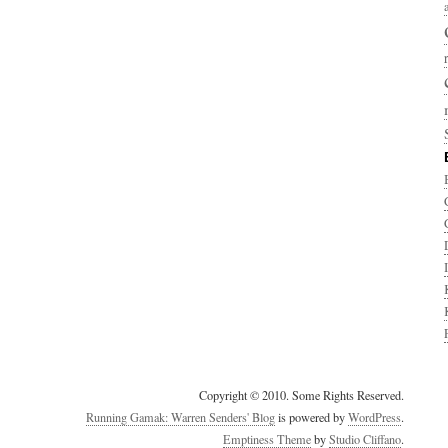
Copyright © 2010. Some Rights Reserved.
Running Gamak: Warren Senders' Blog
is powered by
WordPress
.
Emptiness Theme
by
Studio Cliffano
.