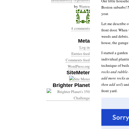
sustainability
vegetables
Our little househo
by
Warren
Boston suburbs! No
year.
Let me describe ou
4 comments
front door. When 
weeds and debris. 
Meta
house, the garage
Log in
I started a garden
Entries feed
individual planti
Comments feed
technique of buil
WordPress.org
rocks and rubble 
SiteMeter
add more rocks an
then add soil)
and
Brighter Planet
front yard.