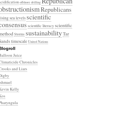
Republican
acidification
offshore drilling
obstructionism
Republicans
scientific
rising sea levels
consensus
scientific
scientific literacy
sustainability
method
Tar
Storms
Sands
timescale
United Nations
Blogroll
Balloon Juice
Climaticide Chronicles
Crooks and Liars
Digby
Ishmael
Kevin Kelly
Kos
Pharyngula