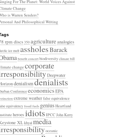
Singing For The Planet: World Voices Against
Climate Change
Who is Warren Senders?
Personal And Philosophical Writing
Tags
agriculture
78 rpm discs
analogies
350
assholes
Barack
Arctic ice melt
Obama
biodiversity
benefit concert
climate bill
corporate
climate change
irresponsibility
Deepwater
denialists
denialism
Horizon
economics
EPA
Durban Conference
extreme weather
false equivalence
extinction
genius
Heartland
false equivalency
fossil fuels
idiots
heroes
Institute
IPCC
John Kerry
media
Keystone XL
khyal
irresponsibility
oceanic