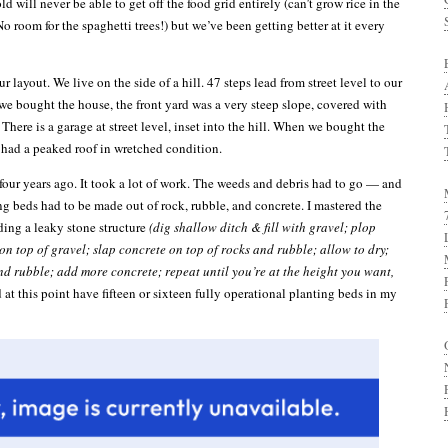
ld will never be able to get off the food grid entirely (can’t grow rice in the
 room for the spaghetti trees!) but we’ve been getting better at it every
r layout. We live on the side of a hill. 47 steps lead from street level to our
we bought the house, the front yard was a very steep slope, covered with
There is a garage at street level, inset into the hill. When we bought the
 had a peaked roof in wretched condition.
 four years ago. It took a lot of work. The weeds and debris had to go — and
ng beds had to be made out of rock, rubble, and concrete. I mastered the
ding a leaky stone structure
(dig shallow ditch & fill with gravel; plop
on top of gravel; slap concrete on top of rocks and rubble; allow to dry;
d rubble; add more concrete; repeat until you’re at the height you want,
 at this point have fifteen or sixteen fully operational planting beds in my