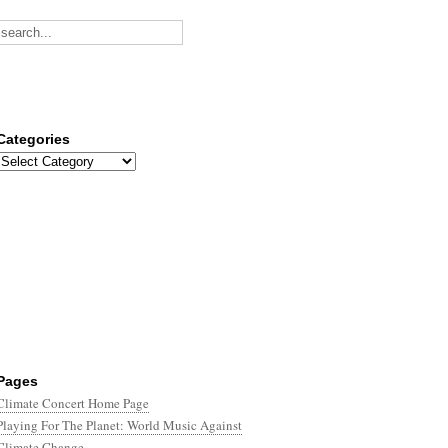
Categories
Categories
Pages
Climate Concert Home Page
Playing For The Planet: World Music Against
Climate Change