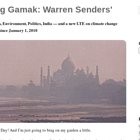
g Gamak: Warren Senders'
, Environment, Politics, India — and a new LTE on climate change
 since January 1, 2010
 Garden Project
 Day! And I’m just going to brag on my garden a little.